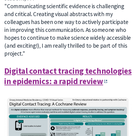
"Communicating scientific evidence is challenging
and critical. Creating visual abstracts with my
colleagues has been one way to actively participate
in improving this communication. As someone who
hopes to continue to make science widely accessible
(and exciting!), I am really thrilled to be part of this
project."
Digital contact tracing technologies
in epidemics: a rapid review