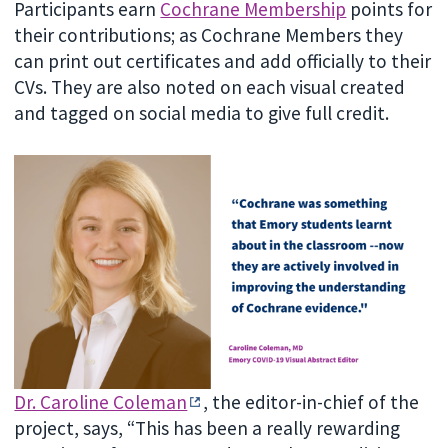
Participants earn
Cochrane Membership
points for
their contributions; as Cochrane Members they
can print out certificates and add officially to their
CVs. They are also noted on each visual created
and tagged on social media to give full credit.
Dr. Caroline Coleman
, the editor-in-chief of the
project, says, “This has been a really rewarding