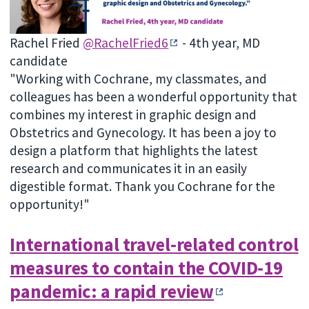
Rachel Fried
@RachelFried6
- 4th year, MD
candidate
"Working with Cochrane, my classmates, and
colleagues has been a wonderful opportunity that
combines my interest in graphic design and
Obstetrics and Gynecology. It has been a joy to
design a platform that highlights the latest
research and communicates it in an easily
digestible format. Thank you Cochrane for the
opportunity!"
International travel‐related control
measures to contain the COVID‐19
pandemic: a rapid review