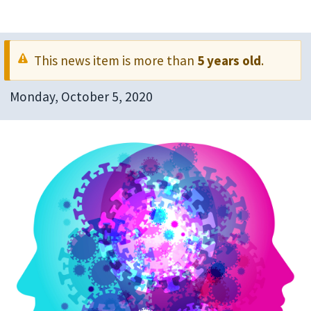
This news item is more than
5 years old
.
Monday, October 5, 2020