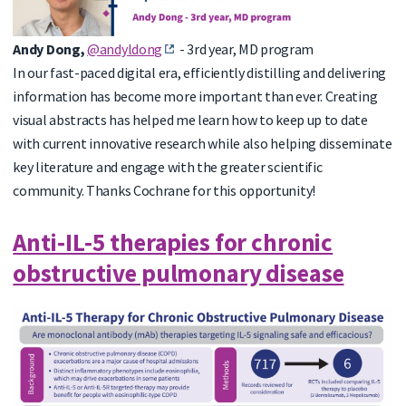
Andy Dong,
@andyldong
- 3rd
year, MD program
In our fast-paced digital era, efficiently distilling and delivering
information has become more important than ever. Creating
visual abstracts has helped me learn how to keep up to date
with current innovative research while also helping disseminate
key literature and engage with the greater scientific
community. Thanks Cochrane for this opportunity!
Anti‐IL‐5 therapies for chronic
obstructive pulmonary disease