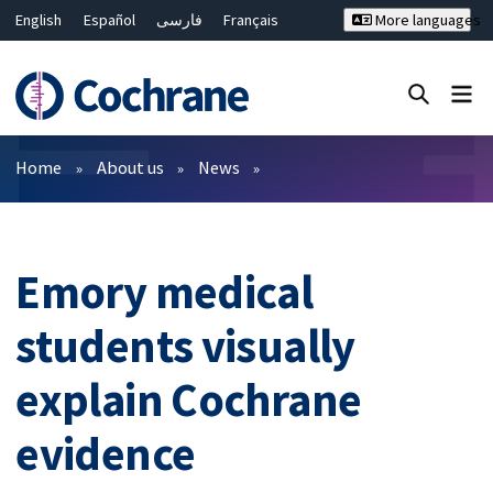
English
Español
فارسی
Français
More languages
Русский
Hrvatski
Deutsch
Bahasa Malaysia
ไทย
繁體中文
简体中文
Close search ✖
Filters
Home
About us
News
Emory medical
students visually
explain Cochrane
evidence