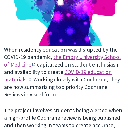
When residency education was disrupted by the
COVID-19 pandemic,
the Emory University School
of Medicine
capitalized on student enthusiasm
and availability to create
COVID-19 education
materials.
Working closely with Cochrane, they
are now summarizing top priority Cochrane
Reviews in visual form.
The project involves students being alerted when
a high-profile Cochrane review is being published
and then working in teams to create accurate,