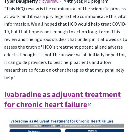
Tyler Daugherty
@tylerdau -
4th year, MD program
"This HCQ review is the culmination of the scientific process
at work, and it was a privilege to help communicate this vital
information. We all hoped that HCQ would help treat COVID-
19, but that hope is not enough to act on long-term. This
review and the rigorous studies that underpin it allowed us to
assess the truth of HCQ's treatment potential and adverse
effects. Though it is not the answer we all initially hoped for,
it can guide providers to best help patients and allow
researchers to focus on other therapies that may genuinely
help."
Ivabradine as adjuvant treatment
for chronic heart failure