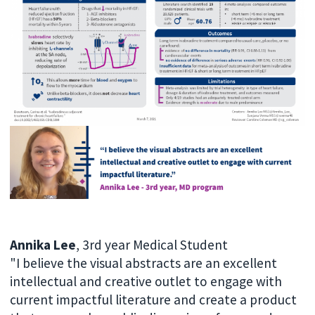
Annika Lee
, 3rd year Medical Student
"I believe the visual abstracts are an excellent
intellectual and creative outlet to engage with
current impactful literature and create a product