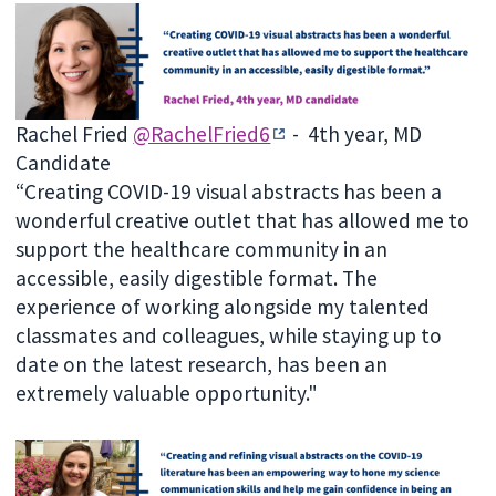
Rachel Fried
@RachelFried6
- 4th year, MD
Candidate
“Creating COVID-19 visual abstracts has been a
wonderful creative outlet that has allowed me to
support the healthcare community in an
accessible, easily digestible format. The
experience of working alongside my talented
classmates and colleagues, while staying up to
date on the latest research, has been an
extremely valuable opportunity."