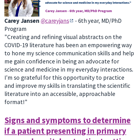
Carey Jansen
@careyjans
- 6th year, MD/PhD
Program
"Creating and refining visual abstracts on the
COVID-19 literature has been an empowering way
to hone my science communication skills and help
me gain confidence in being an advocate for
science and medicine in my everyday interactions.
I'm so grateful for this opportunity to practice
and improve my skills in translating the scientific
literature into an accessible, approachable
format!"
Signs and symptoms to determine
if a patient presenting in primary