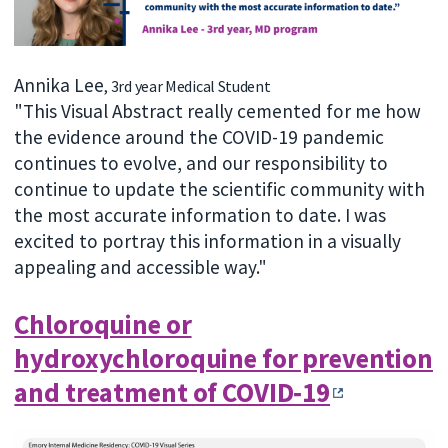
Annika Lee
, 3rd year Medical Student
"This Visual Abstract really cemented for me how
the evidence around the COVID-19 pandemic
continues to evolve, and our responsibility to
continue to update the scientific community with
the most accurate information to date. I was
excited to portray this information in a visually
appealing and accessible way."
Chloroquine or
hydroxychloroquine for prevention
and treatment of COVID‐19