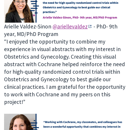
Arielle Valdez-Sinon
@ariellevaldez
- PhD- 9th
year, MD/PhD Program
“I enjoyed the opportunity to combine my
experience in visual abstracts with my interest in
Obstetrics and Gynecology. Creating this visual
abstract with Cochrane helped reinforce the need
for high-quality randomized control trials within
Obstetrics and Gynecology to best guide our
clinical practices. I am grateful for the opportunity
to work with Cochrane and my peers on this
project!”