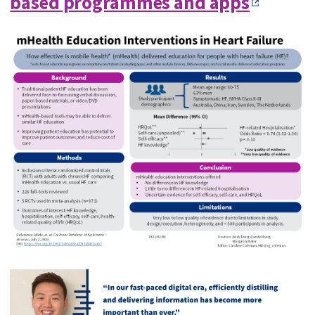
based programmes and apps