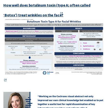
How well does botulinum toxin (type A; often called
‘Botox’) treat wrinkles on the face?