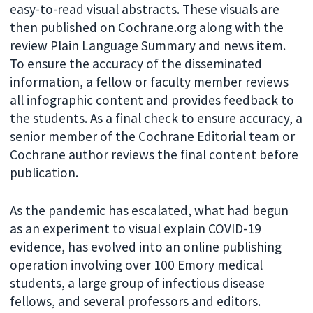
easy-to-read visual abstracts. These visuals are
then published on Cochrane.org along with the
review Plain Language Summary and news item.
To ensure the accuracy of the disseminated
information, a fellow or faculty member reviews
all infographic content and provides feedback to
the students. As a final check to ensure accuracy, a
senior member of the Cochrane Editorial team or
Cochrane author reviews the final content before
publication.
As the pandemic has escalated, what had begun
as an experiment to visual explain COVID-19
evidence, has evolved into an online publishing
operation involving over 100 Emory medical
students, a large group of infectious disease
fellows, and several professors and editors.