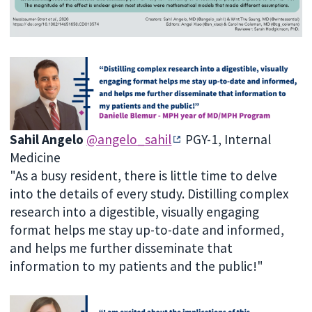
Sahil Angelo
@angelo_sahil
PGY-1, Internal
Medicine
"As a busy resident, there is little time to delve
into the details of every study. Distilling complex
research into a digestible, visually engaging
format helps me stay up-to-date and informed,
and helps me further disseminate that
information to my patients and the public!"