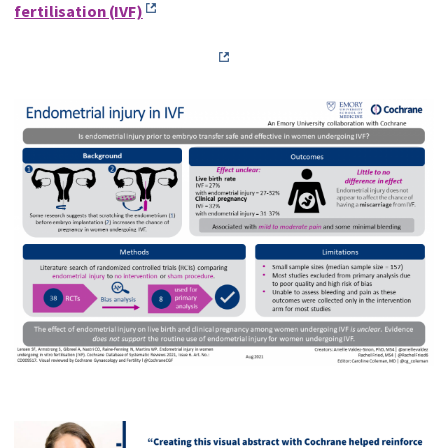
fertilisation (IVF)