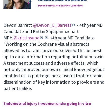
Devon Barrett
@Devon_L_Barrett
-
4th year MD
Candidate and Krittin Supapannachart
MPH
@krittinsupa
-
4th year MD Candidate
"Working on the Cochrane visual abstracts
allowed us to familiarize ourselves with the most
up to date information regarding botulinum toxin
A treatment success and adverse effects, which
not only improved our own clinical knowledge but
enabled us to put together a useful tool for rapid
dissemination of key information to providers and
patients alike."
Endometrial injury in women undergoing in vitro