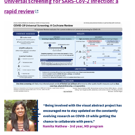
Universal screening for SARS‐CoV‐2 infection: a
rapid review