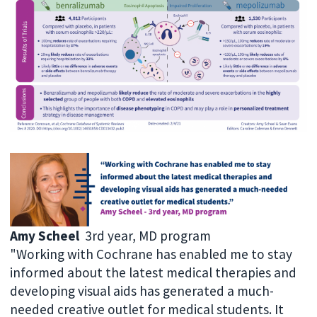
Amy Scheel
3rd year, MD program
"Working with Cochrane has enabled me to stay
informed about the latest medical therapies and
developing visual aids has generated a much-
needed creative outlet for medical students. It