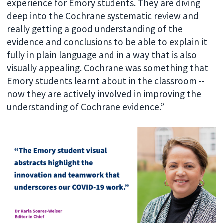
experience for Emory students. They are diving
deep into the Cochrane systematic review and
really getting a good understanding of the
evidence and conclusions to be able to explain it
fully in plain language and in a way that is also
visually appealing. Cochrane was something that
Emory students learnt about in the classroom --
now they are actively involved in improving the
understanding of Cochrane evidence.”