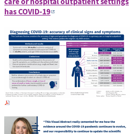
care or hospital outpatient settings
has COVID‐19