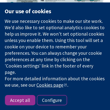
Our use of cookies
We use necessary cookies to make our site work.
We'd also like to set optional analytics cookies to
help us improve it. We won't set optional cookies
unless you enable them. Using this tool will set a
cookie on your device to remember your
preferences. You can always change your cookie
preferences at any time by clicking on the
'Cookies settings' link in the footer of every
page.
For more detailed information about the cookies
Carlyn Harris
@carlynharris
-
2nd year, MD
we use, see our
Cookies page
.
Program
"I loved the opportunity to collaborate both with
Accept all
Configure
my colleagues at Emory as well as faculty at
Cochrane while learning about the effect of public