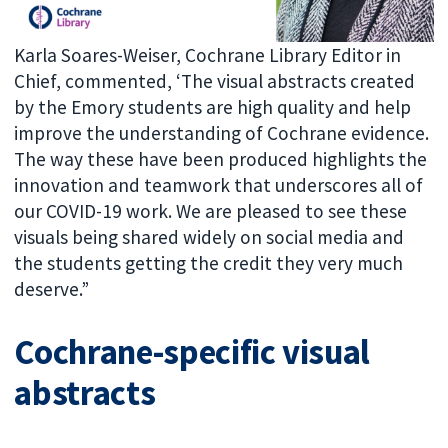
Karla Soares-Weiser, Cochrane Library Editor in
Chief, commented, ‘The visual abstracts created
by the Emory students are high quality and help
improve the understanding of Cochrane evidence.
The way these have been produced highlights the
innovation and teamwork that underscores all of
our COVID-19 work. We are pleased to see these
visuals being shared widely on social media and
the students getting the credit they very much
deserve.”
Cochrane-specific visual
abstracts