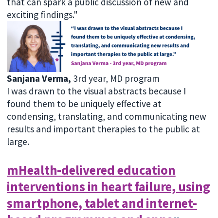
that can spark a public discussion of new and
exciting findings."
Sanjana Verma,
3rd year, MD program
I was drawn to the visual abstracts because I
found them to be uniquely effective at
condensing, translating, and communicating new
results and important therapies to the public at
large.
mHealth-delivered education
interventions in heart failure, using
smartphone, tablet and internet-