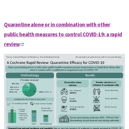
Quarantine alone or in combination with other
public health measures to control COVID‐19: a rapid
review