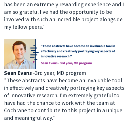
has been an extremely rewarding experience and I
am so grateful I’ve had the opportunity to be
involved with such an incredible project alongside
my fellow peers."
Sean Evans
-3rd year, MD program
"These abstracts have become an invaluable tool
in effectively and creatively portraying key aspects
of innovative research. I’m extremely grateful to
have had the chance to work with the team at
Cochrane to contribute to this project in a unique
and meaningful way."