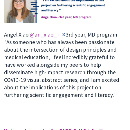
Angel Xiao
@an_xiao_ -
3rd year, MD program
"As someone who has always been passionate
about the intersection of design principles and
medical education, I feel incredibly grateful to
have worked alongside my peers to help
disseminate high-impact research through the
COVID-19 visual abstract series, and I am excited
about the implications of this project on
furthering scientific engagement and literacy."