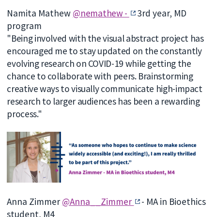
Namita Mathew
@nemathew -
3rd year, MD
program
"Being involved with the visual abstract project has
encouraged me to stay updated on the constantly
evolving research on COVID-19 while getting the
chance to collaborate with peers. Brainstorming
creative ways to visually communicate high-impact
research to larger audiences has been a rewarding
process."
Anna Zimmer
@Anna__Zimmer
- MA in Bioethics
student, M4