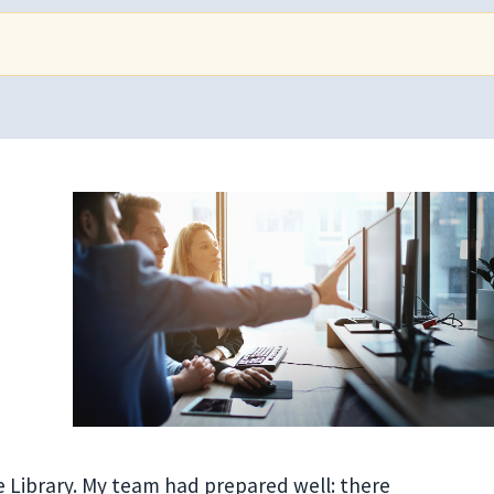
 Library. My team had prepared well: there