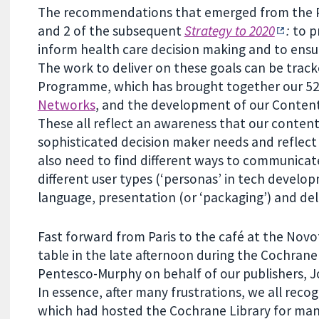
The recommendations that emerged from the Par
and 2 of the subsequent
Strategy to 2020
:
to p
inform health care decision making and to ensu
The work to deliver on these goals can be trac
Programme, which has brought together our 5
Networks
, and the development of our Content
These all reflect an awareness that our content
sophisticated decision maker needs and reflec
also need to find different ways to communicate
different user types (‘personas’ in tech develop
language, presentation (or ‘packaging’) and deli
Fast forward from Paris to the café at the Nov
table in the late afternoon during the Cochran
Pentesco-Murphy on behalf of our publishers, Jo
In essence, after many frustrations, we all reco
which had hosted the Cochrane Library for ma