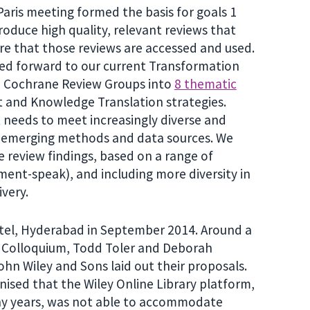
is meeting formed the basis for goals 1
roduce high quality, relevant reviews that
re that those reviews are accessed and used.
ked forward to our current Transformation
2 Cochrane Review Groups into
8 thematic
 and Knowledge Translation strategies.
 needs to meet increasingly diverse and
t emerging methods and data sources. We
 review findings, based on a range of
ment-speak), and including more diversity in
very.
otel, Hyderabad in September 2014. Around a
e Colloquium, Todd Toler and Deborah
hn Wiley and Sons laid out their proposals.
gnised that the Wiley Online Library platform,
ny years, was not able to accommodate