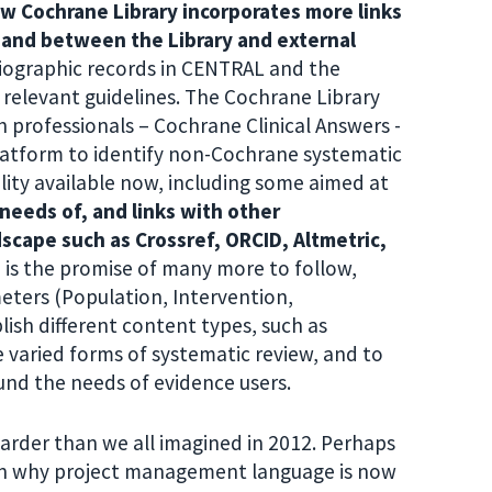
w Cochrane Library incorporates more links
 and between the Library and external
liographic records in CENTRAL and the
 relevant guidelines. The Cochrane Library
 professionals – Cochrane Clinical Answers -
latform to identify non-Cochrane systematic
lity available now, including some aimed at
needs of, and links with other
scape such as Crossref, ORCID, Altmetric,
 is the promise of many more to follow,
eters (Population, Intervention,
ish different content types, such as
 varied forms of systematic review, and to
nd the needs of evidence users.
arder than we all imagined in 2012. Perhaps
son why project management language is now