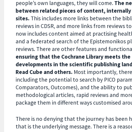
people’s own languages, they will come.
The ne
between related pieces of content, internally
sites.
This includes more links between the bib
reviews in CDSR, and more links from reviews to
now includes content aimed at practising health
and a federated search of the Epistemonikos p
reviews. There are other features and functiona
ensuring that the Cochrane Library meets the 
developments in the scientific publishing land
Read Cube and others.
Most importantly, there
including the potential to search by PICO param
Comparators, Outcomes), and the ability to publ
methodological articles, rapid reviews and more
package them in different ways customised arou
There is no denying that the journey has been h
that is the underlying message. There is a rea