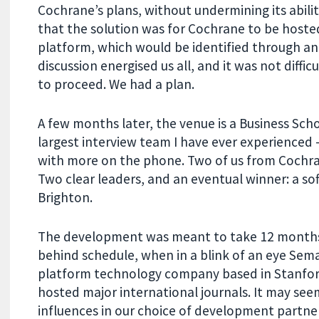
Cochrane’s plans, without undermining its abilit
that the solution was for Cochrane to be hosted
platform, which would be identified through an
discussion energised us all, and it was not diff
to proceed. We had a plan.
A few months later, the venue is a Business Sch
largest interview team I have ever experienced
with more on the phone. Two of us from Cochra
Two clear leaders, and an eventual winner: a s
Brighton.
The development was meant to take 12 months.
behind schedule, when in a blink of an eye Sema
platform technology company based in Stanfor
hosted major international journals. It may see
influences in our choice of development part