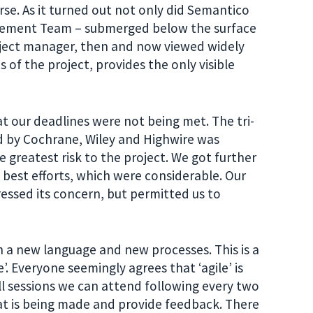
se. As it turned out not only did Semantico
nagement Team – submerged below the surface
oject manager, then and now viewed widely
 of the project, provides the only visible
at our deadlines were not being met. The tri-
d by Cochrane, Wiley and Highwire was
 greatest risk to the project. We got further
best efforts, which were considerable. Our
essed its concern, but permitted us to
th a new language and new processes. This is a
e’. Everyone seemingly agrees that ‘agile’ is
l sessions we can attend following every two
at is being made and provide feedback. There