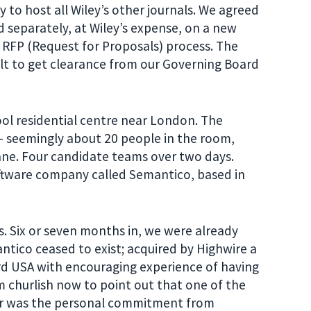
y to host all Wiley’s other journals. We agreed
 separately, at Wiley’s expense, on a new
 RFP (Request for Proposals) process. The
icult to get clearance from our Governing Board
ool residential centre near London. The
 – seemingly about 20 people in the room,
ne. Four candidate teams over two days.
oftware company called Semantico, based in
 Six or seven months in, we were already
ntico ceased to exist; acquired by Highwire a
d USA with encouraging experience of having
m churlish now to point out that one of the
ner was the personal commitment from