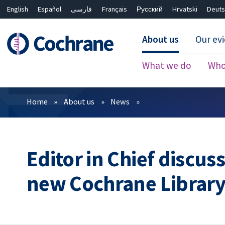
English
Español
فارسی
Français
Русский
Hrvatski
Deuts
About us
Our ev
What we do
Who
Filters
Home
About us
News
Editor in Chief discus
new Cochrane Librar