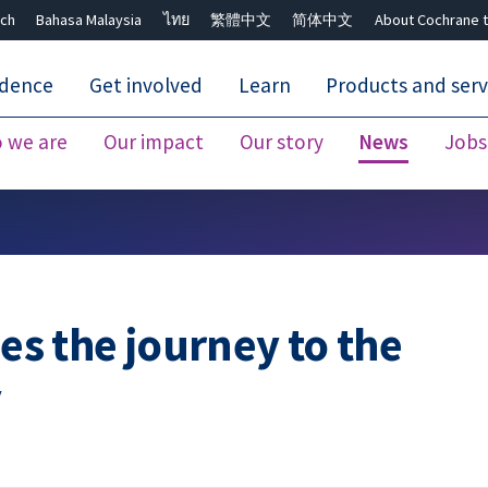
ch
Bahasa Malaysia
ไทย
繁體中文
简体中文
About Cochrane t
idence
Get involved
Learn
Products and serv
 we are
Our impact
Our story
News
Jobs
Close search ✖
ses the journey to the
y