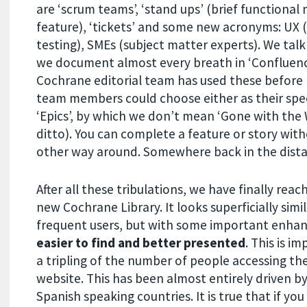
are ‘scrum teams’, ‘stand ups’ (brief functional
feature), ‘tickets’ and some new acronyms: UX 
testing), SMEs (subject matter experts). We tal
we document almost every breath in ‘Confluence’,
Cochrane editorial team has used these before b
team members could choose either as their speci
‘Epics’, by which we don’t mean ‘Gone with the Win
ditto). You can complete a feature or story witho
other way around. Somewhere back in the distan
After all these tribulations, we have finally re
new Cochrane Library. It looks superficially simi
frequent users, but with some important enh
easier to find and better presented
. This is i
a tripling of the number of people accessing t
website. This has been almost entirely driven b
Spanish speaking countries. It is true that if you