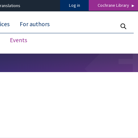
Log in
Cochrane Library
ranslations
ices
For authors
Events