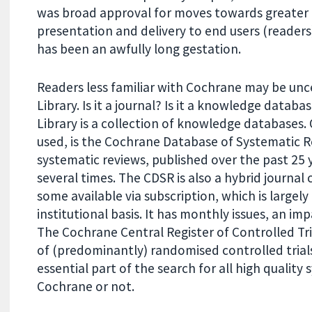
was broad approval for moves towards greater div
presentation and delivery to end users (readers
has been an awfully long gestation.
Readers less familiar with Cochrane may be un
Library. Is it a journal? Is it a knowledge datab
Library is a collection of knowledge databases
used, is the Cochrane Database of Systematic R
systematic reviews, published over the past 25
several times. The CDSR is also a hybrid journa
some available via subscription, which is largely
institutional basis. It has monthly issues, an im
The Cochrane Central Register of Controlled Tri
of (predominantly) randomised controlled trials,
essential part of the search for all high qualit
Cochrane or not.