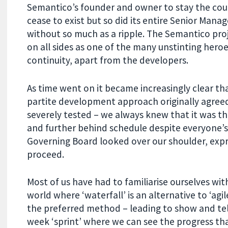
Semantico’s founder and owner to stay the cour
cease to exist but so did its entire Senior Ma
without so much as a ripple. The Semantico pr
on all sides as one of the many unstinting heroes
continuity, apart from the developers.
As time went on it became increasingly clear th
partite development approach originally agree
severely tested – we always knew that it was the
and further behind schedule despite everyone’s 
Governing Board looked over our shoulder, expr
proceed.
Most of us have had to familiarise ourselves wi
world where ‘waterfall’ is an alternative to ‘agil
the preferred method – leading to show and tel
week ‘sprint’ where we can see the progress th