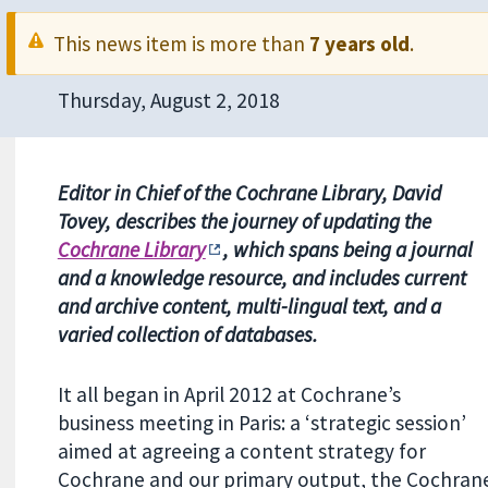
This news item is more than
7 years old
.
Thursday, August 2, 2018
Editor in Chief of the Cochrane Library, David
Tovey, describes the journey of updating the
Cochrane Library
, which spans being a journal
and a knowledge resource, and includes current
and archive content, multi-lingual text, and a
varied collection of databases.
It all began in April 2012 at Cochrane’s
business meeting in Paris: a ‘strategic session’
aimed at agreeing a content strategy for
Cochrane and our primary output, the Cochrane