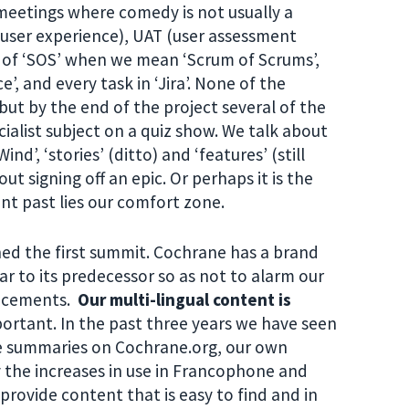
 meetings where comedy is not usually a
(user experience), UAT (user assessment
k of ‘SOS’ when we mean ‘Scrum of Scrums’,
 and every task in ‘Jira’. None of the
ut by the end of the project several of the
alist subject on a quiz show. We talk about
d’, ‘stories’ (ditto) and ‘features’ (still
ut signing off an epic. Or perhaps it is the
t past lies our comfort zone.
ached the first summit. Cochrane has a brand
lar to its predecessor so as not to alarm our
ancements.
Our multi-lingual content is
mportant. In the past three years we have seen
he summaries on Cochrane.org, our own
y the increases in use in Francophone and
 provide content that is easy to find and in