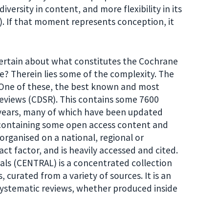
ersity in content, and more flexibility in its
). If that moment represents conception, it
certain about what constitutes the Cochrane
ase? Therein lies some of the complexity. The
. One of these, the best known and most
eviews (CDSR). This contains some 7600
 years, many of which have been updated
l containing some open access content and
 organised on a national, regional or
pact factor, and is heavily accessed and cited.
als (CENTRAL) is a concentrated collection
 curated from a variety of sources. It is an
y systematic reviews, whether produced inside