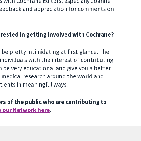
ns with Cochrane Editors, especially Joanne
 feedback and appreciation for comments on
erested in getting involved with Cochrane?
be pretty intimidating at first glance. The
individuals with the interest of contributing
n be very educational and give you a better
h medical research around the world and
atients in meaningful ways.
s of the public who are contributing to
o our Network here
.