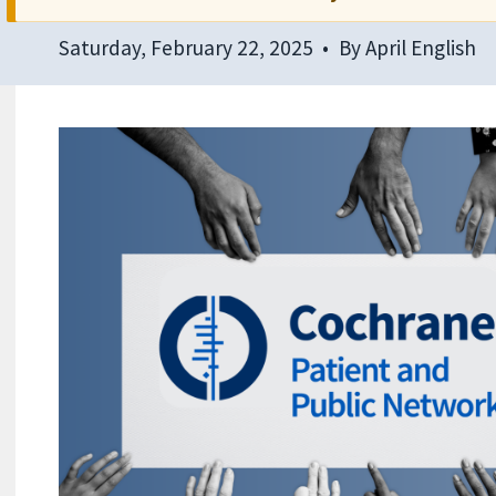
Saturday, February 22, 2025
By
April English