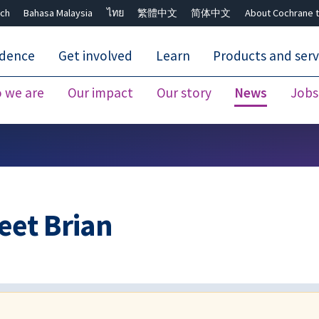
ch
Bahasa Malaysia
ไทย
繁體中文
简体中文
About Cochrane t
idence
Get involved
Learn
Products and serv
 we are
Our impact
Our story
News
Jobs
Close search ✖
et Brian