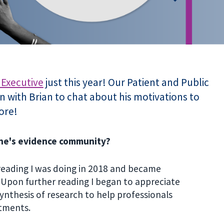
 Executive
just this year! Our Patient and Public
 with Brian to chat about his motivations to
ore!
ane's evidence community?
reading I was doing in 2018 and became
 Upon further reading I began to appreciate
synthesis of research to help professionals
eatments.