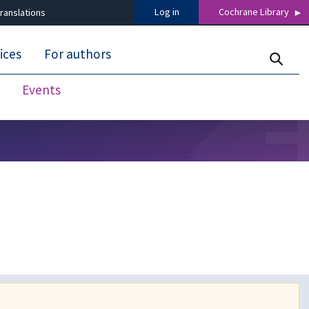
Log in
Cochrane Library
ranslations
ices
For authors
Events