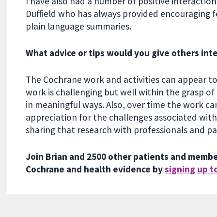
I have also had a number of positive interactio
Duffield who has always provided encouraging
plain language summaries.
What advice or tips would you give others int
The Cochrane work and activities can appear to 
work is challenging but well within the grasp of 
in meaningful ways. Also, over time the work ca
appreciation for the challenges associated wit
sharing that research with professionals and p
Join Brian and 2500 other patients and member
Cochrane and health evidence by
signing up t