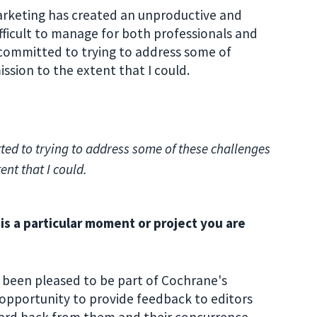
arketing has created an unproductive and
fficult to manage for both professionals and
 committed to trying to address some of
ssion to the extent that I could.
ed to trying to address some of these challenges
ent that I could.
s a particular moment or project you are
 been pleased to be part of Cochrane's
 opportunity to provide feedback to editors
ard back from them and their concurrence