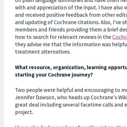
with and appreciation of the input. I have also
and received positive feedback from other edito
and updating of Cochrane citations. Also, I've 
members and friends providing them a brief des
how to search for relevant reviews in the
Cochr
they advise me that the information was helpfu
treatment alternatives.
What resource, organization, learning opport
starting your Cochrane journey?
Two people were helpful and encouraging to me 
Jennifer Dawson, who heads up Cochrane's Wik
great deal including several facetime calls and 
project.