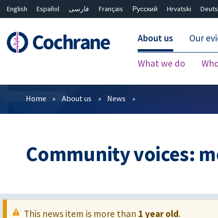
English
Español
فارسی
Français
Русский
Hrvatski
Deuts
About us
Our ev
What we do
Who
Filters
Home
About us
News
Community voices: me
This news item is more than
1 year old
.