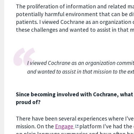
The proliferation of information and related m
potentially harmful environment that can be di
patients. I viewed Cochrane as an organization
these challenges and wanted to assist in that mi
I viewed Cochrane as an organization committ
and wanted to assist in that mission to the ext
Since becoming involved with Cochrane, what i
proud of?
There have been several experiences where I've
mission. On the
Engage
platform I've had the
on plain language summaries and have often he