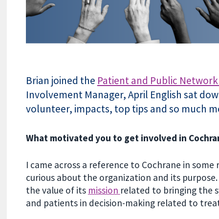
Brian joined the
Patient and Public Network
Involvement Manager, April English sat down
volunteer, impacts, top tips and so much m
What motivated you to get involved in Cochr
I came across a reference to Cochrane in some 
curious about the organization and its purpose.
the value of its
mission
related to bringing the 
and patients in decision-making related to tr