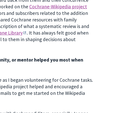
 worked on the
Cochrane-Wikipedia project
rs and subscribers related to the addition
shared Cochrane resources with family
cription of what a systematic review is and
ane Library
. It has always felt good when
l to them in shaping decisions about
unity, or mentor helped you most when
as I began volunteering for Cochrane tasks.
ipedia project helped and encouraged a
emails to get me started on the Wikipedia