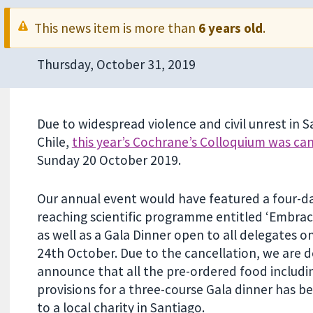
This news item is more than
6 years old
.
Thursday, October 31, 2019
Due to widespread violence and civil unrest in S
Chile,
this year’s Cochrane’s Colloquium was ca
Sunday 20 October 2019.
Our annual event would have featured a four-d
reaching scientific programme entitled ‘Embraci
as well as a Gala Dinner open to all delegates 
24th October. Due to the cancellation, we are d
announce that all the pre-ordered food includi
provisions for a three-course Gala dinner has 
to a local charity in Santiago.