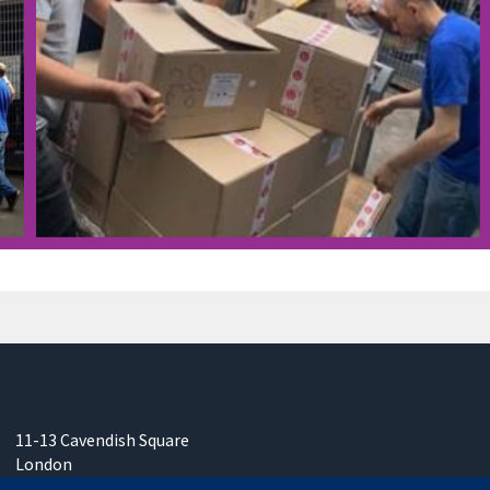
11-13 Cavendish Square
London
W1G 0AN