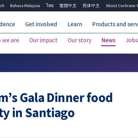
ch
Bahasa Malaysia
ไทย
繁體中文
简体中文
About Cochrane t
idence
Get involved
Learn
Products and serv
 we are
Our impact
Our story
News
Jobs
Close search ✖
m’s Gala Dinner food
ty in Santiago