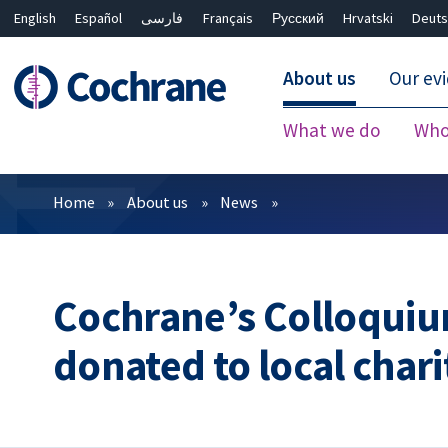
English
Español
فارسی
Français
Русский
Hrvatski
Deuts
About us
Our ev
What we do
Who
Filters
Home
About us
News
Cochrane’s Colloquiu
donated to local chari