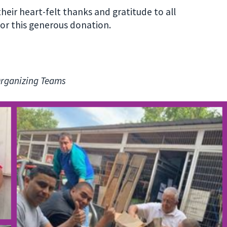
heir heart-felt thanks and gratitude to all
r this generous donation.
Organizing Teams