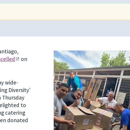
antiago,
ncelled
on
ay wide-
ng Diversity’
on Thursday
elighted to
ng catering
been donated