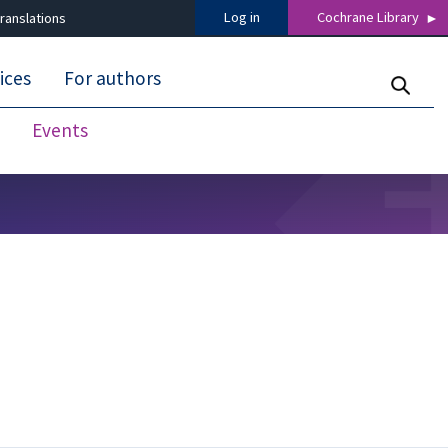
Log in
Cochrane Library
ranslations
ices
For authors
Events