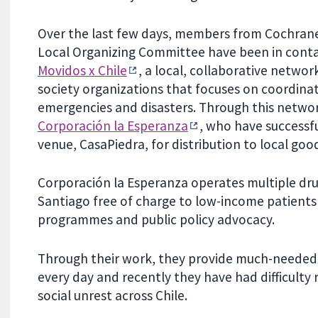
Over the last few days, members from Cochrane
Local Organizing Committee have been in conta
Movidos x Chile
, a local, collaborative network 
society organizations that focuses on coordina
emergencies and disasters. Through this netwo
Corporación la Esperanza
, who have successf
venue, CasaPiedra, for distribution to local goo
Corporación la Esperanza operates multiple drug 
Santiago free of charge to low-income patients 
programmes and public policy advocacy.
Through their work, they provide much-needed 
every day and recently they have had difficulty
social unrest across Chile.