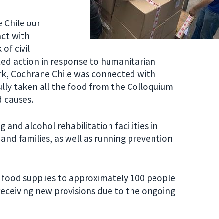
 Chile our
ct with
of civil
ted action in response to humanitarian
rk, Cochrane Chile was connected with
ully taken all the food from the Colloquium
d causes.
and alcohol rehabilitation facilities in
and families, as well as running prevention
food supplies to approximately 100 people
 receiving new provisions due to the ongoing