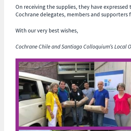
On receiving the supplies, they have expressed t
Cochrane delegates, members and supporters fo
With our very best wishes,
Cochrane Chile and Santiago Colloquium’s Local 