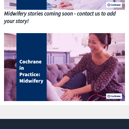
Midwifery stories coming soon - contact us to add
your story!