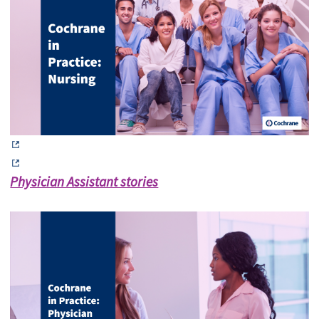
Physician Assistant stories