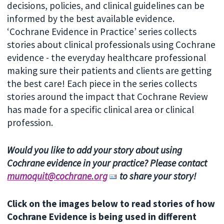
decisions, policies, and clinical guidelines can be
informed by the best available evidence.
‘Cochrane Evidence in Practice’ series collects
stories about clinical professionals using Cochrane
evidence - the everyday healthcare professional
making sure their patients and clients are getting
the best care! Each piece in the series collects
stories around the impact that Cochrane Review
has made for a specific clinical area or clinical
profession.
Would you like to add your story about using
Cochrane evidence in your practice? Please contact
mumoquit@cochrane.org
to share your story!
Click on the images below to read stories of how
Cochrane Evidence is being used in different