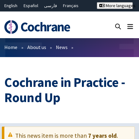
English
Español
فارسی
Français
More languages
Русский
Hrvatski
Deutsch
Bahasa Malaysia
ไทย
繁體中文
简体中文
Close search ✖
Filters
Home
About us
News
Cochrane in Practice -
Round Up
This news item is more than
7 years old
.