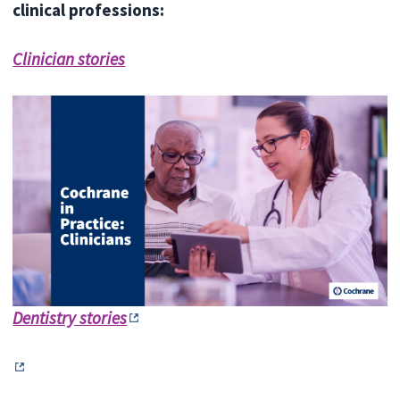
clinical professions:
Clinician stories
Dentistry stories