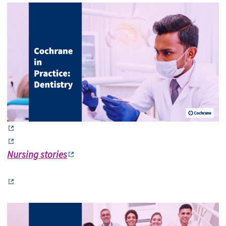
Nursing stories