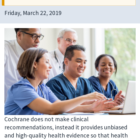
Friday, March 22, 2019
Cochrane does not make clinical
recommendations, instead it provides unbiased
and high-quality health evidence so that health