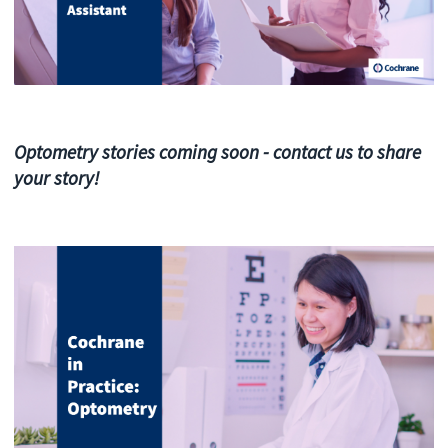
Optometry stories coming soon - contact us to share
your story!