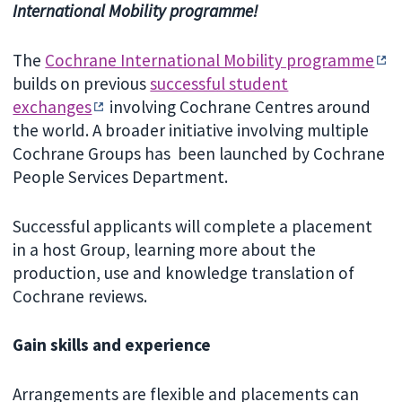
International Mobility programme!
The
Cochrane International Mobility programme
builds on previous
successful student
exchanges
involving Cochrane Centres around
the world. A broader initiative involving multiple
Cochrane Groups has been launched by Cochrane
People Services Department.
Successful applicants will complete a placement
in a host Group, learning more about the
production, use and knowledge translation of
Cochrane reviews.
Gain skills and experience
Arrangements are flexible and placements can