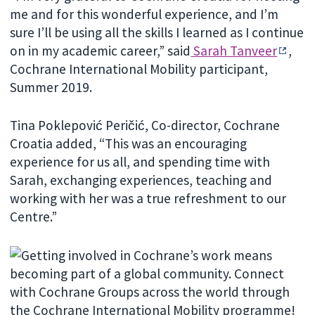
me and for this wonderful experience, and I’m
sure I’ll be using all the skills I learned as I continue
on in my academic career,” said
Sarah Tanveer
,
Cochrane International Mobility participant,
Summer 2019.
Tina Poklepović Peričić, Co-director, Cochrane
Croatia added, “This was an encouraging
experience for us all, and spending time with
Sarah, exchanging experiences, teaching and
working with her was a true refreshment to our
Centre.”