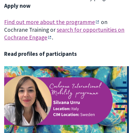
Apply now
Find out more about the programme
on
Cochrane Training or
search for opportunities on
Cochrane Engage
.
Read profiles of participants