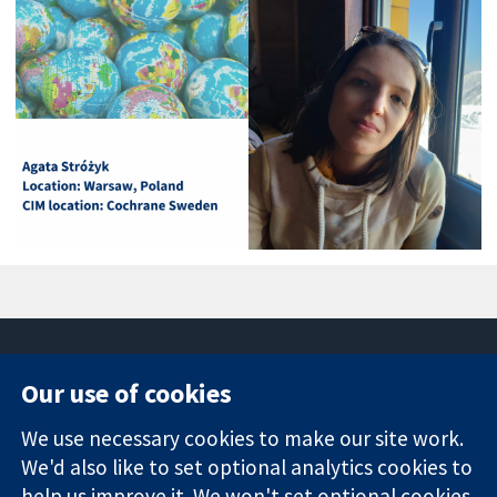
Our use of cookies
11-13 Cavendish
Contact us
We use necessary cookies to make our site work.
Square
News
Trusted
We'd also like to set optional analytics cookies to
London
Press office
evidence.
W1G 0AN
About us
help us improve it. We won't set optional cookies