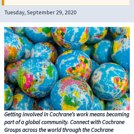
Tuesday, September 29, 2020
Getting involved in Cochrane’s work means becoming
part of a global community. Connect with Cochrane
Groups across the world through the Cochrane