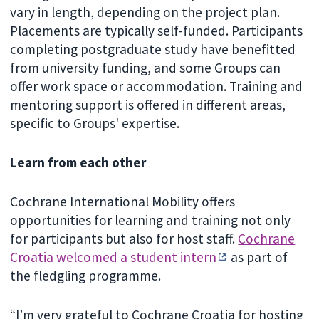
vary in length, depending on the project plan.
Placements are typically self-funded. Participants
completing postgraduate study have benefitted
from university funding, and some Groups can
offer work space or accommodation. Training and
mentoring support is offered in different areas,
specific to Groups' expertise.
Learn from each other
Cochrane International Mobility offers
opportunities for learning and training not only
for participants but also for host staff.
Cochrane
Croatia welcomed a student intern
as part of
the fledgling programme.
“I’m very grateful to Cochrane Croatia for hosting