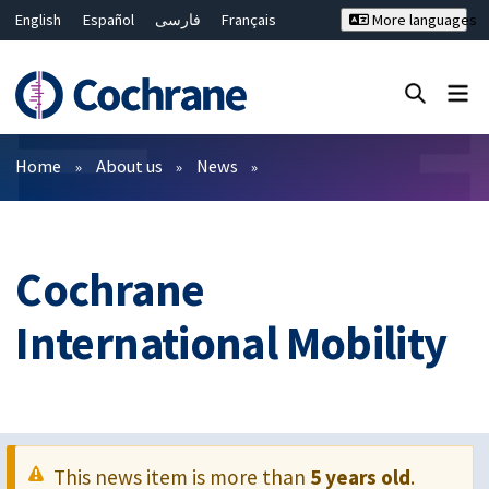
English
Español
فارسی
Français
More languages
Русский
Hrvatski
Deutsch
Bahasa Malaysia
ไทย
繁體中文
简体中文
Close search ✖
Filters
Home
About us
News
Cochrane
International Mobility
This news item is more than
5 years old
.