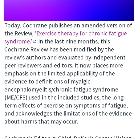
Today, Cochrane publishes an amended version of
the Review,
'Exercise therapy for chronic fatigue
syndrome.’
In the last nine months, this
Cochrane Review has been modified by the
review’s authors and evaluated by independent
peer reviewers and editors. It now places more
emphasis on the limited applicability of the
evidence to definitions of myalgic
encephalomyelitis/chronic fatigue syndrome
(ME/CFS) used in the included studies, the long-
term effects of exercise on symptoms of fatigue,
and acknowledges the limitations of the evidence
about harms that may occur.