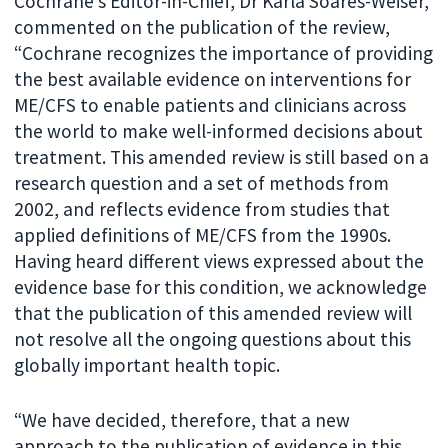
Cochrane’s Editor-in-Chief, Dr Karla Soares-Weiser,
commented on the publication of the review,
“Cochrane recognizes the importance of providing
the best available evidence on interventions for
ME/CFS to enable patients and clinicians across
the world to make well-informed decisions about
treatment. This amended review is still based on a
research question and a set of methods from
2002, and reflects evidence from studies that
applied definitions of ME/CFS from the 1990s.
Having heard different views expressed about the
evidence base for this condition, we acknowledge
that the publication of this amended review will
not resolve all the ongoing questions about this
globally important health topic.
“We have decided, therefore, that a new
approach to the publication of evidence in this