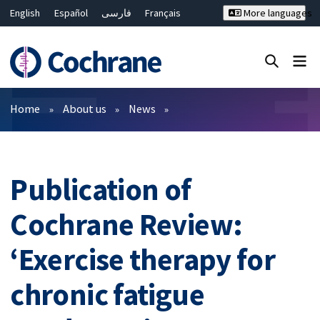
English
Español
فارسی
Français
More languages
Русский
Hrvatski
Deutsch
Bahasa Malaysia
ไทย
繁體中文
简体中文
Close search ✖
Filters
Home
About us
News
Publication of
Cochrane Review:
‘Exercise therapy for
chronic fatigue