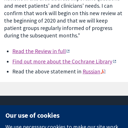
and meet patients’ and clinicians’ needs. I can
confirm that work will begin on this new review at
the beginning of 2020 and that we will keep
patient groups regularly informed of progress
during the subsequent months.”
Read the Review in full
Find out more about the Cochrane Library
Read the above statement in
Russian
Our use of cookies
11-13 Cavendish
Contact us
We use necessary cookies to make our site work.
Square
News