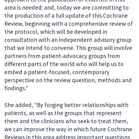
area is needed; and, today we are committing to
the production of a full update of this Cochrane
Review, beginning with a comprehensive review of
the protocol, which will be developed in
consultation with an independent advisory group
that we intend to convene. This group will involve
partners from patient-advocacy groups from
different parts of the world who will help us to
embed a patient-focused, contemporary
perspective on the review question, methods and
findings.”
She added, “By forging better relationships with
patients, as well as the groups that represent
them and the clinicians who seek to treat them,
we can improve the way in which future Cochrane
Reviews in this area address important questions