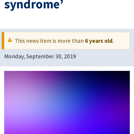
syndrome’
This news item is more than
6 years old
.
Monday, September 30, 2019