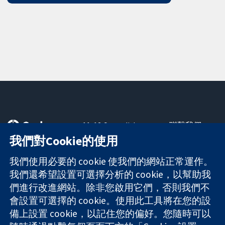
11-13 Cavendish
聯繫我們
Square
新聞
我們對Cookie的使用
可信任實證
London
新聞部
知情決定
W1G 0AN
關於我們
我們使用必要的 cookie 使我們的網站正常運作。
更完善的健康照
United Kingdom
工作機會
我們還希望設置可選擇分析的 cookie，以幫助我
護
Cochrane
們進行改進網站。除非您啟用它們，否則我們不
Library
會設置可選擇的 cookie。使用此工具將在您的設
備上設置 cookie，以記住您的偏好。您隨時可以