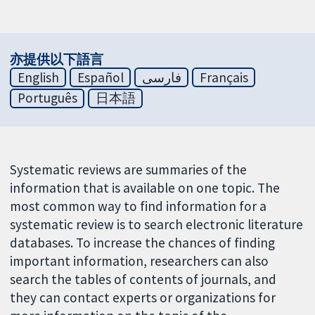
亦提供以下語言
English
Español
فارسی
Français
Português
日本語
Systematic reviews are summaries of the
information that is available on one topic. The
most common way to find information for a
systematic review is to search electronic literature
databases. To increase the chances of finding
important information, researchers can also
search the tables of contents of journals, and
they can contact experts or organizations for