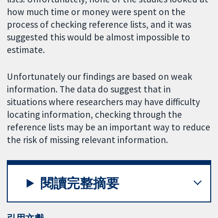
how much time or money were spent on the
process of checking reference lists, and it was
suggested this would be almost impossible to
estimate.
Unfortunately our findings are based on weak
information. The data do suggest that in
situations where researchers may have difficulty
locating information, checking through the
reference lists may be an important way to reduce
the risk of missing relevant information.
閱讀完整摘要
引用文獻