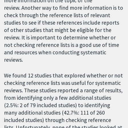
more information on the topic of the
review. Another way to find more information is to
check through the reference lists of relevant
studies to see if these references include reports
of other studies that might be eligible for the
review. It is important to determine whether or
not checking reference lists is a good use of time
and resources when conducting systematic
reviews.
We found 12 studies that explored whether or not
checking reference lists was useful for systematic
reviews. These studies reported a range of results,
from identifying only a few additional studies
(2.5%: 2 of 79 included studies) to identifying
many additional studies (42.7%: 111 of 260
included studies) through checking reference
lists. Unfortunately, none of the studies looked at