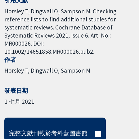
Horsley T, Dingwall O, Sampson M. Checking
reference lists to find additional studies for
systematic reviews. Cochrane Database of
Systematic Reviews 2021, Issue 6. Art. No.:
MR000026. DOI:
10.1002/14651858.MR000026.pub2.
作者
Horsley T
Dingwall O
Sampson M
發表日期
1 七月 2021
完整文獻刊載於考科藍圖書館