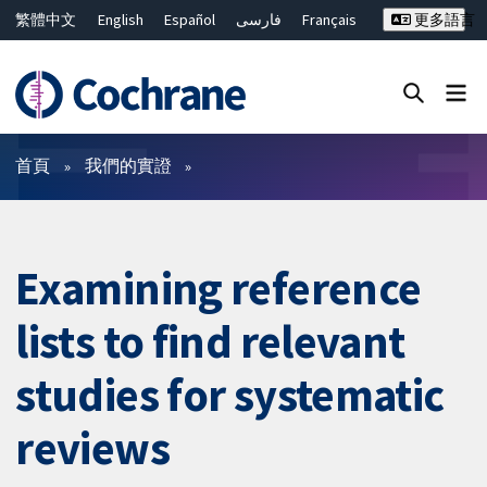
繁體中文
English
Español
فارسی
Français
更多語言
Русский
Hrvatski
Deutsch
Bahasa Malaysia
ไทย
简体中文
關閉搜尋 ✖
篩選條件
首頁
我們的實證
Examining reference
lists to find relevant
studies for systematic
reviews