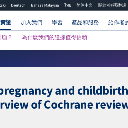
tski
Deutsch
Bahasa Malaysia
ไทย
简体中文
關於考科藍翻譯
的實證
加入我們
學習
產品和服務
給作者
回顧？
為什麼我們的證據值得信賴
關閉搜尋 ✖
pregnancy and childbirth
erview of Cochrane revie