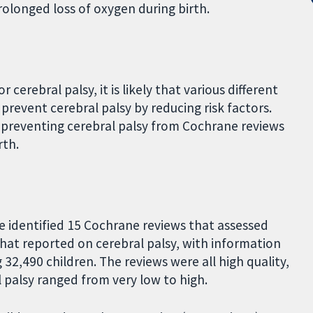
prolonged loss of oxygen during birth.
r cerebral palsy, it is likely that various different
revent cerebral palsy by reducing risk factors.
 preventing cerebral palsy from Cochrane reviews
rth.
e identified 15 Cochrane reviews that assessed
that reported on cerebral palsy, with information
 32,490 children. The reviews were all high quality,
 palsy ranged from very low to high.