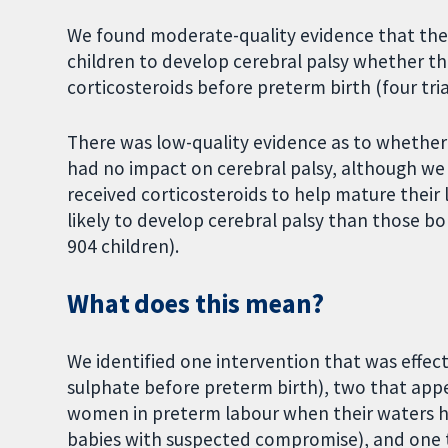
We found moderate-quality evidence that ther
children to develop cerebral palsy whether t
corticosteroids before preterm birth (four tria
There was low-quality evidence as to whether 
had no impact on cerebral palsy, although we
received corticosteroids to help mature their 
likely to develop cerebral palsy than those bo
904 children).
What does this mean?
We identified one intervention that was effec
sulphate before preterm birth), two that appe
women in preterm labour when their waters h
babies with suspected compromise), and one t