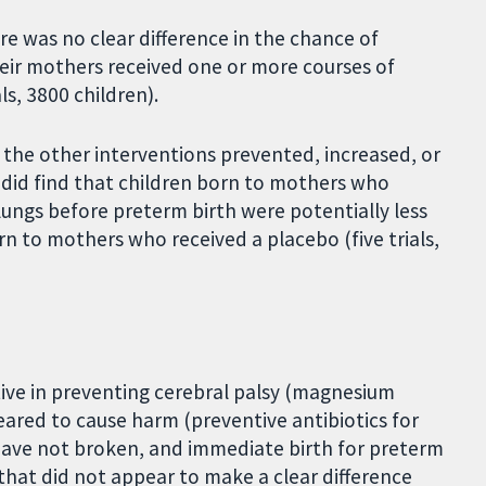
e was no clear difference in the chance of
heir mothers received one or more courses of
ls, 3800 children).
the other interventions prevented, increased, or
 did find that children born to mothers who
lungs before preterm birth were potentially less
rn to mothers who received a placebo (five trials,
tive in preventing cerebral palsy (magnesium
ared to cause harm (preventive antibiotics for
ave not broken, and immediate birth for preterm
hat did not appear to make a clear difference