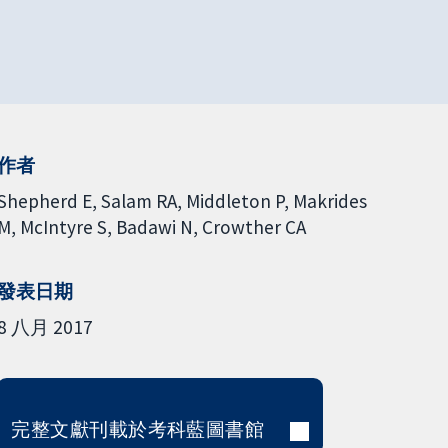
作者
Shepherd E
Salam RA
Middleton P
Makrides
M
McIntyre S
Badawi N
Crowther CA
發表日期
8 八月 2017
完整文獻刊載於考科藍圖書館