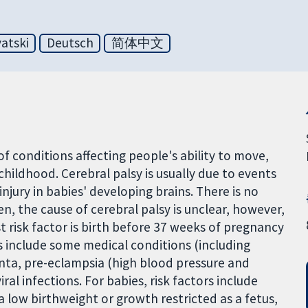
atski
Deutsch
简体中文
of conditions affecting people's ability to move,
childhood. Cerebral palsy is usually due to events
 injury in babies' developing brains. There is no
en, the cause of cerebral palsy is unclear, however,
 risk factor is birth before 37 weeks of pregnancy
s include some medical conditions (including
nta, pre-eclampsia (high blood pressure and
ral infections. For babies, risk factors include
 low birthweight or growth restricted as a fetus,