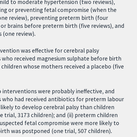
 mild to moderate hypertension (two reviews),
sing or preventing fetal compromise (when the
ne review), preventing preterm birth (four
 or brains before preterm birth (five reviews), and
 (one review).
vention was effective for cerebral palsy
s who received magnesium sulphate before birth
n children whose mothers received a placebo (five
interventions were probably ineffective, and
s who had received antibiotics for preterm labour
ikely to develop cerebral palsy than children
trial, 3173 children); and (ii) preterm children
uspected fetal compromise were more likely to
rth was postponed (one trial, 507 children).