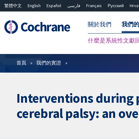
繁體中文
English
Español
فارسی
Français
Русский
Hrva
關於我們
我們
什麼是系統性文獻
篩選條件
首頁
我們的實證
Interventions during 
cerebral palsy: an ov