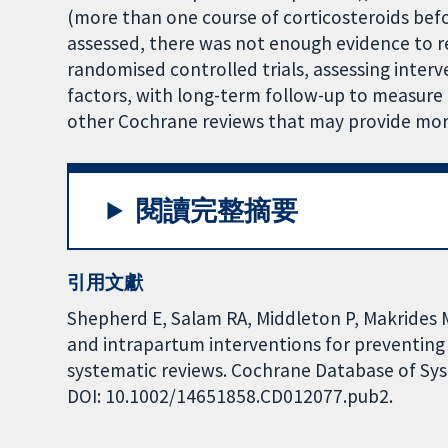
(more than one course of corticosteroids befo
assessed, there was not enough evidence to r
randomised controlled trials, assessing interv
factors, with long-term follow-up to measure 
other Cochrane reviews that may provide more
閱讀完整摘要
引用文獻
Shepherd E, Salam RA, Middleton P, Makrides 
and intrapartum interventions for preventing
systematic reviews. Cochrane Database of Syst
DOI: 10.1002/14651858.CD012077.pub2.