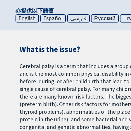
亦提供以下語言
English
Español
فارسی
Русский
Hrv
What is the issue?
Cerebral palsy is a term that includes a group 
and is the most common physical disability in 
before, during, or after childbirth that lead to
single cause of cerebral palsy. For many childr
there are many known risk factors. The biggest
(preterm birth). Other risk factors for mother
thyroid problems), abnormalities of the place
protein in the urine), and some bacterial and vi
congenital and genetic abnormalities, having a