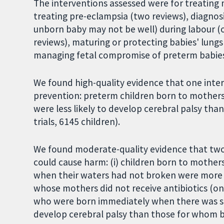
The interventions assessed were for treating
treating pre-eclampsia (two reviews), diagno
unborn baby may not be well) during labour (o
reviews), maturing or protecting babies' lungs
managing fetal compromise of preterm babies
We found high-quality evidence that one inter
prevention: preterm children born to mother
were less likely to develop cerebral palsy tha
trials, 6145 children).
We found moderate-quality evidence that two 
could cause harm: (i) children born to mother
when their waters had not broken were more l
whose mothers did not receive antibiotics (one 
who were born immediately when there was s
develop cerebral palsy than those for whom bi