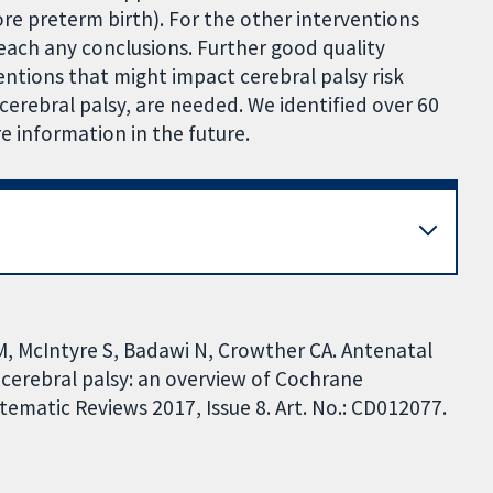
re preterm birth). For the other interventions
each any conclusions. Further good quality
entions that might impact cerebral palsy risk
cerebral palsy, are needed. We identified over 60
 information in the future.
M, McIntyre S, Badawi N, Crowther CA. Antenatal
 cerebral palsy: an overview of Cochrane
ematic Reviews 2017, Issue 8. Art. No.: CD012077.