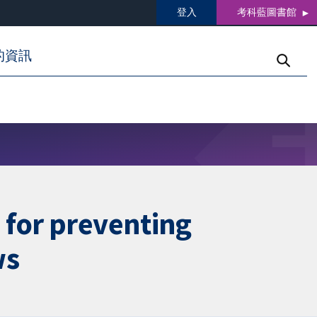
登入
考科藍圖書館
的資訊
 for preventing
ws