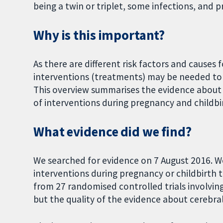
being a twin or triplet, some infections, and 
Why is this important?
As there are different risk factors and causes fo
interventions (treatments) may be needed to p
This overview summarises the evidence about
of interventions during pregnancy and childbi
What evidence did we find?
We searched for evidence on 7 August 2016. W
interventions during pregnancy or childbirth 
from 27 randomised controlled trials involving
but the quality of the evidence about cerebral