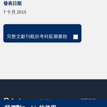
發表日期
7 十月 2015
完整文獻刊載於考科藍圖書館
11-13 Cavendish
聯繫我們
Square
新聞