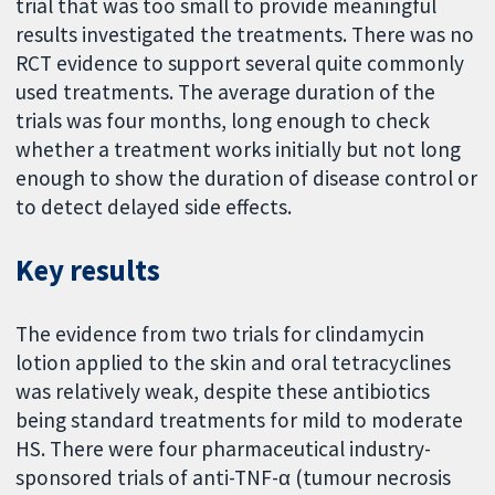
trial that was too small to provide meaningful
results investigated the treatments. There was no
RCT evidence to support several quite commonly
used treatments. The average duration of the
trials was four months, long enough to check
whether a treatment works initially but not long
enough to show the duration of disease control or
to detect delayed side effects.
Key results
The evidence from two trials for clindamycin
lotion applied to the skin and oral tetracyclines
was relatively weak, despite these antibiotics
being standard treatments for mild to moderate
HS. There were four pharmaceutical industry-
sponsored trials of anti-TNF-α (tumour necrosis