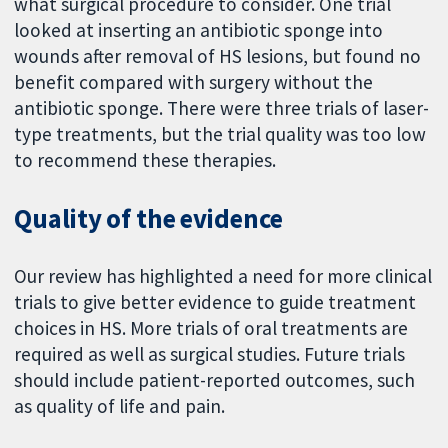
what surgical procedure to consider. One trial
looked at inserting an antibiotic sponge into
wounds after removal of HS lesions, but found no
benefit compared with surgery without the
antibiotic sponge. There were three trials of laser-
type treatments, but the trial quality was too low
to recommend these therapies.
Quality of the evidence
Our review has highlighted a need for more clinical
trials to give better evidence to guide treatment
choices in HS. More trials of oral treatments are
required as well as surgical studies. Future trials
should include patient-reported outcomes, such
as quality of life and pain.