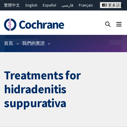
繁體中文
English
Español
فارسی
Français
更多語言
Русский
Hrvatski
Deutsch
Bahasa Malaysia
ไทย
简体中文
關閉搜尋 ✖
篩選條件
首頁
我們的實證
Treatments for
hidradenitis
suppurativa