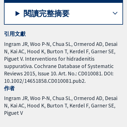
閱讀完整摘要
引用文獻
Ingram JR, Woo P-N, Chua SL, Ormerod AD, Desai
N, Kai AC, Hood K, Burton T, Kerdel F, Garner SE,
Piguet V. Interventions for hidradenitis
suppurativa. Cochrane Database of Systematic
Reviews 2015, Issue 10. Art. No.: CD010081. DOI:
10.1002/14651858.CD010081.pub2.
作者
Ingram JR
Woo P-N
Chua SL
Ormerod AD
Desai
N
Kai AC
Hood K
Burton T
Kerdel F
Garner SE
Piguet V