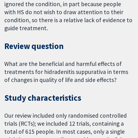
ignored the condition, in part because people
with HS do not wish to draw attention to their
condition, so there is a relative lack of evidence to
guide treatment.
Review question
What are the beneficial and harmful effects of
treatments for hidradenitis suppurativa in terms
of changes in quality of life and side effects?
Study characteristics
Our review included only randomised controlled
trials (RCTs); we included 12 trials, containing a
total of 615 people. In most cases, only a single