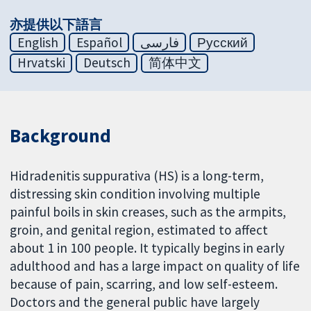
亦提供以下語言
English
Español
فارسی
Русский
Hrvatski
Deutsch
简体中文
Background
Hidradenitis suppurativa (HS) is a long-term,
distressing skin condition involving multiple
painful boils in skin creases, such as the armpits,
groin, and genital region, estimated to affect
about 1 in 100 people. It typically begins in early
adulthood and has a large impact on quality of life
because of pain, scarring, and low self-esteem.
Doctors and the general public have largely