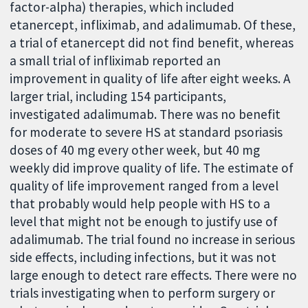
factor-alpha) therapies, which included
etanercept, infliximab, and adalimumab. Of these,
a trial of etanercept did not find benefit, whereas
a small trial of infliximab reported an
improvement in quality of life after eight weeks. A
larger trial, including 154 participants,
investigated adalimumab. There was no benefit
for moderate to severe HS at standard psoriasis
doses of 40 mg every other week, but 40 mg
weekly did improve quality of life. The estimate of
quality of life improvement ranged from a level
that probably would help people with HS to a
level that might not be enough to justify use of
adalimumab. The trial found no increase in serious
side effects, including infections, but it was not
large enough to detect rare effects. There were no
trials investigating when to perform surgery or