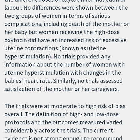
labour. No differences were shown between the
two groups of women in terms of serious
complications, including death of the mother or
her baby but women receiving the high-dose
oxytocin did have an increased risk of excessive
uterine contractions (known as uterine
hyperstimulation). No trials provided any
information about the number of women with
uterine hyperstimulation with changes in the
babies' heart rate. Similarly, no trials assessed
satisfaction of the mother or her caregivers.
The trials were at moderate to high risk of bias
overall. The definition of high- and low-dose
protocols and the outcomes measured varied
considerably across the trials. The current
evidence is not strong enough to recommend