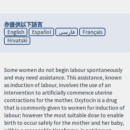
亦提供以下語言
English
Español
فارسی
Français
Hrvatski
Some women do not begin labour spontaneously
and may need assistance. This assistance, known
as induction of labour, involves the use of an
intervention to artificially commence uterine
contractions for the mother. Oxytocin is a drug
that is commonly given to women for induction of
labour; however the most suitable dose to enable
birth to occur safely for the mother and her baby,