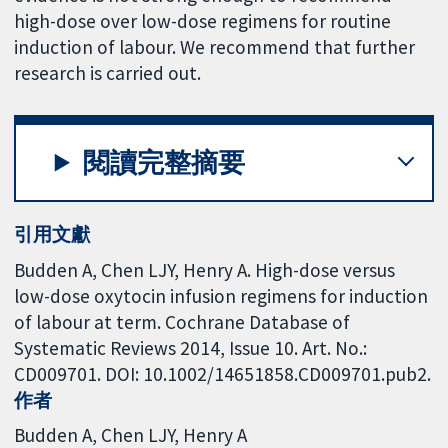
high-dose over low-dose regimens for routine
induction of labour. We recommend that further
research is carried out.
閱讀完整摘要
引用文獻
Budden A, Chen LJY, Henry A. High-dose versus
low-dose oxytocin infusion regimens for induction
of labour at term. Cochrane Database of
Systematic Reviews 2014, Issue 10. Art. No.:
CD009701. DOI: 10.1002/14651858.CD009701.pub2.
作者
Budden A
Chen LJY
Henry A