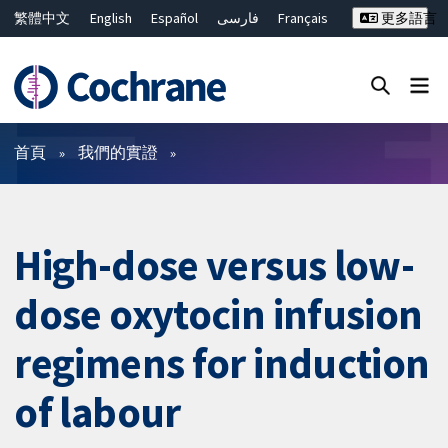
繁體中文
English
Español
فارسی
Français
更多語言
Русский
Hrvatski
Deutsch
Bahasa Malaysia
ไทย
简体中文
關閉搜尋 ✖
篩選條件
首頁
我們的實證
High-dose versus low-
dose oxytocin infusion
regimens for induction
of labour