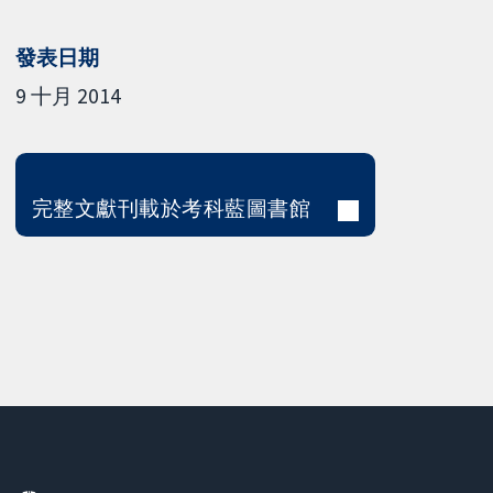
發表日期
9 十月 2014
完整文獻刊載於考科藍圖書館