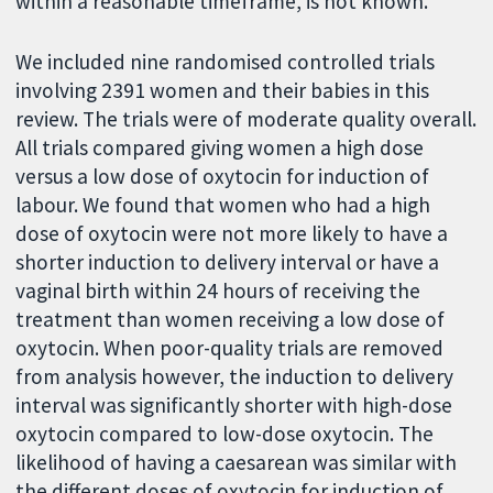
within a reasonable timeframe, is not known.
We included nine randomised controlled trials
involving 2391 women and their babies in this
review. The trials were of moderate quality overall.
All trials compared giving women a high dose
versus a low dose of oxytocin for induction of
labour. We found that women who had a high
dose of oxytocin were not more likely to have a
shorter induction to delivery interval or have a
vaginal birth within 24 hours of receiving the
treatment than women receiving a low dose of
oxytocin. When poor-quality trials are removed
from analysis however, the induction to delivery
interval was significantly shorter with high-dose
oxytocin compared to low-dose oxytocin. The
likelihood of having a caesarean was similar with
the different doses of oxytocin for induction of