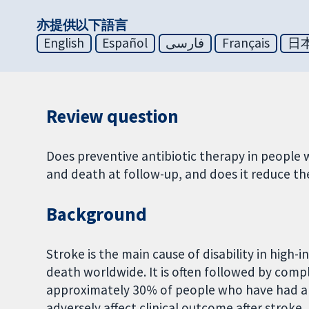
亦提供以下語言
English
Español
فارسی
Français
日
Review question
Does preventive antibiotic therapy in people 
and death at follow-up, and does it reduce th
Background
Stroke is the main cause of disability in high
death worldwide. It is often followed by compli
approximately 30% of people who have had a 
adversely affect clinical outcome after stroke