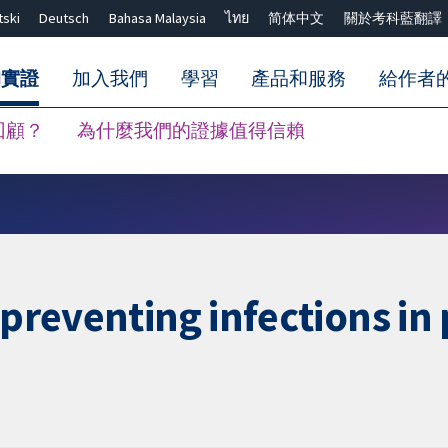
tski
Deutsch
Bahasa Malaysia
ไทย
简体中文
關於考科藍翻譯
的實證
加入我們
學習
產品和服務
給作者
回顧？
為什麼我們的證據值得信賴
關閉搜尋 ✖
 preventing infections in