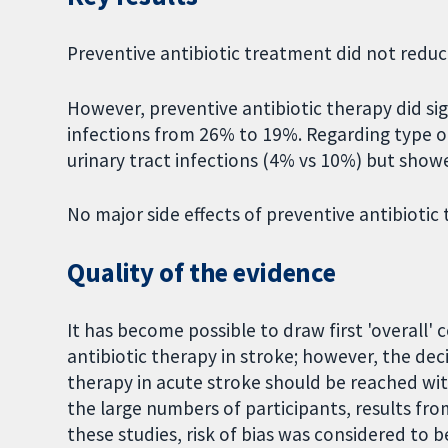
Preventive antibiotic treatment did not reduc
However, preventive antibiotic therapy did sig
infections from 26% to 19%. Regarding type of 
urinary tract infections (4% vs 10%) but sho
No major side effects of preventive antibiotic
Quality of the evidence
It has become possible to draw first 'overall' 
antibiotic therapy in stroke; however, the dec
therapy in acute stroke should be reached wi
the large numbers of participants, results from
these studies, risk of bias was considered to be 