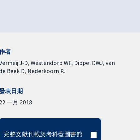
作者
Vermeij J-D
Westendorp WF
Dippel DWJ
van
de Beek D
Nederkoorn PJ
發表日期
22 一月 2018
完整文獻刊載於考科藍圖書館