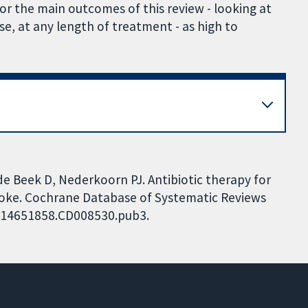
or the main outcomes of this review - looking at
ose, at any length of treatment - as high to
e Beek D, Nederkoorn PJ. Antibiotic therapy for
troke. Cochrane Database of Systematic Reviews
02/14651858.CD008530.pub3.