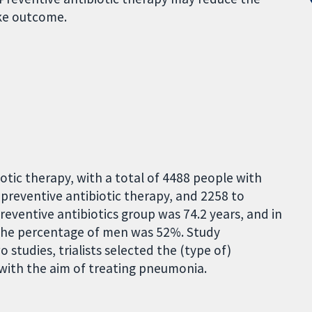
oke outcome.
otic therapy, with a total of 4488 people with
preventive antibiotic therapy, and 2258 to
reventive antibiotics group was 74.2 years, and in
, the percentage of men was 52%. Study
wo studies, trialists selected the (type of)
, with the aim of treating pneumonia.