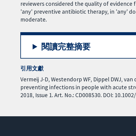
reviewers considered the quality of evidence f
'any' preventive antibiotic therapy, in 'any' d
moderate.
閱讀完整摘要
引用文獻
Vermeij J-D, Westendorp WF, Dippel DWJ, van d
preventing infections in people with acute s
2018, Issue 1. Art. No.: CD008530. DOI: 10.10