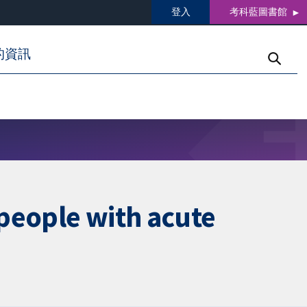
登入
考科藍圖書館
的資訊
 people with acute