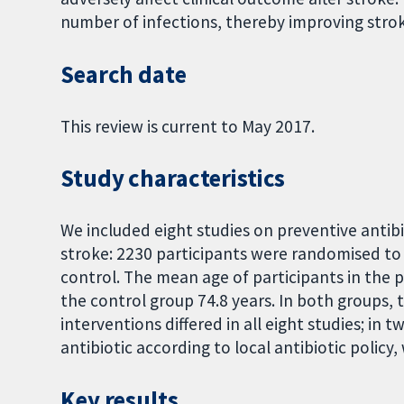
number of infections, thereby improving str
Search date
This review is current to May 2017.
Study characteristics
We included eight studies on preventive antibi
stroke: 2230 participants were randomised to 
control. The mean age of participants in the p
the control group 74.8 years. In both groups
interventions differed in all eight studies; in t
antibiotic according to local antibiotic policy
Key results