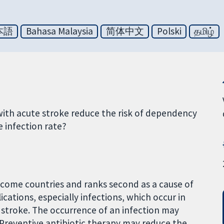
本語
Bahasa Malaysia
简体中文
Polski
தமிழ்
with acute stroke reduce the risk of dependency
e infection rate?
-income countries and ranks second as a cause of
cations, especially infections, which occur in
stroke. The occurrence of an infection may
. Preventive antibiotic therapy may reduce the