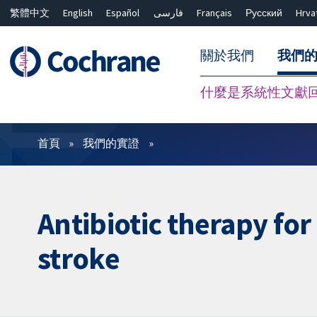
繁體中文
English
Español
فارسی
Français
Русский
Hrva
關於我們
我們
什麼是系統性文獻
篩選條件
首頁
我們的實證
Antibiotic therapy for
stroke