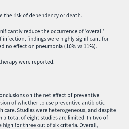
e the risk of dependency or death.
nificantly reduce the occurrence of 'overall'
infection, findings were highly significant for
wed no effect on pneumonia (10% vs 11%).
 therapy were reported.
conclusions on the net effect of preventive
ision of whether to use preventive antibiotic
th care. Studies were heterogeneous, and despite
 a total of eight studies are limited. In two of
high for three out of six criteria. Overall,