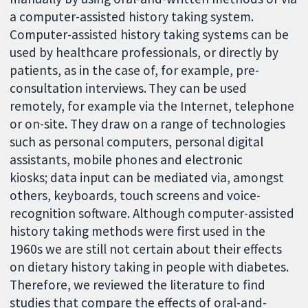
a computer-assisted history taking system.
Computer-assisted history taking systems can be
used by healthcare professionals, or directly by
patients, as in the case of, for example, pre-
consultation interviews.
They can be used
remotely, for example via the Internet, telephone
or on-site. They draw on a range of technologies
such as personal computers, personal digital
assistants, mobile phones and electronic
kiosks; data input can be mediated via, amongst
others, keyboards, touch screens and voice-
recognition software. Although computer-assisted
history taking methods were first used in the
1960s we are still not certain about their effects
on dietary history taking in people with diabetes.
Therefore, we reviewed the literature to find
studies that compare the effects of oral-and-