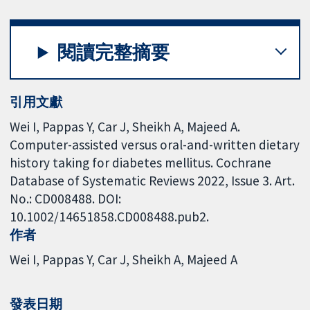
閱讀完整摘要
引用文獻
Wei I, Pappas Y, Car J, Sheikh A, Majeed A.
Computer-assisted versus oral-and-written dietary
history taking for diabetes mellitus. Cochrane
Database of Systematic Reviews 2022, Issue 3. Art.
No.: CD008488. DOI:
10.1002/14651858.CD008488.pub2.
作者
Wei I
Pappas Y
Car J
Sheikh A
Majeed A
發表日期