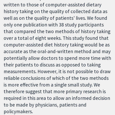
written to those of computer-assisted dietary
history taking on the quality of collected data as
well as on the quality of patients' lives. We found
only one publication with 38 study participants
that compared the two methods of history taking
over a total of eight weeks. This study found that
computer-assisted diet history taking would be as
accurate as the oral-and-written method and may
potentially allow doctors to spend more time with
their patients to discuss as opposed to taking
measurements. However, it is not possible to draw
reliable conclusions of which of the two methods
is more effective from a single small study. We
therefore suggest that more primary research is
required in this area to allow an informed decision
to be made by physicians, patients and
policymakers.