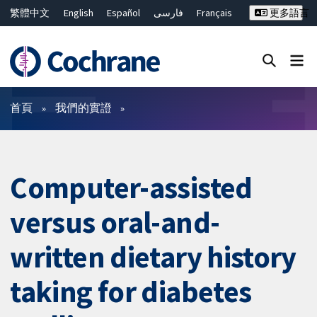
繁體中文
English
Español
فارسی
Français
更多語言
Русский
Hrvatski
Deutsch
Bahasa Malaysia
ไทย
简体中文
關閉搜尋 ✖
篩選條件
首頁
我們的實證
Computer-assisted
versus oral-and-
written dietary history
taking for diabetes