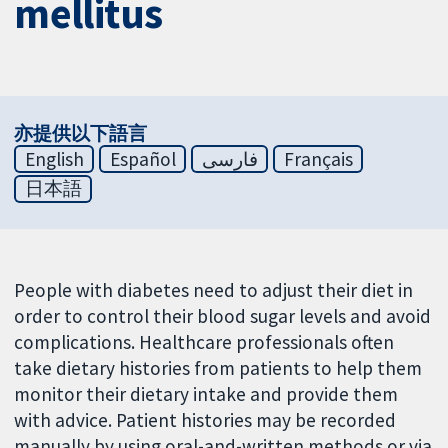
mellitus
亦提供以下語言
English
Español
فارسی
Français
日本語
People with diabetes need to adjust their diet in
order to control their blood sugar levels and avoid
complications. Healthcare professionals often
take dietary histories from patients to help them
monitor their dietary intake and provide them
with advice. Patient histories may be recorded
manually by using oral-and-written methods or via