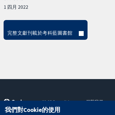
1 四月 2022
完整文獻刊載於考科藍圖書館
11-13 Cavendish
聯繫我們
Square
新聞
我們對Cookie的使用
可信任實證
London
新聞部