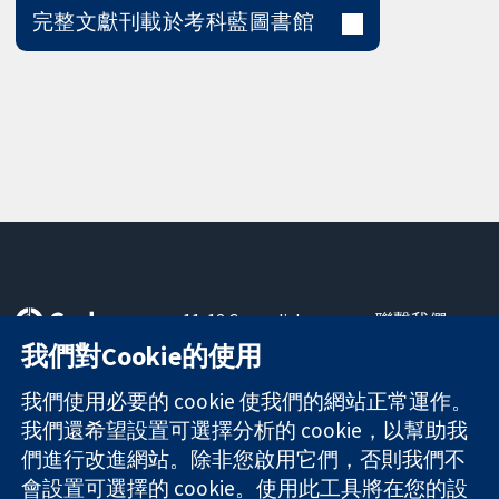
完整文獻刊載於考科藍圖書館
11-13 Cavendish
聯繫我們
Square
新聞
我們對Cookie的使用
可信任實證
London
新聞部
知情決定
W1G 0AN
關於我們
我們使用必要的 cookie 使我們的網站正常運作。
更完善的健康照
United Kingdom
工作機會
我們還希望設置可選擇分析的 cookie，以幫助我
護
Cochrane
們進行改進網站。除非您啟用它們，否則我們不
Library
會設置可選擇的 cookie。使用此工具將在您的設