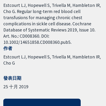
Estcourt LJ, Hopewell S, Trivella M, Hambleton IR,
Cho G. Regular long-term red blood cell
transfusions for managing chronic chest
complications in sickle cell disease. Cochrane
Database of Systematic Reviews 2019, Issue 10.
Art. No.: CD008360. DOI:
10.1002/14651858.CD008360.pub5.
作者
Estcourt LJ
Hopewell S
Trivella M
Hambleton IR
Cho G
發表日期
25 十月 2019