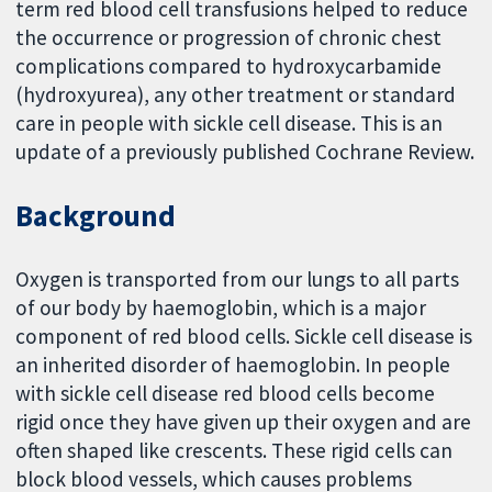
term red blood cell transfusions helped to reduce
the occurrence or progression of chronic chest
complications compared to hydroxycarbamide
(hydroxyurea), any other treatment or standard
care in people with sickle cell disease. This is an
update of a previously published Cochrane Review.
Background
Oxygen is transported from our lungs to all parts
of our body by haemoglobin, which is a major
component of red blood cells. Sickle cell disease is
an inherited disorder of haemoglobin. In people
with sickle cell disease red blood cells become
rigid once they have given up their oxygen and are
often shaped like crescents. These rigid cells can
block blood vessels, which causes problems