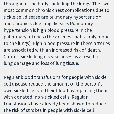
throughout the body, including the lungs. The two
most common chronic chest complications due to
sickle cell disease are pulmonary hypertension
and chronic sickle lung disease. Pulmonary
hypertension is high blood pressure in the
pulmonary arteries (the arteries that supply blood
to the lungs). High blood pressure in these arteries
are associated with an increased risk of death.
Chronic sickle lung disease arises as a result of
lung damage and loss of lung tissue.
Regular blood transfusions for people with sickle
cell disease reduce the amount of the person's
own sickled cells in their blood by replacing them
with donated, non-sickled cells. Regular
transfusions have already been shown to reduce
the risk of strokes in people with sickle cell