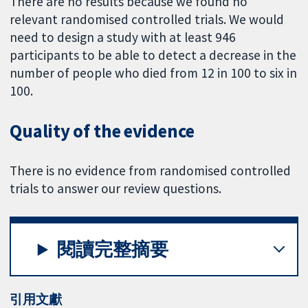
There are no results because we found no
relevant randomised controlled trials. We would
need to design a study with at least 946
participants to be able to detect a decrease in the
number of people who died from 12 in 100 to six in
100.
Quality of the evidence
There is no evidence from randomised controlled
trials to answer our review questions.
閱讀完整摘要
引用文獻