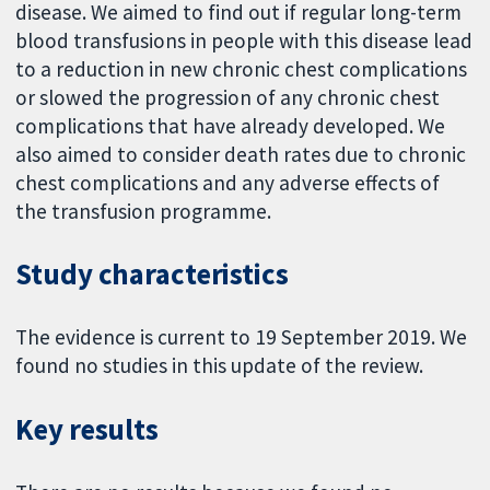
disease. We aimed to find out if regular long-term
blood transfusions in people with this disease lead
to a reduction in new chronic chest complications
or slowed the progression of any chronic chest
complications that have already developed. We
also aimed to consider death rates due to chronic
chest complications and any adverse effects of
the transfusion programme.
Study characteristics
The evidence is current to 19 September 2019. We
found no studies in this update of the review.
Key results