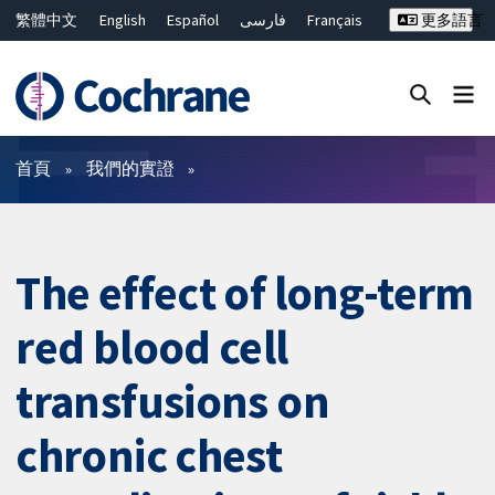
繁體中文
English
Español
فارسی
Français
更多語言
Русский
Hrvatski
Deutsch
Bahasa Malaysia
ไทย
简体中文
關閉搜尋 ✖
篩選條件
首頁
我們的實證
The effect of long-term
red blood cell
transfusions on
chronic chest