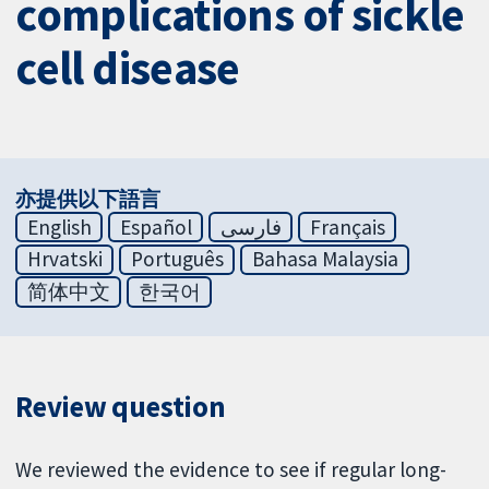
complications of sickle
cell disease
亦提供以下語言
English
Español
فارسی
Français
Hrvatski
Português
Bahasa Malaysia
简体中文
한국어
Review question
We reviewed the evidence to see if regular long-