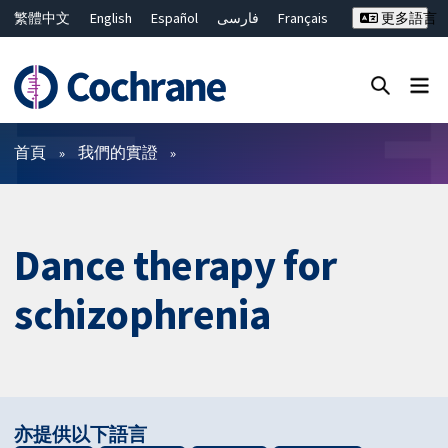
繁體中文
English
Español
فارسی
Français
更多語言
Русский
Hrvatski
Deutsch
Bahasa Malaysia
ไทย
简体中文
關閉搜尋 ✖
篩選條件
首頁
我們的實證
Dance therapy for
schizophrenia
亦提供以下語言