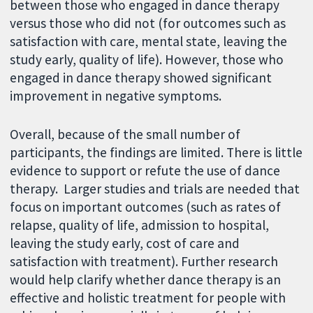
between those who engaged in dance therapy
versus those who did not (for outcomes such as
satisfaction with care, mental state, leaving the
study early, quality of life). However, those who
engaged in dance therapy showed significant
improvement in negative symptoms.
Overall, because of the small number of
participants, the findings are limited. There is little
evidence to support or refute the use of dance
therapy. Larger studies and trials are needed that
focus on important outcomes (such as rates of
relapse, quality of life, admission to hospital,
leaving the study early, cost of care and
satisfaction with treatment). Further research
would help clarify whether dance therapy is an
effective and holistic treatment for people with