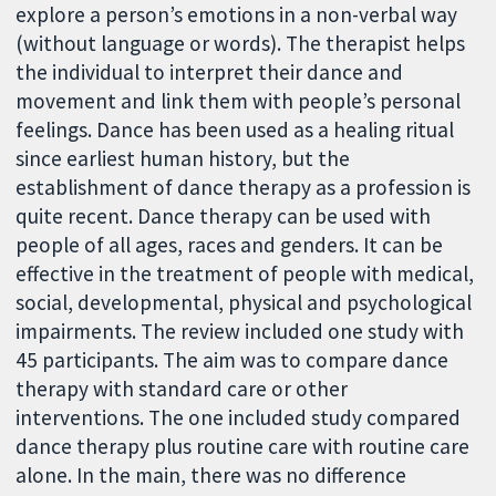
explore a person’s emotions in a non-verbal way
(without language or words). The therapist helps
the individual to interpret their dance and
movement and link them with people’s personal
feelings. Dance has been used as a healing ritual
since earliest human history, but the
establishment of dance therapy as a profession is
quite recent. Dance therapy can be used with
people of all ages, races and genders. It can be
effective in the treatment of people with medical,
social, developmental, physical and psychological
impairments. The review included one study with
45 participants. The aim was to compare dance
therapy with standard care or other
interventions. The one included study compared
dance therapy plus routine care with routine care
alone. In the main, there was no difference