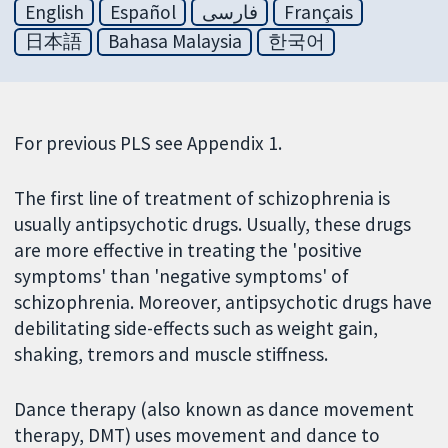
English
Español
فارسی
Français
日本語
Bahasa Malaysia
한국어
For previous PLS see Appendix 1.
The first line of treatment of schizophrenia is
usually antipsychotic drugs. Usually, these drugs
are more effective in treating the 'positive
symptoms' than 'negative symptoms' of
schizophrenia. Moreover, antipsychotic drugs have
debilitating side-effects such as weight gain,
shaking, tremors and muscle stiffness.
Dance therapy (also known as dance movement
therapy, DMT) uses movement and dance to