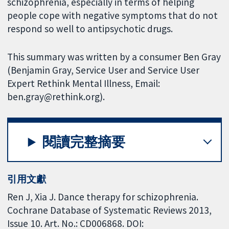
schizophrenia, especially in terms of helping
people cope with negative symptoms that do not
respond so well to antipsychotic drugs.
This summary was written by a consumer Ben Gray
(Benjamin Gray, Service User and Service User
Expert Rethink Mental Illness, Email:
ben.gray@rethink.org).
閱讀完整摘要
引用文獻
Ren J, Xia J. Dance therapy for schizophrenia.
Cochrane Database of Systematic Reviews 2013,
Issue 10. Art. No.: CD006868. DOI: