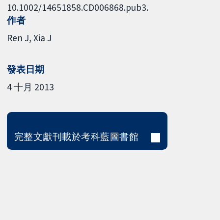
10.1002/14651858.CD006868.pub3.
作者
Ren J
Xia J
發表日期
4 十月 2013
完整文獻刊載於考科藍圖書館