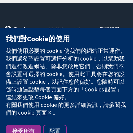
11-13 Cavendish
聯繫我們
Square
新聞
我們對Cookie的使用
可信任實證
London
新聞部
知情決定
W1G 0AN
關於我們
我們使用必要的 cookie 使我們的網站正常運作。
更完善的健康照
United Kingdom
工作機會
我們還希望設置可選擇分析的 cookie，以幫助我
護
Cochrane
們進行改進網站。除非您啟用它們，否則我們不
Library
會設置可選擇的 cookie。使用此工具將在您的設
備上設置 cookie，以記住您的偏好。您隨時可以
隨時通過點擊每個頁面下方的「Cookies 設置」
The Cochrane Collaboration is a charity (no. 1045921) and a
連結來更改 Cookie 偏好。
company limited by guarantee (no. 03044323) registered in
England & Wales. VAT registration number GB 718 2127 49.
有關我們使用 cookie 的更多詳細資訊，請參閱我
們的
cookie 頁面
。
版權所有 © 2026 The Cochrane Collaboration
網站條款與條件
|
免責聲明
|
隱私權
|
Cookie 政策
|
Cookie 設定
接受所有
配置