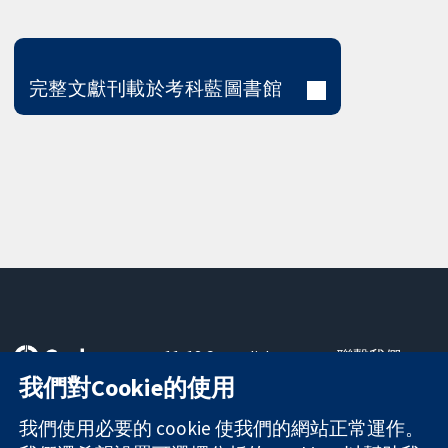
完整文獻刊載於考科藍圖書館
11-13 Cavendish
聯繫我們
Square
新聞
我們對Cookie的使用
可信任實證
London
新聞部
知情決定
W1G 0AN
關於我們
我們使用必要的 cookie 使我們的網站正常運作。
更完善的健康照
United Kingdom
工作機會