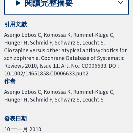
閱讀完整摘要
引用文獻
Asenjo Lobos C, Komossa K, Rummel-Kluge C,
Hunger H, Schmid F, Schwarz S, Leucht S.
Clozapine versus other atypical antipsychotics for
schizophrenia. Cochrane Database of Systematic
Reviews 2010, Issue 11. Art. No.: CD006633. DOI:
10.1002/14651858.CD006633.pub2.
作者
Asenjo Lobos C
Komossa K
Rummel-Kluge C
Hunger H
Schmid F
Schwarz S
Leucht S
發表日期
10 十一月 2010