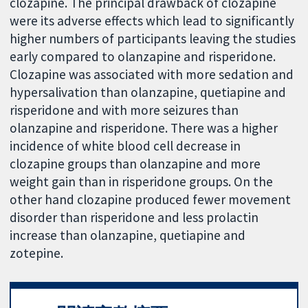
clozapine. The principal drawback of clozapine
were its adverse effects which lead to significantly
higher numbers of participants leaving the studies
early compared to olanzapine and risperidone.
Clozapine was associated with more sedation and
hypersalivation than olanzapine, quetiapine and
risperidone and with more seizures than
olanzapine and risperidone. There was a higher
incidence of white blood cell decrease in
clozapine groups than olanzapine and more
weight gain than in risperidone groups. On the
other hand clozapine produced fewer movement
disorder than risperidone and less prolactin
increase than olanzapine, quetiapine and
zotepine.