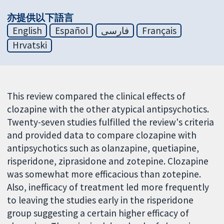
亦提供以下語言
English
Español
فارسی
Français
Hrvatski
This review compared the clinical effects of
clozapine with the other atypical antipsychotics.
Twenty-seven studies fulfilled the review's criteria
and provided data to compare clozapine with
antipsychotics such as olanzapine, quetiapine,
risperidone, ziprasidone and zotepine. Clozapine
was somewhat more efficacious than zotepine.
Also, inefficacy of treatment led more frequently
to leaving the studies early in the risperidone
group suggesting a certain higher efficacy of