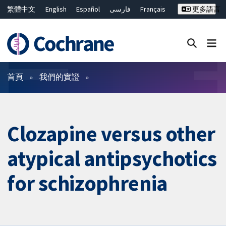
繁體中文
English
Español
فارسی
Français
更多語言
Русский
Hrvatski
Deutsch
Bahasa Malaysia
ไทย
简体中文
關閉搜尋 ✖
篩選條件
首頁
我們的實證
Clozapine versus other
atypical antipsychotics
for schizophrenia