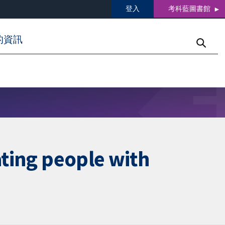
登入
考科藍圖書館
的資訊
ating people with