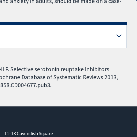
 and anxiety in adults, should be made on a case-
ell P. Selective serotonin reuptake inhibitors
 Cochrane Database of Systematic Reviews 2013,
51858.CD004677.pub3.
11-13 Cavendish Square