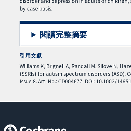
disorder and depression in adults or children,
by-case basis.
閱讀完整摘要
引用文獻
Williams K, Brignell A, Randall M, Silove N, Haz
(SSRIs) for autism spectrum disorders (ASD).
Issue 8. Art. No.: CD004677. DOI: 10.1002/146