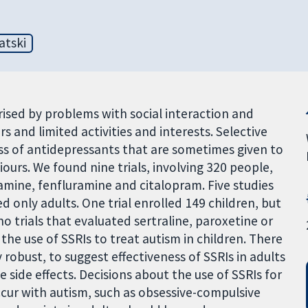
atski
ised by problems with social interaction and
s and limited activities and interests. Selective
ass of antidepressants that are sometimes given to
urs. We found nine trials, involving 320 people,
xamine, fenfluramine and citalopram. Five studies
d only adults. One trial enrolled 149 children, but
o trials that evaluated sertraline, paroxetine or
the use of SSRIs to treat autism in children. There
ly robust, to suggest effectiveness of SSRIs in adults
side effects. Decisions about the use of SSRIs for
ccur with autism, such as obsessive-compulsive