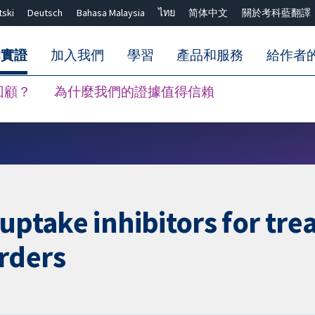
tski
Deutsch
Bahasa Malaysia
ไทย
简体中文
關於考科藍翻譯
的實證
加入我們
學習
產品和服務
給作者
回顧？
為什麼我們的證據值得信賴
關閉搜尋 ✖
uptake inhibitors for tre
rders