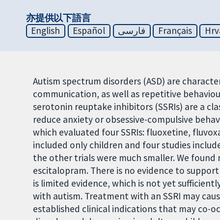
亦提供以下語言
English
Español
فارسی
Français
Hrv
Autism spectrum disorders (ASD) are character
communication, as well as repetitive behaviour
serotonin reuptake inhibitors (SSRIs) are a cl
reduce anxiety or obsessive-compulsive behavio
which evaluated four SSRIs: fluoxetine, fluvo
included only children and four studies include
the other trials were much smaller. We found n
escitalopram. There is no evidence to support 
is limited evidence, which is not yet sufficient
with autism. Treatment with an SSRI may cause 
established clinical indications that may co-o