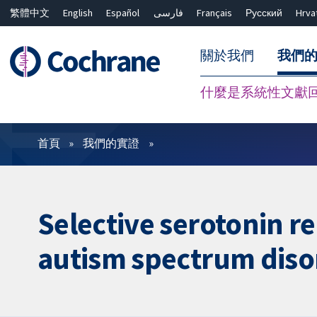
繁體中文
English
Español
فارسی
Français
Русский
Hrva
關於我們
我們
什麼是系統性文獻
篩選條件
首頁
我們的實證
Selective serotonin re
autism spectrum diso