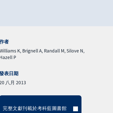
作者
Williams K
Brignell A
Randall M
Silove N
Hazell P
發表日期
20 八月 2013
完整文獻刊載於考科藍圖書館