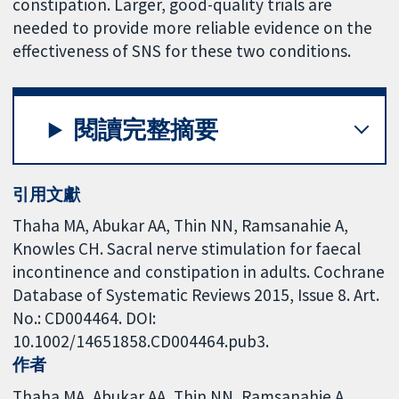
constipation. Larger, good-quality trials are
needed to provide more reliable evidence on the
effectiveness of SNS for these two conditions.
閱讀完整摘要
引用文獻
Thaha MA, Abukar AA, Thin NN, Ramsanahie A,
Knowles CH. Sacral nerve stimulation for faecal
incontinence and constipation in adults. Cochrane
Database of Systematic Reviews 2015, Issue 8. Art.
No.: CD004464. DOI:
10.1002/14651858.CD004464.pub3.
作者
Thaha MA
Abukar AA
Thin NN
Ramsanahie A