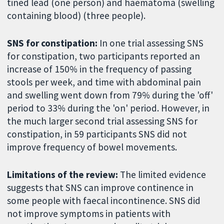
tined lead (one person) and haematoma (swelling
containing blood) (three people).
SNS for constipation:
In one trial assessing SNS
for constipation, two participants reported an
increase of 150% in the frequency of passing
stools per week, and time with abdominal pain
and swelling went down from 79% during the 'off'
period to 33% during the 'on' period. However, in
the much larger second trial assessing SNS for
constipation, in 59 participants SNS did not
improve frequency of bowel movements.
Limitations of the review:
The limited evidence
suggests that SNS can improve continence in
some people with faecal incontinence. SNS did
not improve symptoms in patients with