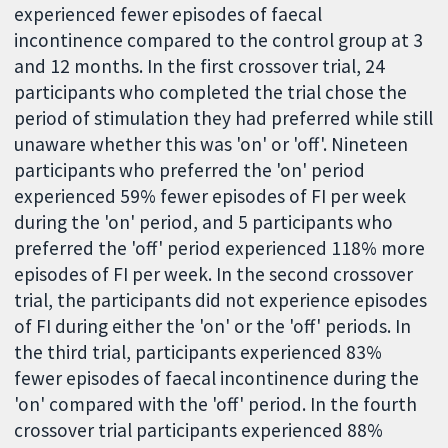
experienced fewer episodes of faecal
incontinence compared to the control group at 3
and 12 months. In the first crossover trial, 24
participants who completed the trial chose the
period of stimulation they had preferred while still
unaware whether this was 'on' or 'off'. Nineteen
participants who preferred the 'on' period
experienced 59% fewer episodes of FI per week
during the 'on' period, and 5 participants who
preferred the 'off' period experienced 118% more
episodes of FI per week. In the second crossover
trial, the participants did not experience episodes
of FI during either the 'on' or the 'off' periods. In
the third trial, participants experienced 83%
fewer episodes of faecal incontinence during the
'on' compared with the 'off' period. In the fourth
crossover trial participants experienced 88%