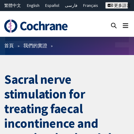
繁體中文
English
Español
فارسی
Français
更多語言
Русский
Hrvatski
Deutsch
Bahasa Malaysia
ไทย
简体中文
關閉搜尋 ✖
篩選條件
首頁
我們的實證
Sacral nerve
stimulation for
treating faecal
incontinence and