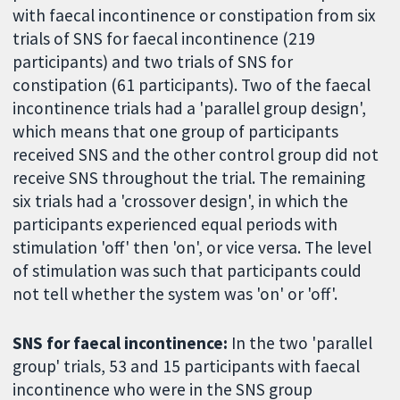
with faecal incontinence or constipation from six
trials of SNS for faecal incontinence (219
participants) and two trials of SNS for
constipation (61 participants). Two of the faecal
incontinence trials had a 'parallel group design',
which means that one group of participants
received SNS and the other control group did not
receive SNS throughout the trial. The remaining
six trials had a 'crossover design', in which the
participants experienced equal periods with
stimulation 'off' then 'on', or vice versa. The level
of stimulation was such that participants could
not tell whether the system was 'on' or 'off'.
SNS for faecal incontinence:
In the two 'parallel
group' trials, 53 and 15 participants with faecal
incontinence who were in the SNS group