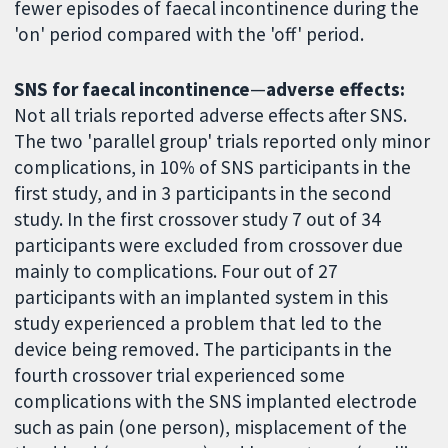
fewer episodes of faecal incontinence during the
'on' period compared with the 'off' period.
SNS for faecal incontinence
—
adverse effects:
Not all trials reported adverse effects after SNS.
The two 'parallel group' trials reported only minor
complications, in 10% of SNS participants in the
first study, and in 3 participants in the second
study. In the first crossover study 7 out of 34
participants were excluded from crossover due
mainly to complications. Four out of 27
participants with an implanted system in this
study experienced a problem that led to the
device being removed. The participants in the
fourth crossover trial experienced some
complications with the SNS implanted electrode
such as pain (one person), misplacement of the