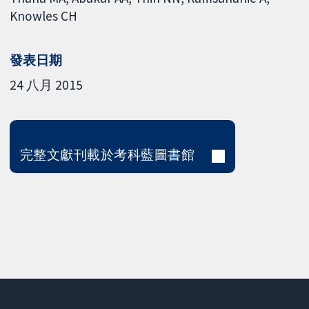
Knowles CH
發表日期
24 八月 2015
完整文獻刊載於考科藍圖書館