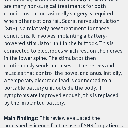
are many non-surgical treatments for both
conditions but occasionally surgery is required
when other options fail. Sacral nerve stimulation
(SNS) is a relatively new treatment for these
conditions. It involves implanting a battery-
powered stimulator unit in the buttock. This is
connected to electrodes which rest on the nerves
in the lower spine. The stimulator then
continuously sends impulses to the nerves and
muscles that control the bowel and anus. Initially,
a temporary electrode lead is connected to a
portable battery unit outside the body. If
symptoms are improved enough, this is replaced
by the implanted battery.
Main findings:
This review evaluated the
published evidence for the use of SNS for patients