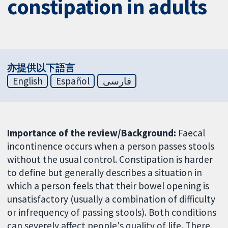
constipation in adults
亦提供以下語言
English
Español
فارسی
Importance of the review/Background:
Faecal
incontinence occurs when a person passes stools
without the usual control. Constipation is harder
to define but generally describes a situation in
which a person feels that their bowel opening is
unsatisfactory (usually a combination of difficulty
or infrequency of passing stools). Both conditions
can severely affect people's quality of life. There