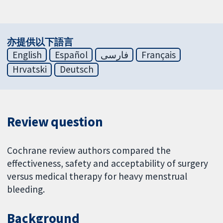
亦提供以下語言
English
Español
فارسی
Français
Hrvatski
Deutsch
Review question
Cochrane review authors compared the
effectiveness, safety and acceptability of surgery
versus medical therapy for heavy menstrual
bleeding.
Background