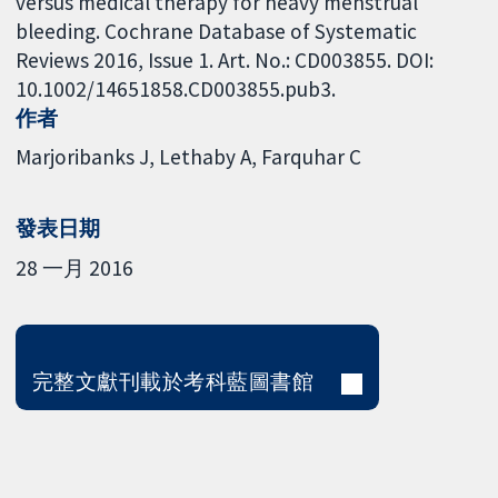
versus medical therapy for heavy menstrual
bleeding. Cochrane Database of Systematic
Reviews 2016, Issue 1. Art. No.: CD003855. DOI:
10.1002/14651858.CD003855.pub3.
作者
Marjoribanks J
Lethaby A
Farquhar C
發表日期
28 一月 2016
完整文獻刊載於考科藍圖書館