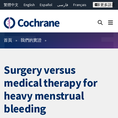
繁體中文
English
Español
فارسی
Français
更多語言
Русский
Hrvatski
Deutsch
Bahasa Malaysia
ไทย
简体中文
關閉搜尋 ✖
篩選條件
首頁
我們的實證
Surgery versus
medical therapy for
heavy menstrual
bleeding