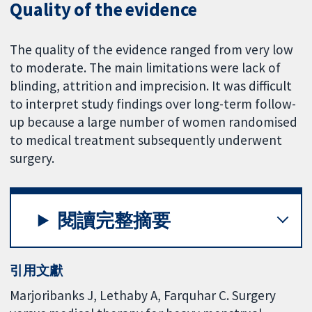
Quality of the evidence
The quality of the evidence ranged from very low
to moderate. The main limitations were lack of
blinding, attrition and imprecision. It was difficult
to interpret study findings over long-term follow-
up because a large number of women randomised
to medical treatment subsequently underwent
surgery.
閱讀完整摘要
引用文獻
Marjoribanks J, Lethaby A, Farquhar C. Surgery