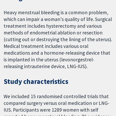
Heavy menstrual bleeding is a common problem,
which can impair a woman's quality of life. Surgical
treatment includes hysterectomy and various
methods of endometrial ablation or resection
(cutting out or destroying the lining of the uterus).
Medical treatment includes various oral
medications and a hormone-releasing device that
is implanted in the uterus (levonorgestrel-
releasing intrauterine device, LNG-IUS).
Study characteristics
We included 15 randomised controlled trials that
compared surgery versus oral medication or LNG-
IUS. Participants were 1289 women with self