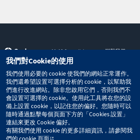
11-13 Cavendish
聯繫我們
Square
新聞
我們對Cookie的使用
可信任實證
London
新聞部
知情決定
W1G 0AN
關於我們
我們使用必要的 cookie 使我們的網站正常運作。
更完善的健康照
United Kingdom
工作機會
我們還希望設置可選擇分析的 cookie，以幫助我
護
Cochrane
們進行改進網站。除非您啟用它們，否則我們不
Library
會設置可選擇的 cookie。使用此工具將在您的設
備上設置 cookie，以記住您的偏好。您隨時可以
隨時通過點擊每個頁面下方的「Cookies 設置」
The Cochrane Collaboration is a charity (no. 1045921) and a
連結來更改 Cookie 偏好。
company limited by guarantee (no. 03044323) registered in
England & Wales. VAT registration number GB 718 2127 49.
有關我們使用 cookie 的更多詳細資訊，請參閱我
們的
cookie 頁面
。