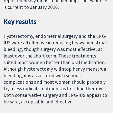
reported heavy menstrual bleeding. The evidence
is current to January 2016.
Key results
Hysterectomy, endometrial surgery and the LNG-
IUS were all effective in reducing heavy menstrual
bleeding, though surgery was most effective, at
least over the short term. These treatments
suited most women better than oral medication.
Although hysterectomy will stop heavy menstrual
bleeding, it is associated with serious
complications and most women should probably
try a less radical treatment as first-line therapy.
Both conservative surgery and LNG-IUS appear to
be safe, acceptable and effective.