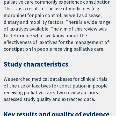
palliative care commonly experience constipation.
This is as a result of the use of medicines (e.g.
morphine) for pain control, as well as disease,
dietary and mobility factors. There is a wide range
of laxatives available. The aim of this review was
to determine what we know about the
effectiveness of laxatives for the management of
constipation in people receiving palliative care.
Study characteristics
We searched medical databases for clinical trials
of the use of laxatives for constipation in people
receiving palliative care. Two review authors
assessed study quality and extracted data.
Key results and quality of evidence