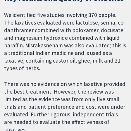
We identified five studies involving 370 people.
The laxatives evaluated were lactulose, senna, co-
danthramer combined with poloxamer, docusate
and magnesium hydroxide combined with liquid
paraffin. Misrakasneham was also evaluated; this is
a traditional Indian medicine and is used as a
laxative, containing castor oil, ghee, milk and 21
types of herbs.
There was no evidence on which laxative provided
the best treatment. However, the review was
limited as the evidence was from only five small
trials and patient preference and cost were under
evaluated. Further rigorous, independent trials
are needed to evaluate the effectiveness of
laxatives.