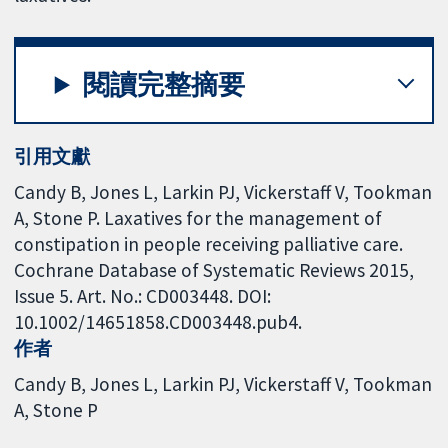
閱讀完整摘要
引用文獻
Candy B, Jones L, Larkin PJ, Vickerstaff V, Tookman
A, Stone P. Laxatives for the management of
constipation in people receiving palliative care.
Cochrane Database of Systematic Reviews 2015,
Issue 5. Art. No.: CD003448. DOI:
10.1002/14651858.CD003448.pub4.
作者
Candy B
Jones L
Larkin PJ
Vickerstaff V
Tookman
A
Stone P