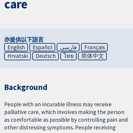
care
亦提供以下語言
English
Español
فارسی
Français
Hrvatski
Deutsch
ไทย
简体中文
Background
People with an incurable illness may receive
palliative care, which involves making the person
as comfortable as possible by controlling pain and
other distressing symptoms. People receiving