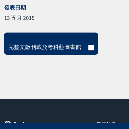
發表日期
13 五月 2015
完整文獻刊載於考科藍圖書館
11-13 Cavendish
聯繫我們