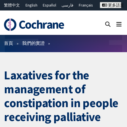
繁體中文
English
Español
فارسی
Français
更多語言
Русский
Hrvatski
Deutsch
Bahasa Malaysia
ไทย
简体中文
關閉搜尋 ✖
篩選條件
首頁
我們的實證
Laxatives for the
management of
constipation in people
receiving palliative