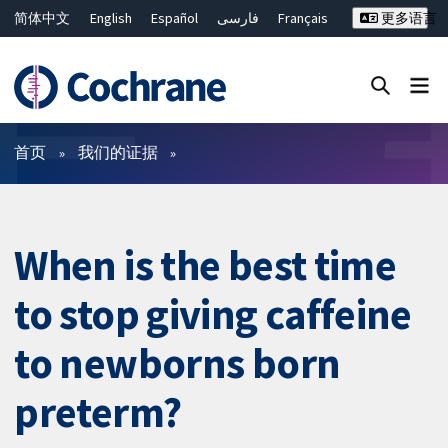
简体中文
English
Español
فارسی
Français
更多语言
Русский
Hrvatski
Deutsch
Bahasa Malaysia
ไทย
繁體中文
Close search ✖
过滤
首页
我们的证据
When is the best time
to stop giving caffeine
to newborns born
preterm?