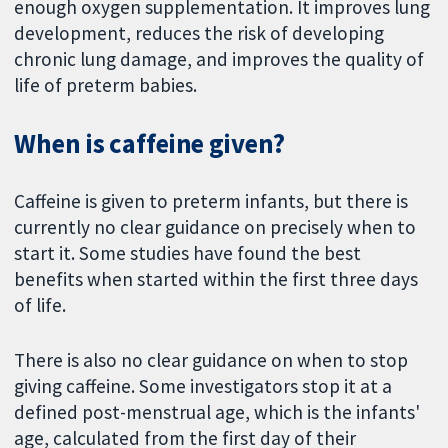
enough oxygen supplementation. It improves lung
development, reduces the risk of developing
chronic lung damage, and improves the quality of
life of preterm babies.
When is caffeine given?
Caffeine is given to preterm infants, but there is
currently no clear guidance on precisely when to
start it. Some studies have found the best
benefits when started within the first three days
of life.
There is also no clear guidance on when to stop
giving caffeine. Some investigators stop it at a
defined post-menstrual age, which is the infants'
age, calculated from the first day of their