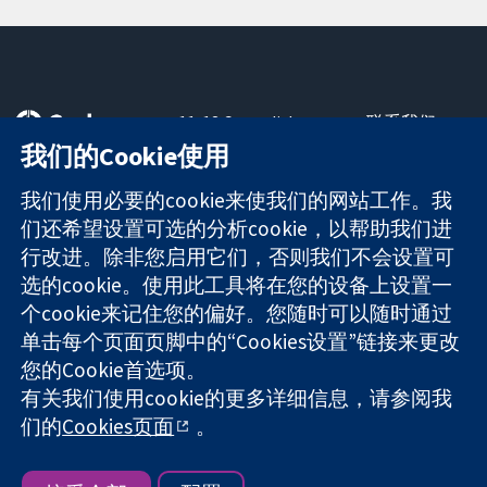
11-13 Cavendish
联系我们
Square
最新消息
我们的Cookie使用
可信任的证据
London
新闻办公室
知情决定
W1G 0AN
关于我们
我们使用必要的cookie来使我们的网站工作。我
更完善的医疗健
United Kingdom
工作机会
们还希望设置可选的分析cookie，以帮助我们进
康
Cochrane
行改进。除非您启用它们，否则我们不会设置可
Library
选的cookie。使用此工具将在您的设备上设置一
个cookie来记住您的偏好。您随时可以随时通过
单击每个页面页脚中的“Cookies设置”链接来更改
The Cochrane Collaboration is a charity (no. 1045921) and a
您的Cookie首选项。
company limited by guarantee (no. 03044323) registered in
有关我们使用cookie的更多详细信息，请参阅我
England & Wales. VAT registration number GB 718 2127 49.
们的
Cookies页面
。
版权所有：© 2026 Cochrane协作网
网站条款与条件
|
免责声明
|
隐私权
|
Cookie政策
|
Cookie设定