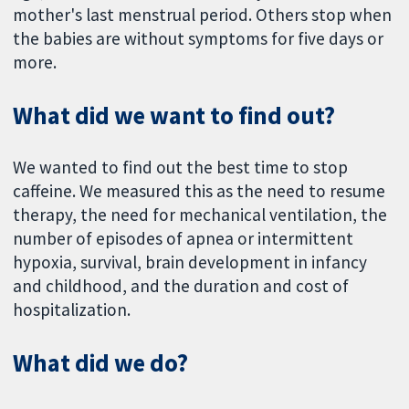
mother's last menstrual period. Others stop when
the babies are without symptoms for five days or
more.
What did we want to find out?
We wanted to find out the best time to stop
caffeine. We measured this as the need to resume
therapy, the need for mechanical ventilation, the
number of episodes of apnea or intermittent
hypoxia, survival, brain development in infancy
and childhood, and the duration and cost of
hospitalization.
What did we do?