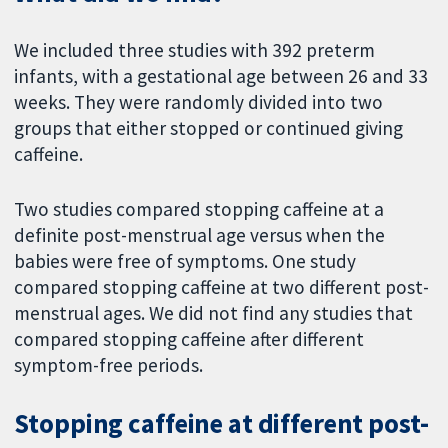
We included three studies with 392 preterm
infants, with a gestational age between 26 and 33
weeks. They were randomly divided into two
groups that either stopped or continued giving
caffeine.
Two studies compared stopping caffeine at a
definite post-menstrual age versus when the
babies were free of symptoms. One study
compared stopping caffeine at two different post-
menstrual ages. We did not find any studies that
compared stopping caffeine after different
symptom-free periods.
Stopping caffeine at different post-