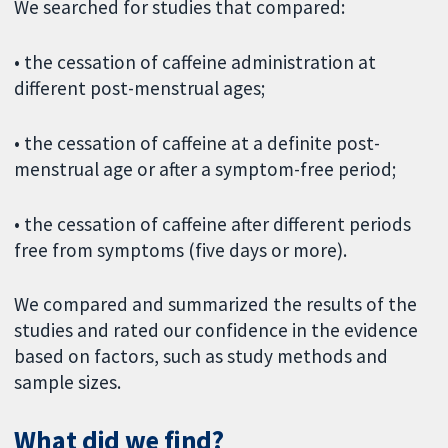
We searched for studies that compared:
• the cessation of caffeine administration at
different post-menstrual ages;
• the cessation of caffeine at a definite post-
menstrual age or after a symptom-free period;
• the cessation of caffeine after different periods
free from symptoms (five days or more).
We compared and summarized the results of the
studies and rated our confidence in the evidence
based on factors, such as study methods and
sample sizes.
What did we find?