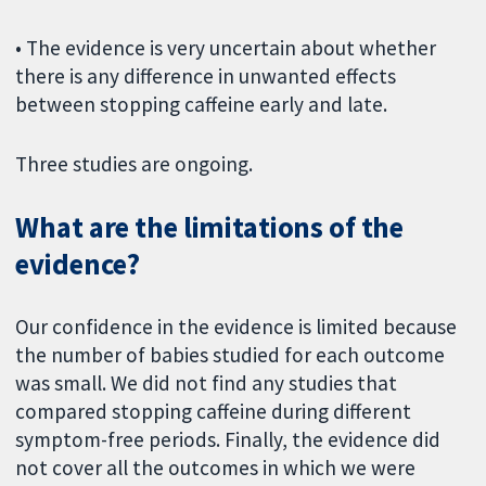
• The evidence is very uncertain about whether
there is any difference in unwanted effects
between stopping caffeine early and late.
Three studies are ongoing.
What are the limitations of the
evidence?
Our confidence in the evidence is limited because
the number of babies studied for each outcome
was small. We did not find any studies that
compared stopping caffeine during different
symptom-free periods. Finally, the evidence did
not cover all the outcomes in which we were