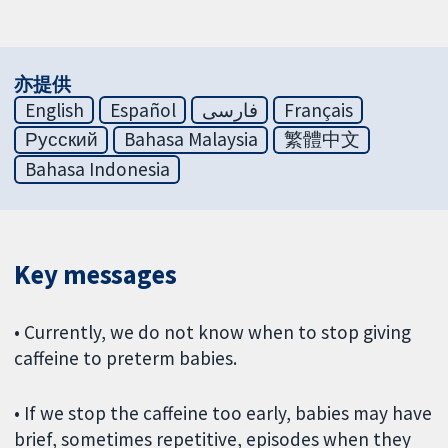
亦提供
English
Español
فارسی
Français
Русский
Bahasa Malaysia
繁體中文
Bahasa Indonesia
Key messages
• Currently, we do not know when to stop giving
caffeine to preterm babies.
• If we stop the caffeine too early, babies may have
brief, sometimes repetitive, episodes when they