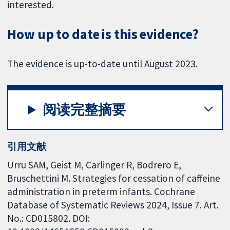
interested.
How up to date is this evidence?
The evidence is up-to-date until August 2023.
阅读完整摘要
引用文献
Urru SAM, Geist M, Carlinger R, Bodrero E,
Bruschettini M. Strategies for cessation of caffeine
administration in preterm infants. Cochrane
Database of Systematic Reviews 2024, Issue 7. Art.
No.: CD015802. DOI: