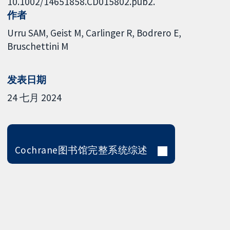
10.1002/14651858.CD015802.pub2.
作者
Urru SAM
Geist M
Carlinger R
Bodrero E
Bruschettini M
发表日期
24 七月 2024
Cochrane图书馆完整系统综述