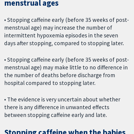
menstrual ages
• Stopping caffeine early (before 35 weeks of post-
menstrual age) may increase the number of
intermittent hypoxemia episodes in the seven
days after stopping, compared to stopping later.
• Stopping caffeine early (before 35 weeks of post-
menstrual age) may make little to no difference in
the number of deaths before discharge from
hospital compared to stopping later.
• The evidence is very uncertain about whether
there is any difference in unwanted effects
between stopping caffeine early and late.
Stopping caffeine when the babies