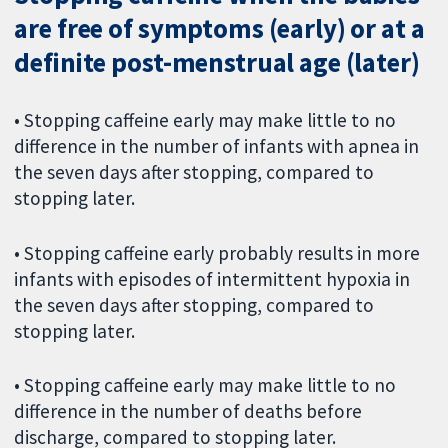
are free of symptoms (early) or at a
definite post-menstrual age (later)
• Stopping caffeine early may make little to no
difference in the number of infants with apnea in
the seven days after stopping, compared to
stopping later.
• Stopping caffeine early probably results in more
infants with episodes of intermittent hypoxia in
the seven days after stopping, compared to
stopping later.
• Stopping caffeine early may make little to no
difference in the number of deaths before
discharge, compared to stopping later.