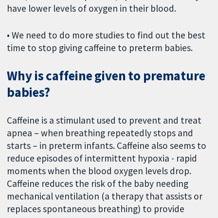
have lower levels of oxygen in their blood.
• We need to do more studies to find out the best
time to stop giving caffeine to preterm babies.
Why is caffeine given to premature
babies?
Caffeine is a stimulant used to prevent and treat
apnea – when breathing repeatedly stops and
starts – in preterm infants. Caffeine also seems to
reduce episodes of intermittent hypoxia - rapid
moments when the blood oxygen levels drop.
Caffeine reduces the risk of the baby needing
mechanical ventilation (a therapy that assists or
replaces spontaneous breathing) to provide