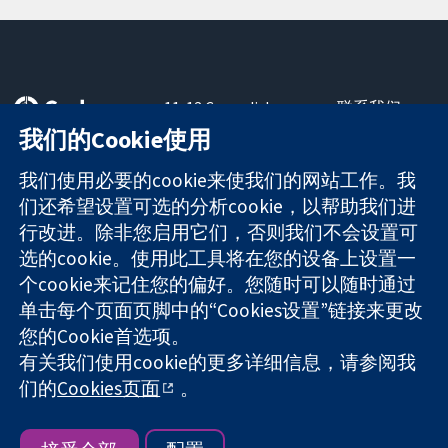
11-13 Cavendish
联系我们
Square
最新消息
我们的Cookie使用
可信任的证据
London
新闻办公室
知情决定
W1G 0AN
关于我们
我们使用必要的cookie来使我们的网站工作。我
更完善的医疗健
United Kingdom
工作机会
们还希望设置可选的分析cookie，以帮助我们进
康
Cochrane
行改进。除非您启用它们，否则我们不会设置可
Library
选的cookie。使用此工具将在您的设备上设置一
个cookie来记住您的偏好。您随时可以随时通过
单击每个页面页脚中的“Cookies设置”链接来更改
The Cochrane Collaboration is a charity (no. 1045921) and a
您的Cookie首选项。
company limited by guarantee (no. 03044323) registered in
England & Wales. VAT registration number GB 718 2127 49.
有关我们使用cookie的更多详细信息，请参阅我
们的
Cookies页面
。
版权所有：© 2026 Cochrane协作网
网站条款与条件
|
免责声明
|
隐私权
|
Cookie政策
|
Cookie设定