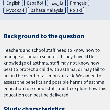
English
Español
فارسی
Français
Русский
Bahasa Malaysia
Polski
Background to the question
Teachers and school staff need to know how to
manage asthma in schools. If they have little
knowledge of asthma, staff may not know how
best to protect a child with asthma, or may fail to
act in the event of a serious attack. We aimed to
assess the benefits and possible harms of asthma
education for school staff, and to explore how this
education can best be delivered.
Study characteristics