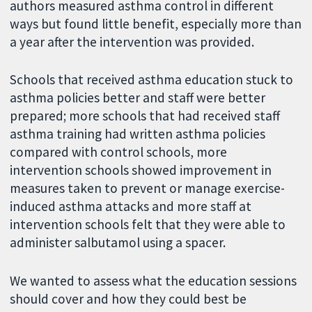
authors measured asthma control in different
ways but found little benefit, especially more than
a year after the intervention was provided.
Schools that received asthma education stuck to
asthma policies better and staff were better
prepared; more schools that had received staff
asthma training had written asthma policies
compared with control schools, more
intervention schools showed improvement in
measures taken to prevent or manage exercise-
induced asthma attacks and more staff at
intervention schools felt that they were able to
administer salbutamol using a spacer.
We wanted to assess what the education sessions
should cover and how they could best be