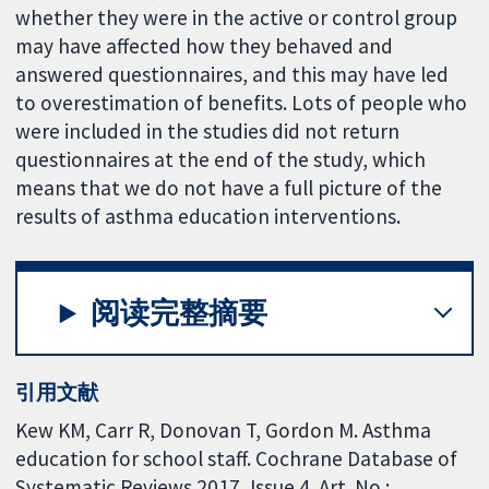
whether they were in the active or control group
may have affected how they behaved and
answered questionnaires, and this may have led
to overestimation of benefits. Lots of people who
were included in the studies did not return
questionnaires at the end of the study, which
means that we do not have a full picture of the
results of asthma education interventions.
阅读完整摘要
引用文献
Kew KM, Carr R, Donovan T, Gordon M. Asthma
education for school staff. Cochrane Database of
Systematic Reviews 2017, Issue 4. Art. No.: