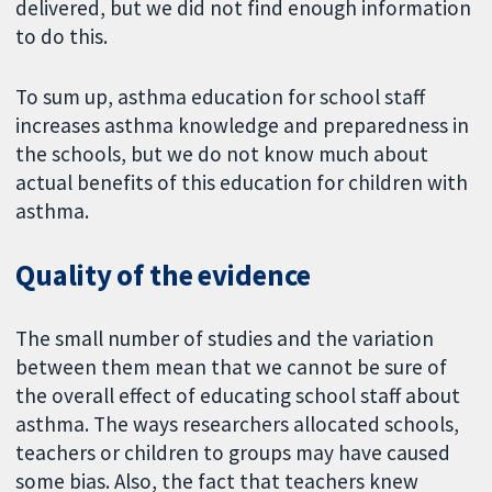
delivered, but we did not find enough information
to do this.
To sum up, asthma education for school staff
increases asthma knowledge and preparedness in
the schools, but we do not know much about
actual benefits of this education for children with
asthma.
Quality of the evidence
The small number of studies and the variation
between them mean that we cannot be sure of
the overall effect of educating school staff about
asthma. The ways researchers allocated schools,
teachers or children to groups may have caused
some bias. Also, the fact that teachers knew