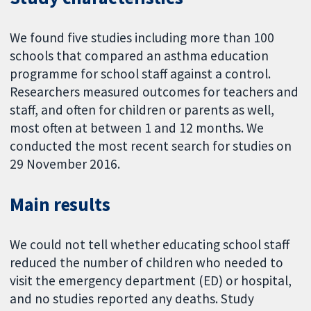
We found five studies including more than 100
schools that compared an asthma education
programme for school staff against a control.
Researchers measured outcomes for teachers and
staff, and often for children or parents as well,
most often at between 1 and 12 months. We
conducted the most recent search for studies on
29 November 2016.
Main results
We could not tell whether educating school staff
reduced the number of children who needed to
visit the emergency department (ED) or hospital,
and no studies reported any deaths. Study