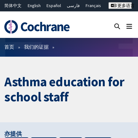
简体中文
English
Español
فارسی
Français
更多语言
Русский
Hrvatski
Deutsch
Bahasa Malaysia
ไทย
繁體中文
Close search ✖
过滤
首页
我们的证据
Asthma education for
school staff
亦提供