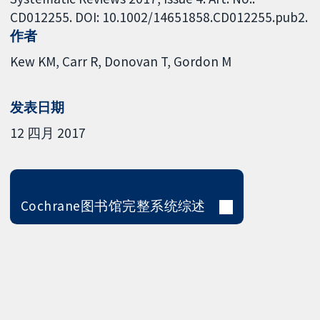
CD012255. DOI: 10.1002/14651858.CD012255.pub2.
作者
Kew KM
Carr R
Donovan T
Gordon M
发表日期
12 四月 2017
Cochrane图书馆完整系统综述