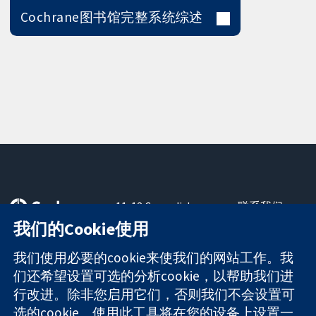
Cochrane图书馆完整系统综述
11-13 Cavendish
联系我们
Square
最新消息
我们的Cookie使用
可信任的证据
London
新闻办公室
知情决定
W1G 0AN
关于我们
我们使用必要的cookie来使我们的网站工作。我
更完善的医疗健
United Kingdom
工作机会
们还希望设置可选的分析cookie，以帮助我们进
康
Cochrane
行改进。除非您启用它们，否则我们不会设置可
Library
选的cookie。使用此工具将在您的设备上设置一