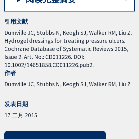
引用文献
Dumville JC, Stubbs N, Keogh SJ, Walker RM, Liu Z.
Hydrogel dressings for treating pressure ulcers.
Cochrane Database of Systematic Reviews 2015,
Issue 2. Art. No.: CD011226. DOI:
10.1002/14651858.CD011226.pub2.
作者
Dumville JC
Stubbs N
Keogh SJ
Walker RM
Liu Z
发表日期
17 二月 2015