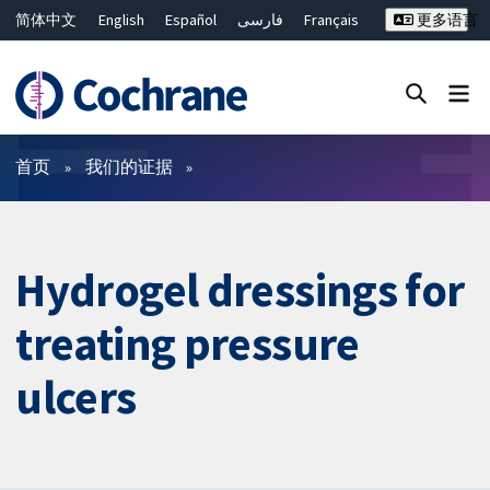
简体中文
English
Español
فارسی
Français
更多语言
Русский
Hrvatski
Deutsch
Bahasa Malaysia
ไทย
繁體中文
Close search ✖
过滤
首页
我们的证据
Hydrogel dressings for
treating pressure
ulcers