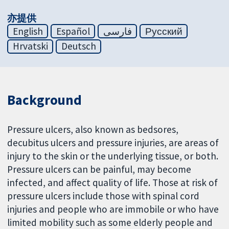
亦提供
English
Español
فارسی
Русский
Hrvatski
Deutsch
Background
Pressure ulcers, also known as bedsores,
decubitus ulcers and pressure injuries, are areas of
injury to the skin or the underlying tissue, or both.
Pressure ulcers can be painful, may become
infected, and affect quality of life. Those at risk of
pressure ulcers include those with spinal cord
injuries and people who are immobile or who have
limited mobility such as some elderly people and