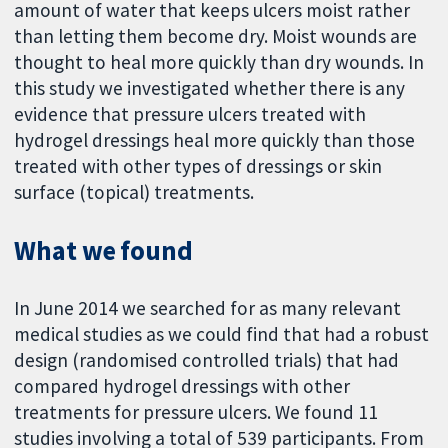
amount of water that keeps ulcers moist rather
than letting them become dry. Moist wounds are
thought to heal more quickly than dry wounds. In
this study we investigated whether there is any
evidence that pressure ulcers treated with
hydrogel dressings heal more quickly than those
treated with other types of dressings or skin
surface (topical) treatments.
What we found
In June 2014 we searched for as many relevant
medical studies as we could find that had a robust
design (randomised controlled trials) that had
compared hydrogel dressings with other
treatments for pressure ulcers. We found 11
studies involving a total of 539 participants. From