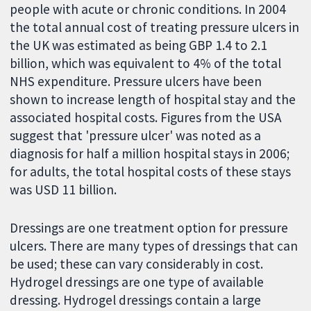
people with acute or chronic conditions. In 2004
the total annual cost of treating pressure ulcers in
the UK was estimated as being GBP 1.4 to 2.1
billion, which was equivalent to 4% of the total
NHS expenditure. Pressure ulcers have been
shown to increase length of hospital stay and the
associated hospital costs. Figures from the USA
suggest that 'pressure ulcer' was noted as a
diagnosis for half a million hospital stays in 2006;
for adults, the total hospital costs of these stays
was USD 11 billion.
Dressings are one treatment option for pressure
ulcers. There are many types of dressings that can
be used; these can vary considerably in cost.
Hydrogel dressings are one type of available
dressing. Hydrogel dressings contain a large