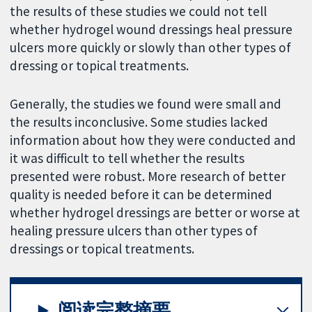
the results of these studies we could not tell
whether hydrogel wound dressings heal pressure
ulcers more quickly or slowly than other types of
dressing or topical treatments.
Generally, the studies we found were small and
the results inconclusive. Some studies lacked
information about how they were conducted and
it was difficult to tell whether the results
presented were robust. More research of better
quality is needed before it can be determined
whether hydrogel dressings are better or worse at
healing pressure ulcers than other types of
dressings or topical treatments.
阅读完整摘要