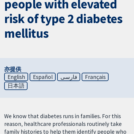
people with elevated
risk of type 2 diabetes
mellitus
亦提供
English
Español
فارسی
Français
日本語
We know that diabetes runs in families. For this
reason, healthcare professionals routinely take
family histories to help them identify people who