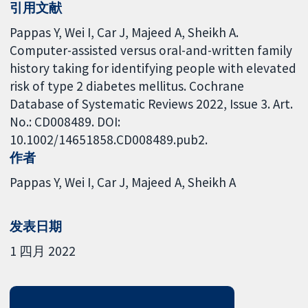
引用文献
Pappas Y, Wei I, Car J, Majeed A, Sheikh A.
Computer-assisted versus oral-and-written family
history taking for identifying people with elevated
risk of type 2 diabetes mellitus. Cochrane
Database of Systematic Reviews 2022, Issue 3. Art.
No.: CD008489. DOI:
10.1002/14651858.CD008489.pub2.
作者
Pappas Y
Wei I
Car J
Majeed A
Sheikh A
发表日期
1 四月 2022