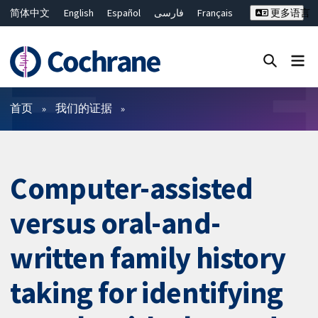
简体中文
English
Español
فارسی
Français
更多语言
Русский
Hrvatski
Deutsch
Bahasa Malaysia
ไทย
繁體中文
Close search ✖
过滤
首页
我们的证据
Computer-assisted
versus oral-and-
written family history
taking for identifying