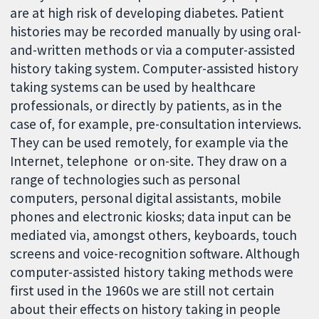
are at high risk of developing diabetes. Patient
histories may be recorded manually by using oral-
and-written methods or via a computer-assisted
history taking system. Computer-assisted history
taking systems can be used by healthcare
professionals, or directly by patients, as in the
case of, for example, pre-consultation interviews.
They can be used remotely, for example via the
Internet, telephone or on-site. They draw on a
range of technologies such as personal
computers, personal digital assistants, mobile
phones and electronic kiosks; data input can be
mediated via, amongst others, keyboards, touch
screens and voice-recognition software. Although
computer-assisted history taking methods were
first used in the 1960s we are still not certain
about their effects on history taking in people