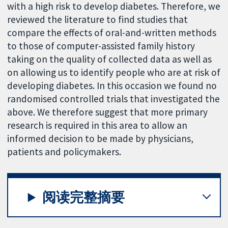
with a high risk to develop diabetes. Therefore, we
reviewed the literature to find studies that
compare the effects of oral-and-written methods
to those of computer-assisted family history
taking on the quality of collected data as well as
on allowing us to identify people who are at risk of
developing diabetes. In this occasion we found no
randomised controlled trials that investigated the
above. We therefore suggest that more primary
research is required in this area to allow an
informed decision to be made by physicians,
patients and policymakers.
阅读完整摘要