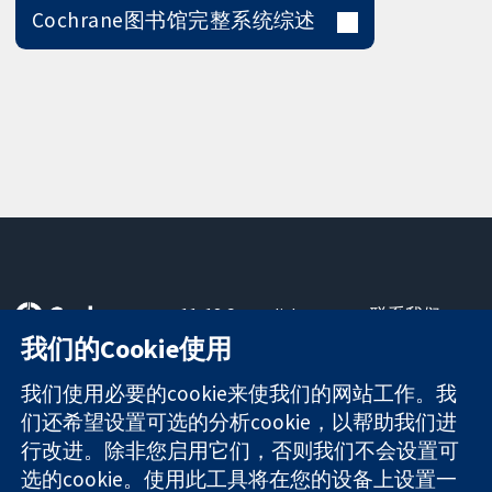
Cochrane图书馆完整系统综述
11-13 Cavendish
联系我们
Square
最新消息
我们的Cookie使用
可信任的证据
London
新闻办公室
知情决定
W1G 0AN
关于我们
我们使用必要的cookie来使我们的网站工作。我
更完善的医疗健
United Kingdom
工作机会
们还希望设置可选的分析cookie，以帮助我们进
康
Cochrane
行改进。除非您启用它们，否则我们不会设置可
Library
选的cookie。使用此工具将在您的设备上设置一