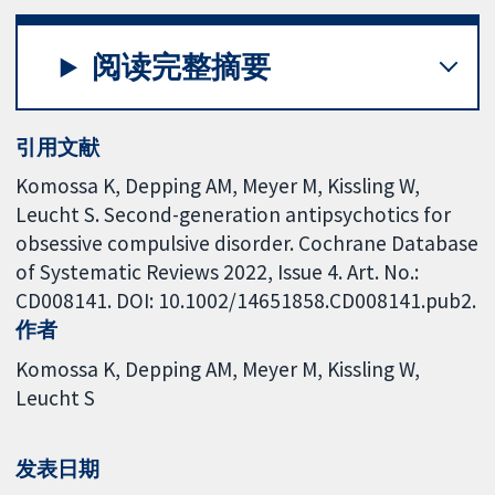
阅读完整摘要
引用文献
Komossa K, Depping AM, Meyer M, Kissling W,
Leucht S. Second-generation antipsychotics for
obsessive compulsive disorder. Cochrane Database
of Systematic Reviews 2022, Issue 4. Art. No.:
CD008141. DOI: 10.1002/14651858.CD008141.pub2.
作者
Komossa K
Depping AM
Meyer M
Kissling W
Leucht S
发表日期