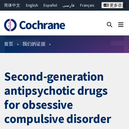
简体中文
English
Español
فارسی
Français
更多语言
Русский
Hrvatski
Deutsch
Bahasa Malaysia
ไทย
繁體中文
Close search ✖
过滤
首页
我们的证据
Second-generation
antipsychotic drugs
for obsessive
compulsive disorder