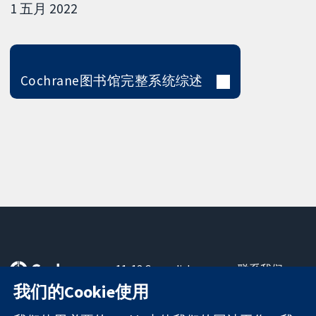
1 五月 2022
Cochrane图书馆完整系统综述
11-13 Cavendish
联系我们
Square
最新消息
我们的Cookie使用
可信任的证据
London
新闻办公室
知情决定
W1G 0AN
关于我们