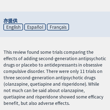
亦提供
English
Español
Français
This review found some trials comparing the
effects of adding second-generation antipsychotic
drugs or placebo to antidepressants in obsessive
compulsive disorder. There were only 11 trials on
three second-generation antipsychotic drugs
(olanzapine, quetiapine and risperidone). While
not much can be said about olanzapine,
quetiapine and risperidone showed some efficacy
benefit, but also adverse effects.