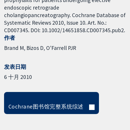
endoscopic retrograde
cholangiopancreatography. Cochrane Database of
Systematic Reviews 2010, Issue 10. Art. No.:
CD007345. DOI: 10.1002/14651858.CD007345.pub2.
作者
Brand M
Bizos D
O'Farrell PJR
发表日期
6 十月 2010
Cochrane图书馆完整系统综述