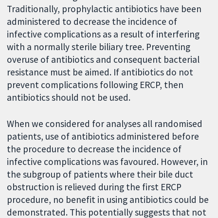
Traditionally, prophylactic antibiotics have been
administered to decrease the incidence of
infective complications as a result of interfering
with a normally sterile biliary tree. Preventing
overuse of antibiotics and consequent bacterial
resistance must be aimed. If antibiotics do not
prevent complications following ERCP, then
antibiotics should not be used.
When we considered for analyses all randomised
patients, use of antibiotics administered before
the procedure to decrease the incidence of
infective complications was favoured. However, in
the subgroup of patients where their bile duct
obstruction is relieved during the first ERCP
procedure, no benefit in using antibiotics could be
demonstrated. This potentially suggests that not