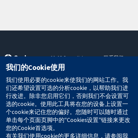
11-13 Cavendish
联系我们
Square
最新消息
我们的Cookie使用
可信任的证据
London
新闻办公室
知情决定
W1G 0AN
关于我们
我们使用必要的cookie来使我们的网站工作。我
更完善的医疗健
United Kingdom
工作机会
们还希望设置可选的分析cookie，以帮助我们进
康
Cochrane
行改进。除非您启用它们，否则我们不会设置可
Library
选的cookie。使用此工具将在您的设备上设置一
个cookie来记住您的偏好。您随时可以随时通过
单击每个页面页脚中的“Cookies设置”链接来更改
The Cochrane Collaboration is a charity (no. 1045921) and a
您的Cookie首选项。
company limited by guarantee (no. 03044323) registered in
有关我们使用cookie的更多详细信息，请参阅我
England & Wales. VAT registration number GB 718 2127 49.