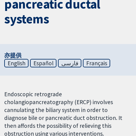
pancreatic ductal
systems
亦提供
English
Español
فارسی
Français
Endoscopic retrograde
cholangiopancreatography (ERCP) involves
cannulating the biliary system in order to
diagnose bile or pancreatic duct obstruction. It
then affords the possibility of relieving this
obstruction using various interventions.