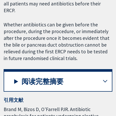
all patients may need antibiotics before their
ERCP.
Whether antibiotics can be given before the
procedure, during the procedure, or immediately
after the procedure once it becomes evident that
the bile or pancreas duct obstruction cannot be
relieved during the first ERCP needs to be tested
in future randomised clinical trials.
阅读完整摘要
引用文献
Brand M, Bizos D, O'Farrell PJR. Antibiotic
prophylaxis for patients undergoing elective