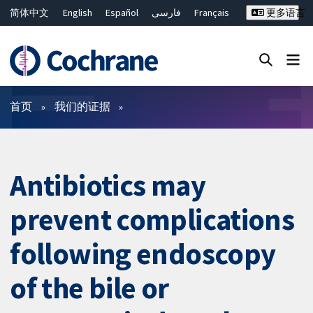
简体中文
English
Español
فارسی
Français
更多语言
Русский
Hrvatski
Deutsch
Bahasa Malaysia
ไทย
繁體中文
Close search ✖
过滤
首页
我们的证据
Antibiotics may
prevent complications
following endoscopy
of the bile or