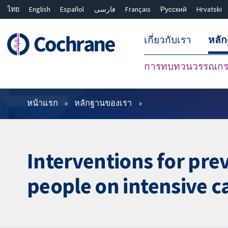
ไทย
English
Español
فارسی
Français
Русский
Hrvatski
เกี่ยวกับเรา
หลั
การทบทวนวรรณกรร
ตัวกรอง
หน้าแรก
หลักฐานของเรา
Interventions for pre
people on intensive c