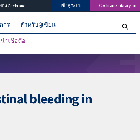
เข้าสู่ระบบ
Cochrane Library
ของ Cochrane
ิการ
สำหรับผู้เขียน
่าเชื่อถือ
tinal bleeding in