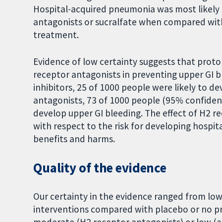
Hospital-acquired pneumonia was most likely t
antagonists or sucralfate when compared with
treatment.
Evidence of low certainty suggests that prot
receptor antagonists in preventing upper GI b
inhibitors, 25 of 1000 people were likely to d
antagonists, 73 of 1000 people (95% confidenc
develop upper GI bleeding. The effect of H2 r
with respect to the risk for developing hospi
benefits and harms.
Quality of the evidence
Our certainty in the evidence ranged from low 
interventions compared with placebo or no pr