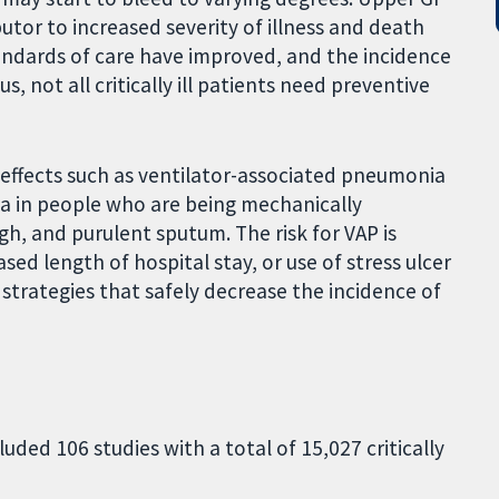
butor to increased severity of illness and death
ndards of care have improved, and the incidence
, not all critically ill patients need preventive
e effects such as ventilator-associated pneumonia
ria in people who are being mechanically
gh, and purulent sputum. The risk for VAP is
ased length of hospital stay, or use of stress ulcer
 strategies that safely decrease the incidence of
uded 106 studies with a total of 15,027 critically