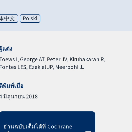
体中文
Polski
ผู้แต่ง
Toews I
George AT
Peter JV
Kirubakaran R
Fontes LES
Ezekiel JP
Meerpohl JJ
ตีพิมพ์เมื่อ
4 มิถุนายน 2018
อ่านฉบับเต็มได้ที่ Cochrane