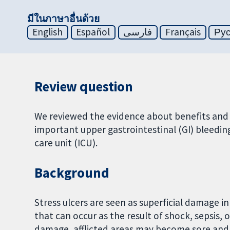
มีในภาษาอื่นด้วย
English
Español
فارسی
Français
Ру
Review question
We reviewed the evidence about benefits and h
important upper gastrointestinal (GI) bleedin
care unit (ICU).
Background
Stress ulcers are seen as superficial damage i
that can occur as the result of shock, sepsis,
damage, afflicted areas may become sore and 