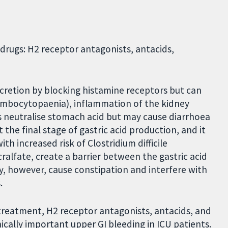
 drugs: H2 receptor antagonists, antacids,
ecretion by blocking histamine receptors but can
ombocytopaenia), inflammation of the kidney
ids neutralise stomach acid but may cause diarrhoea
 the final stage of gastric acid production, and it
h increased risk of Clostridium difficile
cralfate, create a barrier between the gastric acid
y, however, cause constipation and interfere with
.
treatment, H2 receptor antagonists, antacids, and
nically important upper GI bleeding in ICU patients.