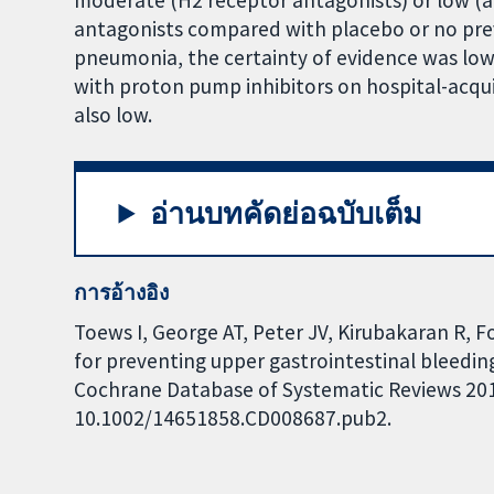
moderate (H2 receptor antagonists) or low (an
antagonists compared with placebo or no prev
pneumonia, the certainty of evidence was low
with proton pump inhibitors on hospital-acqu
also low.
อ่านบทคัดย่อฉบับเต็ม
การอ้างอิง
Toews I, George AT, Peter JV, Kirubakaran R, F
for preventing upper gastrointestinal bleeding
Cochrane Database of Systematic Reviews 2018,
10.1002/14651858.CD008687.pub2.