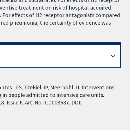
tacids and sucralfate). For effects of H2 receptor
entive treatment on risk of hospital-acquired
. For effects of H2 receptor antagonists compared
ired pneumonia, the certainty of evidence was
ontes LES, Ezekiel JP, Meerpohl JJ. Interventions
 in people admitted to intensive care units.
 Issue 6. Art. No.: CD008687. DOI: