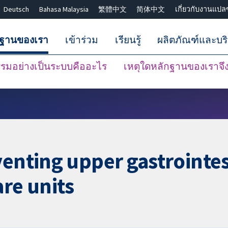
Deutsch
Bahasa Malaysia
繁體中文
简体中文
เกี่ยวกับงานแปล
กฐานของเรา
เข้าร่วม
เรียนรู้
ผลิตภัณฑ์และบร
มอย่างเป็นระบบคืออะไร
เหตุใดหลักฐานของเราจึงน
ปิดการค้นหา ✖
venting upper gastrointes
are units