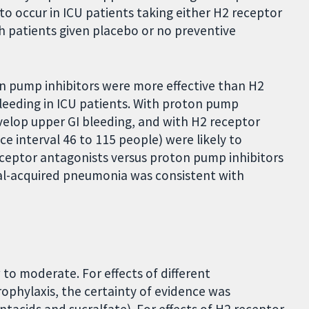
o occur in ICU patients taking either H2 receptor
 patients given placebo or no preventive
on pump inhibitors were more effective than H2
leeding in ICU patients. With proton pump
evelop upper GI bleeding, and with H2 receptor
e interval 46 to 115 people) were likely to
eceptor antagonists versus proton pump inhibitors
tal-acquired pneumonia was consistent with
to moderate. For effects of different
ophylaxis, the certainty of evidence was