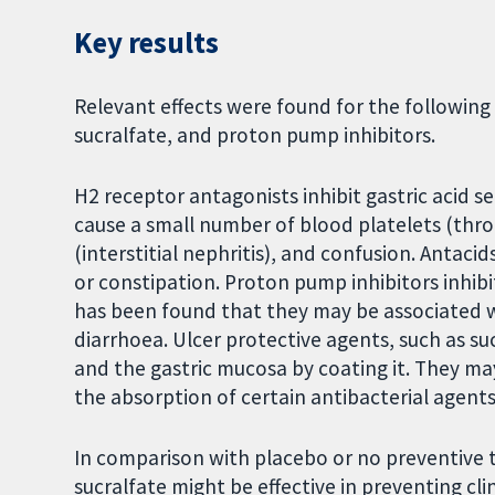
Key results
Relevant effects were found for the following
sucralfate, and proton pump inhibitors.
H2 receptor antagonists inhibit gastric acid s
cause a small number of blood platelets (thr
(interstitial nephritis), and confusion. Antac
or constipation. Proton pump inhibitors inhibit
has been found that they may be associated wit
diarrhoea. Ulcer protective agents, such as su
and the gastric mucosa by coating it. They ma
the absorption of certain antibacterial agents
In comparison with placebo or no preventive 
sucralfate might be effective in preventing cli