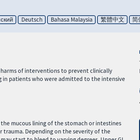
сский
Deutsch
Bahasa Malaysia
繁體中文
简
arms of interventions to prevent clinically
g in patients who were admitted to the intensive
n the mucous lining of the stomach or intestines
 or trauma. Depending on the severity of the
may start to bleed to varying degrees. Upper GI