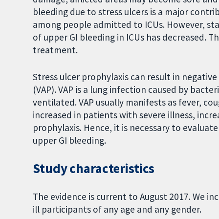
bleeding due to stress ulcers is a major contri
among people admitted to ICUs. However, sta
of upper GI bleeding in ICUs has decreased. Thus
treatment.
Stress ulcer prophylaxis can result in negativ
(VAP). VAP is a lung infection caused by bacte
ventilated. VAP usually manifests as fever, cou
increased in patients with severe illness, incre
prophylaxis. Hence, it is necessary to evaluate
upper GI bleeding.
Study characteristics
The evidence is current to August 2017. We incl
ill participants of any age and any gender.