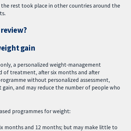
 the rest took place in other countries around the
ts.
 review?
eight gain
 only, a personalized weight-management
of treatment, after six months and after
rogramme without personalized assessment,
t gain, and may reduce the number of people who
ased programmes for weight:
ix months and 12 months; but may make little to