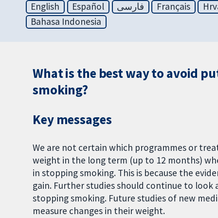
English
Español
فارسی
Français
Hrv
Bahasa Indonesia
What is the best way to avoid pu
smoking?
Key messages
We are not certain which programmes or trea
weight in the long term (up to 12 months) wh
in stopping smoking. This is because the evid
gain. Further studies should continue to look 
stopping smoking. Future studies of new medi
measure changes in their weight.