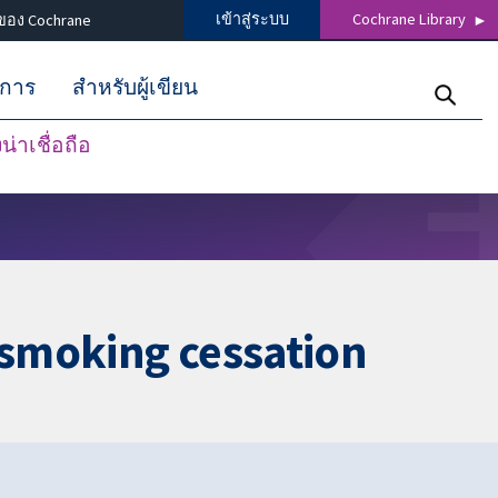
เข้าสู่ระบบ
Cochrane Library
ของ Cochrane
ิการ
สำหรับผู้เขียน
่าเชื่อถือ
r smoking cessation