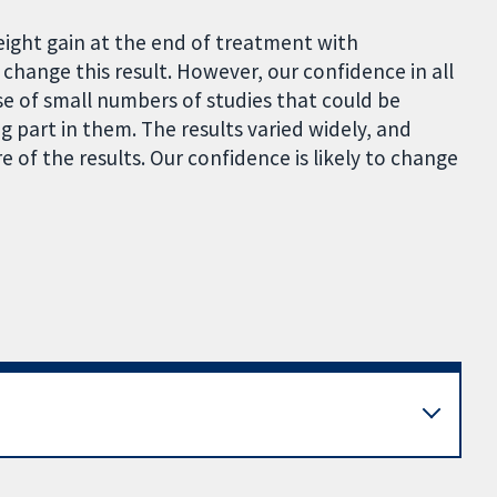
weight gain at the end of treatment with
o change this result. However, our confidence in all
se of small numbers of studies that could be
part in them. The results varied widely, and
 of the results. Our confidence is likely to change