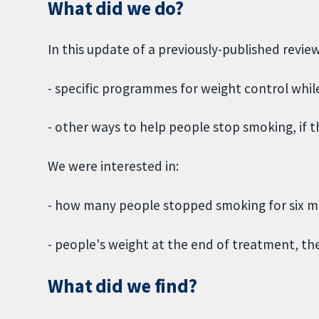
What did we do?
In this update of a previously-published revie
- specific programmes for weight control whi
- other ways to help people stop smoking, if
We were interested in:
- how many people stopped smoking for six 
- people's weight at the end of treatment, th
What did we find?