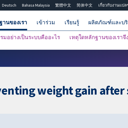
Deutsch
Bahasa Malaysia
繁體中文
简体中文
เกี่ยวกับงานแปล
กฐานของเรา
เข้าร่วม
เรียนรู้
ผลิตภัณฑ์และบร
มอย่างเป็นระบบคืออะไร
เหตุใดหลักฐานของเราจึงน
ปิดการค้นหา ✖
venting weight gain afte