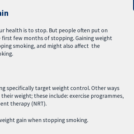
ain
ur health is to stop. But people often put on
 first few months of stopping. Gaining weight
ping smoking, and might also affect the
oking.
 specifically target weight control. Other ways
 their weight; these include: exercise programmes,
ment therapy (NRT).
 weight gain when stopping smoking.