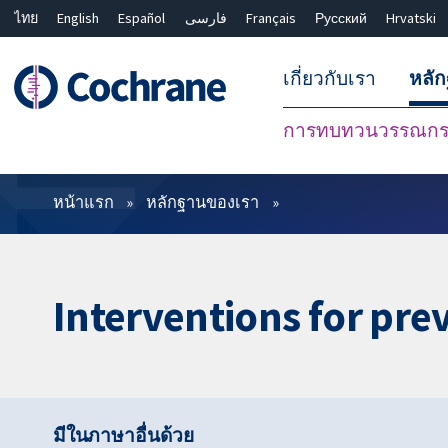
ไทย
English
Español
فارسی
Français
Русский
Hrvatski
เกี่ยวกับเรา
หลั
การทบทวนวรรณกรร
ตัวกรอง
หน้าแรก
หลักฐานของเรา
Interventions for pre
มีในภาษาอื่นด้วย