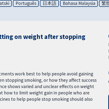
atski
Português
日本語
Bahasa Malaysia
繁
tting on weight after stopping
tments work best to help people avoid gaining
en stopping smoking, or how they affect success
ence shows varied and unclear effects on weight
at how to limit weight gain in people who are
cines to help people stop smoking should also