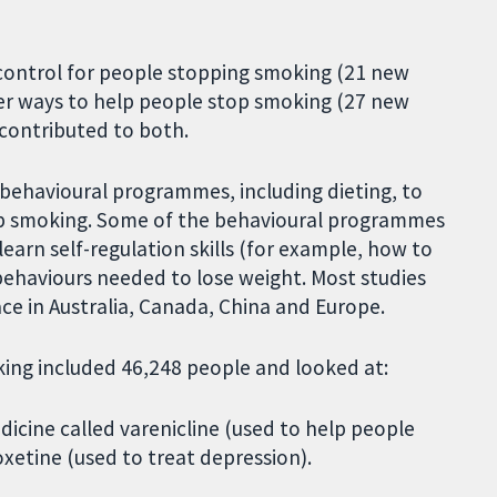
 control for people stopping smoking (21 new
ther ways to help people stop smoking (27 new
s contributed to both.
 behavioural programmes, including dieting, to
op smoking. Some of the behavioural programmes
earn self-regulation skills (for example, how to
behaviours needed to lose weight. Most studies
ce in Australia, Canada, China and Europe.
king included 46,248 people and looked at:
icine called varenicline (used to help people
oxetine (used to treat depression).