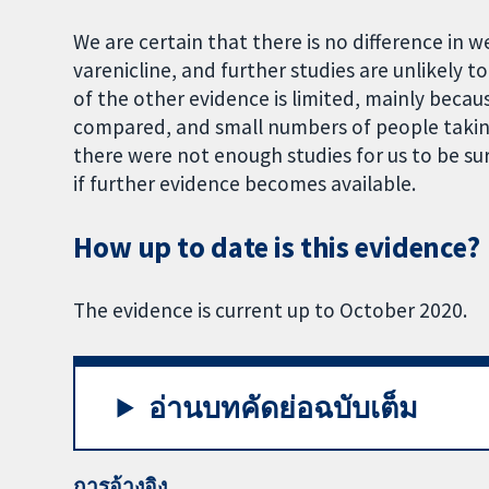
We are certain that there is no difference in 
varenicline, and further studies are unlikely t
of the other evidence is limited, mainly becau
compared, and small numbers of people taking 
there were not enough studies for us to be sure
if further evidence becomes available.
How up to date is this evidence?
The evidence is current up to October 2020.
อ่านบทคัดย่อฉบับเต็ม
การอ้างอิง