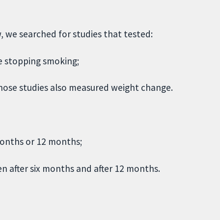
w, we searched for studies that tested:
le stopping smoking;
 those studies also measured weight change.
months or 12 months;
en after six months and after 12 months.