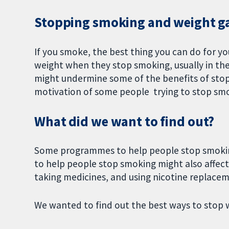
Stopping smoking and weight g
If you smoke, the best thing you can do for yo
weight when they stop smoking, usually in the
might undermine some of the benefits of stop
motivation of some people trying to stop sm
What did we want to find out?
Some programmes to help people stop smoking
to help people stop smoking might also affect
taking medicines, and using nicotine replace
We wanted to find out the best ways to stop