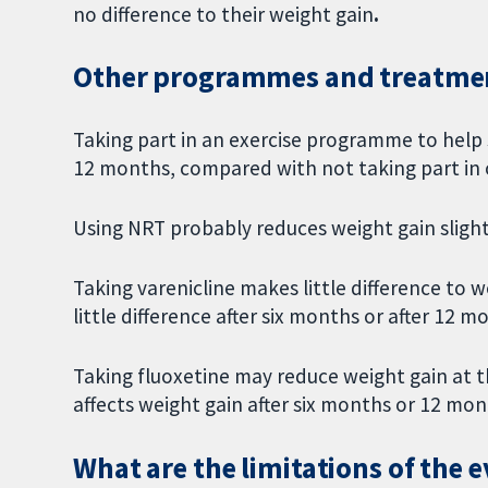
no difference to their weight gain
.
Other programmes and treatmen
Taking part in an exercise programme to help
12 months, compared with not taking part in 
Using NRT probably reduces weight gain sligh
Taking varenicline makes little difference to
little difference after six months or after 12 m
Taking fluoxetine may reduce weight gain at 
affects weight gain after six months or 12 mo
What are the limitations of the 