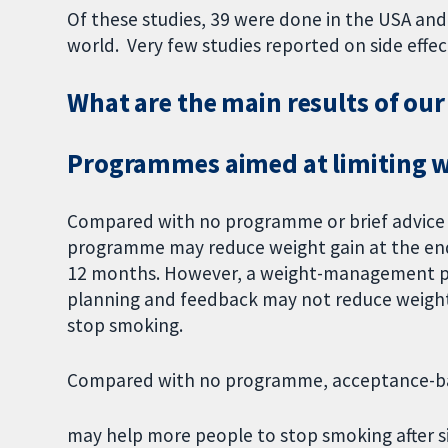
Of these studies, 39 were done in the USA and
world. Very few studies reported on side effec
What are the main results of our
Programmes aimed at limiting w
Compared with no programme or brief advice
programme may reduce weight gain at the end 
12 months. However, a weight-management p
planning and feedback may not reduce weigh
stop smoking.
Compared with no programme, acceptance-b
may help more people to stop smoking after s