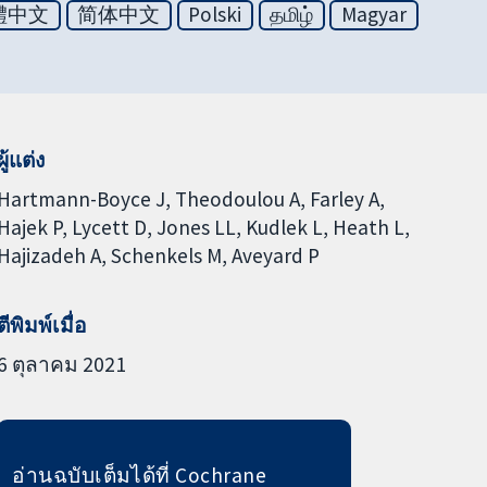
體中文
简体中文
Polski
தமிழ்
Magyar
ผู้แต่ง
Hartmann-Boyce J
Theodoulou A
Farley A
Hajek P
Lycett D
Jones LL
Kudlek L
Heath L
Hajizadeh A
Schenkels M
Aveyard P
ตีพิมพ์เมื่อ
6 ตุลาคม 2021
อ่านฉบับเต็มได้ที่ Cochrane