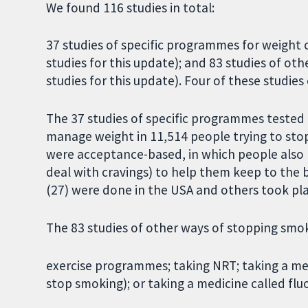
We found 116 studies in total:
37 studies of specific programmes for weight
studies for this update); and 83 studies of o
studies for this update). Four of these studie
The 37 studies of specific programmes tested
manage weight in 11,514 people trying to st
were acceptance-based, in which people also l
deal with cravings) to help them keep to the 
(27) were done in the USA and others took pla
The 83 studies of other ways of stopping smo
exercise programmes; taking NRT; taking a med
stop smoking); or taking a medicine called flu