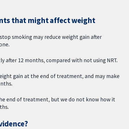
ts that might affect weight
 stop smoking may reduce weight gain after
one.
tly after 12 months, compared with not using NRT.
 weight gain at the end of treatment, and may make
onths.
the end of treatment, but we do not know how it
nths.
evidence?