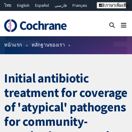
ไทย
English
Español
فارسی
Français
ภาษาเพิ่มเติม
Русский
Hrvatski
Deutsch
Bahasa Malaysia
繁體中文
简体中文
ปิดการค้นหา ✖
ตัวกรอง
หน้าแรก
หลักฐานของเรา
Initial antibiotic
treatment for coverage
of 'atypical' pathogens
for community-