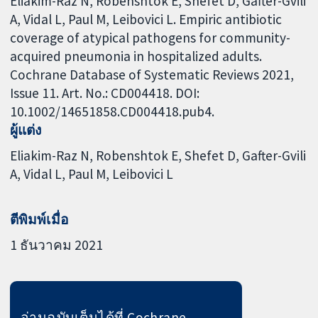
Eliakim-Raz N, Robenshtok E, Shefet D, Gafter-Gvili
A, Vidal L, Paul M, Leibovici L. Empiric antibiotic
coverage of atypical pathogens for community-
acquired pneumonia in hospitalized adults.
Cochrane Database of Systematic Reviews 2021,
Issue 11. Art. No.: CD004418. DOI:
10.1002/14651858.CD004418.pub4.
ผู้แต่ง
Eliakim-Raz N
Robenshtok E
Shefet D
Gafter-Gvili
A
Vidal L
Paul M
Leibovici L
ตีพิมพ์เมื่อ
1 ธันวาคม 2021
อ่านฉบับเต็มได้ที่ Cochrane