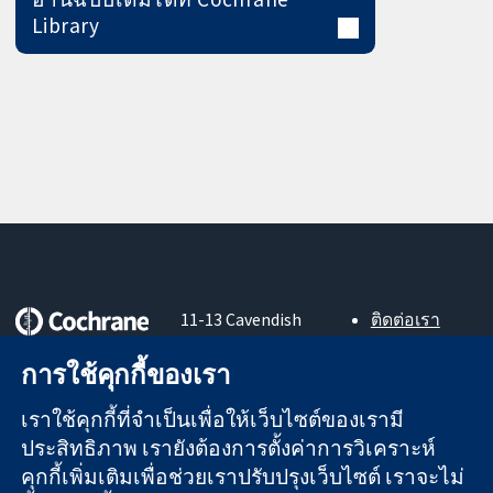
Library
11-13 Cavendish
ติดต่อเรา
Square
ข่าวสาร
หลักฐานที่เชื่อถือ
London
สำหรับ
การใช้คุกกี้ของเรา
ได้
W1G 0AN
สื่อมวลชน
สู่การตัดสินใจ
United Kingdom
About us
เราใช้คุกกี้ที่จำเป็นเพื่อให้เว็บไซต์ของเรามี
อย่างมีข้อมูล
ตำแหน่งงาน
ประสิทธิภาพ เรายังต้องการตั้งค่าการวิเคราะห์
เพื่อสุขภาพที่ดีขึ้น
Cochrane
คุกกี้เพิ่มเติมเพื่อช่วยเราปรับปรุงเว็บไซต์ เราจะไม่
Library