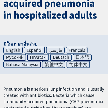
acquired pneumonia
in hospitalized adults
มีในภาษาอื่นด้วย
English
Español
فارسی
Français
Русский
Hrvatski
Deutsch
日本語
Bahasa Malaysia
繁體中文
简体中文
Pneumonia is a serious lung infection and is usually
treated with antibiotics. Bacteria which cause
community-acquired pneumonia (CAP, pneumonia
contracted outside healthcare settings) are