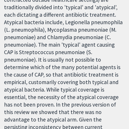
traditionally divided into 'typical' and 'atypical',
each dictating a different antibiotic treatment.
Atypical bacteria include, Legionella pneumophila
(L. pneumophila), Mycoplasma pneumoniae (M.
pneumoniae) and Chlamydia pneumoniae (C.
pneumoniae). The main 'typical' agent causing
CAP is Streptococcus pneumoniae (S.
pneumoniae). It is usually not possible to
determine which of the many potential agents is
the cause of CAP, so that antibiotic treatment is
empirical, customarily covering both typical and
atypical bacteria. While typical coverage is
essential, the necessity of the atypical coverage
has not been proven. In the previous version of
this review we showed that there was no
advantage to the atypical arm. Given the
persisting inconsistency between current