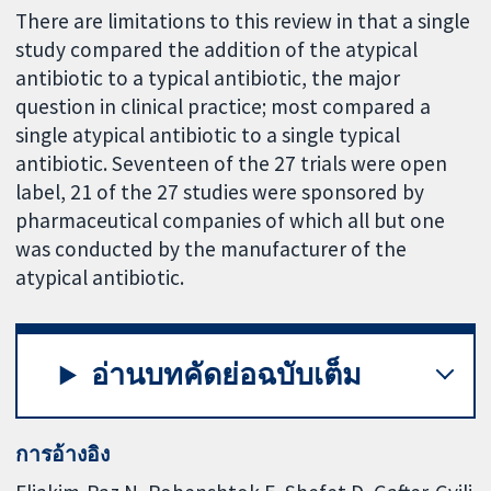
There are limitations to this review in that a single
study compared the addition of the atypical
antibiotic to a typical antibiotic, the major
question in clinical practice; most compared a
single atypical antibiotic to a single typical
antibiotic. Seventeen of the 27 trials were open
label, 21 of the 27 studies were sponsored by
pharmaceutical companies of which all but one
was conducted by the manufacturer of the
atypical antibiotic.
อ่านบทคัดย่อฉบับเต็ม
การอ้างอิง