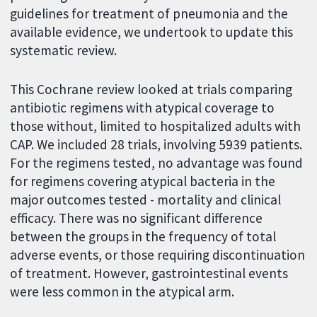
guidelines for treatment of pneumonia and the
available evidence, we undertook to update this
systematic review.
This Cochrane review looked at trials comparing
antibiotic regimens with atypical coverage to
those without, limited to hospitalized adults with
CAP. We included 28 trials, involving 5939 patients.
For the regimens tested, no advantage was found
for regimens covering atypical bacteria in the
major outcomes tested - mortality and clinical
efficacy. There was no significant difference
between the groups in the frequency of total
adverse events, or those requiring discontinuation
of treatment. However, gastrointestinal events
were less common in the atypical arm.