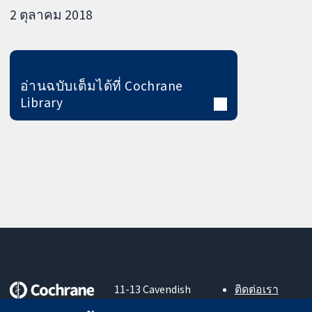
2 ตุลาคม 2018
อ่านฉบับเต็มได้ที่ Cochrane
Library
11-13 Cavendish
ติดต่อเรา
Square
ข่าวสาร