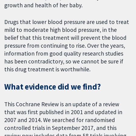
growth and health of her baby.
Drugs that lower blood pressure are used to treat
mild to moderate high blood pressure, in the
belief that this treatment will prevent the blood
pressure from continuing to rise. Over the years,
information from good quality research studies
has been contradictory, so we cannot be sure if
this drug treatment is worthwhile.
What evidence did we find?
This Cochrane Review is an update of a review
that was first published in 2001 and updated in
2007 and 2014. We searched for randomised
controlled trials in September 2017, and this
review now includes data from 58 trials involving