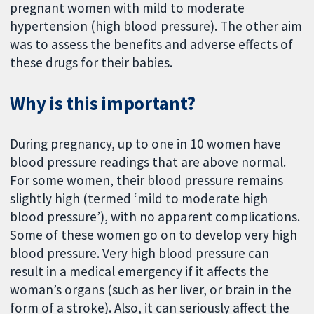
pregnant women with mild to moderate
hypertension (high blood pressure). The other aim
was to assess the benefits and adverse effects of
these drugs for their babies.
Why is this important?
During pregnancy, up to one in 10 women have
blood pressure readings that are above normal.
For some women, their blood pressure remains
slightly high (termed ‘mild to moderate high
blood pressure’), with no apparent complications.
Some of these women go on to develop very high
blood pressure. Very high blood pressure can
result in a medical emergency if it affects the
woman’s organs (such as her liver, or brain in the
form of a stroke). Also, it can seriously affect the