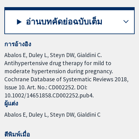
อ่านบทคัดย่อฉบับเต็ม
การอ้างอิง
Abalos E, Duley L, Steyn DW, Gialdini C.
Antihypertensive drug therapy for mild to
moderate hypertension during pregnancy.
Cochrane Database of Systematic Reviews 2018,
Issue 10. Art. No.: CD002252. DOI:
10.1002/14651858.CD002252.pub4.
ผู้แต่ง
Abalos E
Duley L
Steyn DW
Gialdini C
ตีพิมพ์เมื่อ