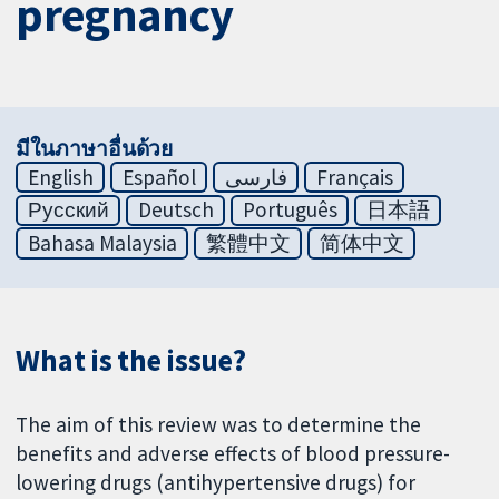
pregnancy
มีในภาษาอื่นด้วย
English
Español
فارسی
Français
Русский
Deutsch
Português
日本語
Bahasa Malaysia
繁體中文
简体中文
What is the issue?
The aim of this review was to determine the
benefits and adverse effects of blood pressure-
lowering drugs (antihypertensive drugs) for