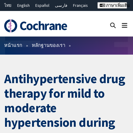
ไทย
English
Español
فارسی
Français
ภาษาเพิ่มเติม
Русский
Hrvatski
Deutsch
Bahasa Malaysia
繁體中文
简体中文
ปิดการค้นหา ✖
ตัวกรอง
หน้าแรก
หลักฐานของเรา
Antihypertensive drug
therapy for mild to
moderate
hypertension during