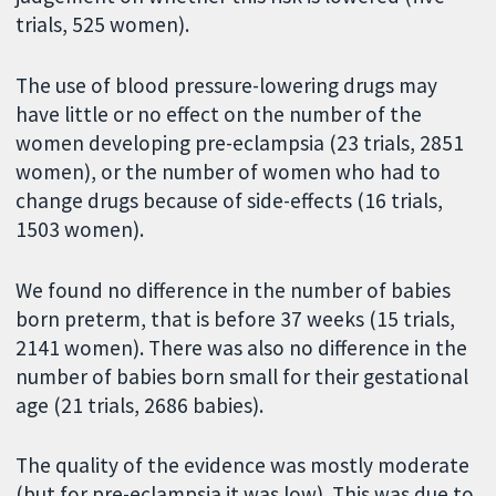
trials, 525 women).
The use of blood pressure-lowering drugs may
have little or no effect on the number of the
women developing pre-eclampsia (23 trials, 2851
women), or the number of women who had to
change drugs because of side-effects (16 trials,
1503 women).
We found no difference in the number of babies
born preterm, that is before 37 weeks (15 trials,
2141 women). There was also no difference in the
number of babies born small for their gestational
age (21 trials, 2686 babies).
The quality of the evidence was mostly moderate
(but for pre-eclampsia it was low). This was due to