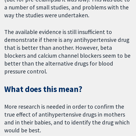
a number of small studies, and problems with the
way the studies were undertaken.
The available evidence is still insufficient to
demonstrate if there is any antihypertensive drug
that is better than another. However, beta
blockers and calcium channel blockers seem to be
better than the alternative drugs for blood
pressure control.
What does this mean?
More research is needed in order to confirm the
true effect of antihypertensive drugs in mothers
and in their babies, and to identify the drug which
would be best.