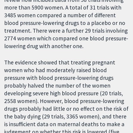
more than 5900 women. A total of 31 trials with
3485 women compared a number of different
blood pressure-lowering drugs to a placebo or no
treatment. There were a further 29 trials involving
2774 women which compared one blood pressure-
lowering drug with another one.
The evidence showed that treating pregnant
women who had moderately raised blood
pressure with blood pressure-lowering drugs
probably halved the number of the women
developing severe high blood pressure (20 trials,
2558 women). However, blood pressure-lowering
drugs probably had little or no effect on the risk of
the baby dying (29 trials, 3365 women), and there
is insufficient data on maternal deaths to make a
judgement on whether this risk is lowered (five