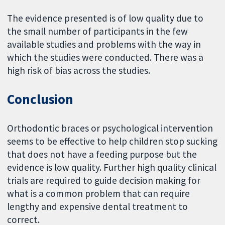
The evidence presented is of low quality due to
the small number of participants in the few
available studies and problems with the way in
which the studies were conducted. There was a
high risk of bias across the studies.
Conclusion
Orthodontic braces or psychological intervention
seems to be effective to help children stop sucking
that does not have a feeding purpose but the
evidence is low quality. Further high quality clinical
trials are required to guide decision making for
what is a common problem that can require
lengthy and expensive dental treatment to
correct.