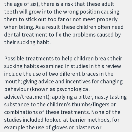
the age of six), there is a risk that these adult
teeth will grow into the wrong position causing
them to stick out too far or not meet properly
when biting. As a result these children often need
dental treatment to fix the problems caused by
their sucking habit.
Possible treatments to help children break their
sucking habits examined in studies in this review
include the use of two different braces in the
mouth; giving advice and incentives for changing
behaviour (known as psychological
advice/treatment); applying a bitter, nasty tasting
substance to the children’s thumbs/fingers or
combinations of these treatments. None of the
studies included looked at barrier methods, for
example the use of gloves or plasters or