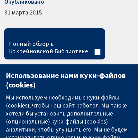
Опубликовано
31 марта 2015
Полный обзор в
Кокрейновской Библиотеке
Использование нами куки-файлов
(cookies)
Мы используем необходимые куки-файлы
(cookies), чтобы наш сайт работал. Мы также
хотели бы установить дополнительные
(опциональные) куки-файлы (cookies)
аналитики, чтобы улучшить его. Мы не будем
11-13 Cavendish
Связаться с
устанавливать опциональные куки-файлы