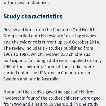
withdrawal of dummies.
Study characteristics
Review authors from the Cochrane Oral Health
Group carried out this review of existing studies
and the evidence is current up to 8 October 2014.
The review includes six studies published from
1967 to 1997, which involved 252 children as
participants (although data were supplied on only
246 of the children). Three of the studies were
carried out in the USA, one in Canada, one in
Sweden and one in Australia.
Not all of the studies gave the ages of children
involved; in four of the studies children were aged
from two and a half to 18 years old, in one study