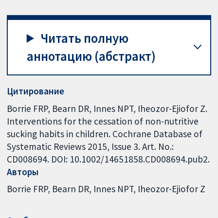
Читать полную
аннотацию (абстракт)
Цитирование
Borrie FRP, Bearn DR, Innes NPT, Iheozor-Ejiofor Z.
Interventions for the cessation of non-nutritive
sucking habits in children. Cochrane Database of
Systematic Reviews 2015, Issue 3. Art. No.:
CD008694. DOI: 10.1002/14651858.CD008694.pub2.
Авторы
Borrie FRP
Bearn DR
Innes NPT
Iheozor-Ejiofor Z