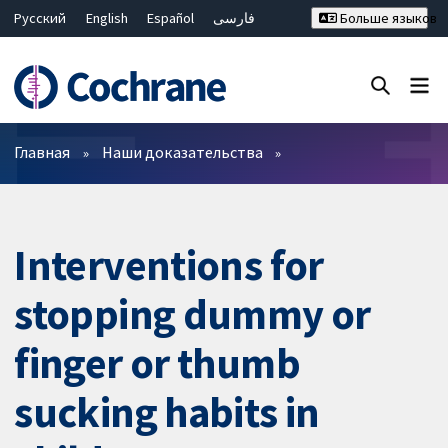
Русский
English
Español
فارسی
Больше языков
Français
Hrvatski
Deutsch
Bahasa Malaysia
ไทย
繁體中文
简体中文
Закрыть поиск ✖
Фильтры
Главная
Наши доказательства
Interventions for
stopping dummy or
finger or thumb
sucking habits in