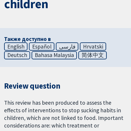
children
Также доступно в
English
Español
فارسی
Hrvatski
Deutsch
Bahasa Malaysia
简体中文
Review question
This review has been produced to assess the
effects of interventions to stop sucking habits in
children, which are not linked to food. Important
considerations are: which treatment or