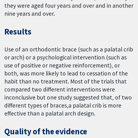
they were aged four years and over and in another
nine years and over.
Results
Use of an orthodontic brace (such as a palatal crib
or arch) or a psychological intervention (such as
use of positive or negative reinforcement), or
both, was more likely to lead to cessation of the
habit than no treatment. Most of the trials that
compared two different interventions were
inconclusive but one study suggested that, of two
different types of braces,a palatal crib is more
effective than a palatal arch design.
Quality of the evidence