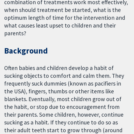
combination of treatments work most effectively,
when should treatment be started, what is the
optimum length of time for the intervention and
what causes least upset to children and their
parents?
Background
Often babies and children develop a habit of
sucking objects to comfort and calm them. They
frequently suck dummies (known as pacifiers in
the USA), fingers, thumbs or other items like
blankets. Eventually, most children grow out of
the habit, or stop due to encouragement from
their parents. Some children, however, continue
sucking as a habit. If they continue to do so as
their adult teeth start to grow through (around