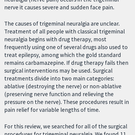
nerve it causes severe and sudden face pain.
The causes of trigeminal neuralgia are unclear.
Treatment of all people with classical trigeminal
neuralgia begins with drug therapy, most
frequently using one of several drugs also used to
treat epilepsy, among which the gold standard
remains carbamazepine. If drug therapy fails then
surgical interventions may be used. Surgical
treatments divide into two main categories:
ablative (destroying the nerve) or non-ablative
(preserving nerve function and relieving the
pressure on the nerve). These procedures result in
pain relief for variable lengths of time.
For this review, we searched for all of the surgical
procedures for trigeminal neuralgia. We found 11