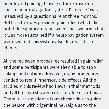
needle and guiding it, using either X-rays or a
special neuronavigation system. Pain relief was
measured by a questionnaire at three months.
Both techniques provided pain relief (which did
not differ significantly between the two arms) but
it was more sustained if a neuronavigation system
was used and this system also decreased side
effects.
All the reviewed procedures resulted in pain relief
and some participants were then able to stop
taking medications. However, many procedures
tended to result in sensory side effects. All the
studies in this review had flaws in their methods
and all but two showed considerable risk of bias.
There is little evidence from these trials to guide
the person with trigeminal neuralgia as to the