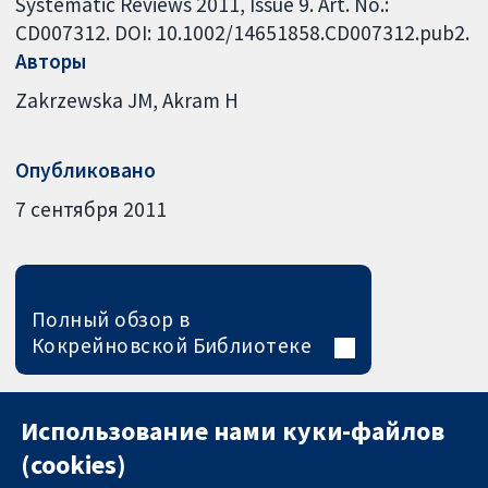
Systematic Reviews 2011, Issue 9. Art. No.:
CD007312. DOI: 10.1002/14651858.CD007312.pub2.
Авторы
Zakrzewska JM
Akram H
Опубликовано
7 сентября 2011
Полный обзор в
Кокрейновской Библиотеке
Использование нами куки-файлов
(cookies)