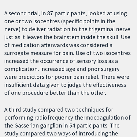
A second trial, in 87 participants, looked at using
one or two isocentres (specific points in the
nerve) to deliver radiation to the trigeminal nerve
just as it leaves the brainstem inside the skull. Use
of medication afterwards was considered a
surrogate measure for pain. Use of two isocentres
increased the occurrence of sensory loss as a
complication. Increased age and prior surgery
were predictors for poorer pain relief. There were
insufficient data given to judge the effectiveness
of one procedure better than the other.
A third study compared two techniques for
performing radiofrequency thermocoagulation of
the Gasserian ganglion in 54 participants. The
study compared two ways of introducing the