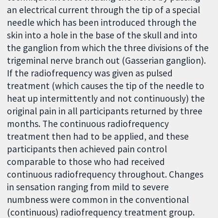
an electrical current through the tip of a special
needle which has been introduced through the
skin into a hole in the base of the skull and into
the ganglion from which the three divisions of the
trigeminal nerve branch out (Gasserian ganglion).
If the radiofrequency was given as pulsed
treatment (which causes the tip of the needle to
heat up intermittently and not continuously) the
original pain in all participants returned by three
months. The continuous radiofrequency
treatment then had to be applied, and these
participants then achieved pain control
comparable to those who had received
continuous radiofrequency throughout. Changes
in sensation ranging from mild to severe
numbness were common in the conventional
(continuous) radiofrequency treatment group.