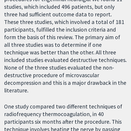
studies, which included 496 patients, but only
three had sufficient outcome data to report.
These three studies, which involved a total of 181
participants, fulfilled the inclusion criteria and
form the basis of this review. The primary aim of
all three studies was to determine if one
technique was better than the other. All three
included studies evaluated destructive techniques.
None of the three studies evaluated the non-
destructive procedure of microvascular
decompression and this is a major drawback in the
literature.
One study compared two different techniques of
radiofrequency thermocoagulation, in 40
participants six months after the procedure. This
technique involves heating the nerve by passing