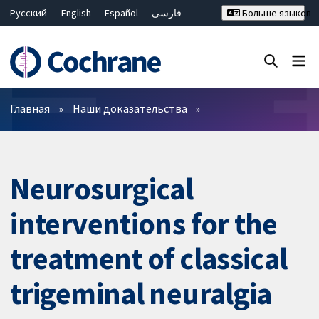
Русский
English
Español
فارسی
Больше языков
Français
Hrvatski
Deutsch
Bahasa Malaysia
ไทย
繁體中文
简体中文
Закрыть поиск ✖
Фильтры
Главная
Наши доказательства
Neurosurgical
interventions for the
treatment of classical
trigeminal neuralgia