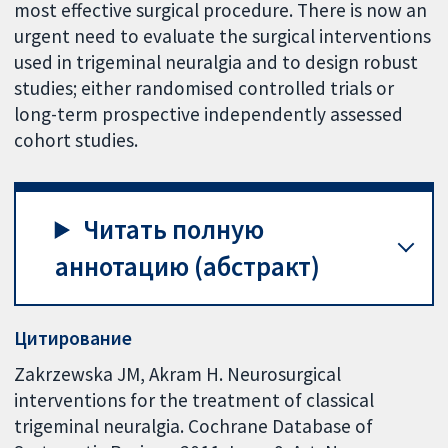
most effective surgical procedure. There is now an
urgent need to evaluate the surgical interventions
used in trigeminal neuralgia and to design robust
studies; either randomised controlled trials or
long-term prospective independently assessed
cohort studies.
Читать полную
аннотацию (абстракт)
Цитирование
Zakrzewska JM, Akram H. Neurosurgical
interventions for the treatment of classical
trigeminal neuralgia. Cochrane Database of