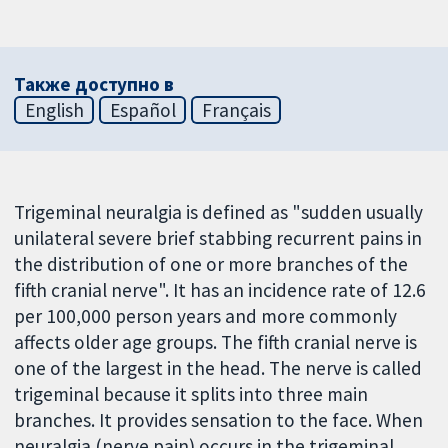
Также доступно в
English
Español
Français
Trigeminal neuralgia is defined as "sudden usually
unilateral severe brief stabbing recurrent pains in
the distribution of one or more branches of the
fifth cranial nerve". It has an incidence rate of 12.6
per 100,000 person years and more commonly
affects older age groups. The fifth cranial nerve is
one of the largest in the head. The nerve is called
trigeminal because it splits into three main
branches. It provides sensation to the face. When
neuralgia (nerve pain) occurs in the trigeminal