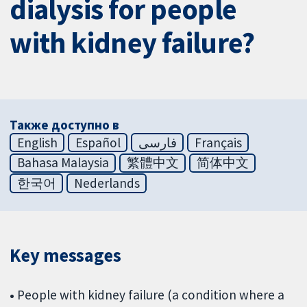
dialysis for people
with kidney failure?
Также доступно в
English
Español
فارسی
Français
Bahasa Malaysia
繁體中文
简体中文
한국어
Nederlands
Key messages
•
People with kidney failure (a condition where a