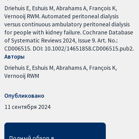
Driehuis E, Eshuis M, Abrahams A, François K,
Vernooij RWM. Automated peritoneal dialysis
versus continuous ambulatory peritoneal dialysis
for people with kidney failure. Cochrane Database
of Systematic Reviews 2024, Issue 9. Art. No.:
CD006515. DOI: 10.1002/14651858.CD006515.pub2.
Авторы
Driehuis E
Eshuis M
Abrahams A
François K
Vernooij RWM
Опубликовано
11 сентября 2024
Полный обзор в