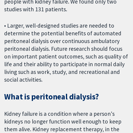
people with kidney failure. We found only two
studies with 131 patients.
• Larger, well-designed studies are needed to
determine the potential benefits of automated
peritoneal dialysis over continuous ambulatory
peritoneal dialysis. Future research should focus
on important patient outcomes, such as quality of
life and their ability to participate in normal daily
living such as work, study, and recreational and
social activities.
What is peritoneal dialysis?
Kidney failure is a condition where a person's
kidneys no longer function well enough to keep
them alive. Kidney replacement therapy, in the