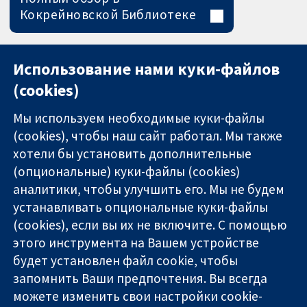
Кокрейновской Библиотеке
Использование нами куки-файлов
(cookies)
Мы используем необходимые куки-файлы
(cookies), чтобы наш сайт работал. Мы также
хотели бы установить дополнительные
(опциональные) куки-файлы (cookies)
аналитики, чтобы улучшить его. Мы не будем
11-13 Cavendish
Связаться с
устанавливать опциональные куки-файлы
Square
нами
(cookies), если вы их не включите. С помощью
Надёжные
London
Новости
доказательства
этого инструмента на Вашем устройстве
W1G 0AN
Пресс-
Информированные
United Kingdom
служба
будет установлен файл cookie, чтобы
решения
О нас
запомнить Ваши предпочтения. Вы всегда
Во благо
Работа
можете изменить свои настройки cookie-
здоровья
Cochrane