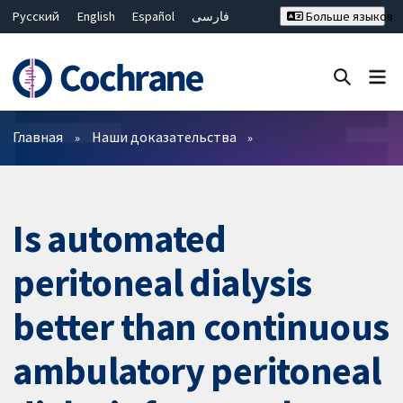
Русский
English
Español
فارسی
Больше языков
Français
Hrvatski
Deutsch
Bahasa Malaysia
ไทย
繁體中文
简体中文
Закрыть поиск ✖
Фильтры
Главная
Наши доказательства
Is automated
peritoneal dialysis
better than continuous
ambulatory peritoneal