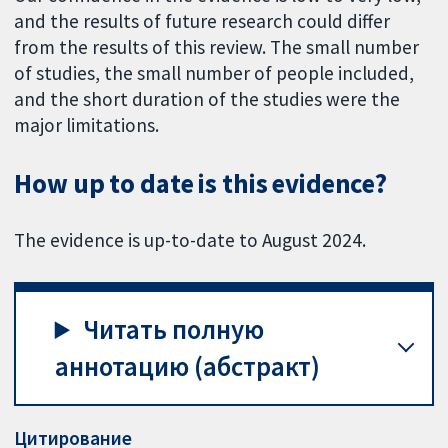
and the results of future research could differ
from the results of this review. The small number
of studies, the small number of people included,
and the short duration of the studies were the
major limitations.
How up to date is this evidence?
The evidence is up-to-date to August 2024.
Читать полную
аннотацию (абстракт)
Цитирование