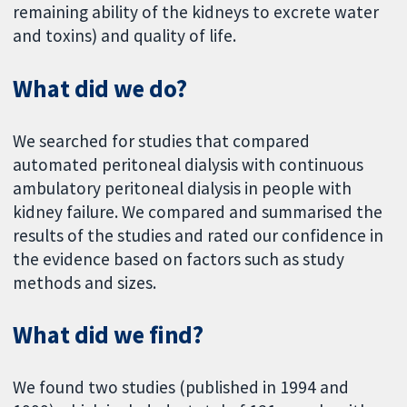
remaining ability of the kidneys to excrete water
and toxins) and quality of life.
What did we do?
We searched for studies that compared
automated peritoneal dialysis with continuous
ambulatory peritoneal dialysis in people with
kidney failure. We compared and summarised the
results of the studies and rated our confidence in
the evidence based on factors such as study
methods and sizes.
What did we find?
We found two studies (published in 1994 and