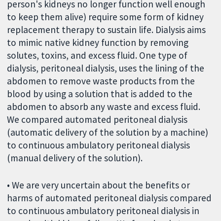
person's kidneys no longer function well enough
to keep them alive) require some form of kidney
replacement therapy to sustain life. Dialysis aims
to mimic native kidney function by removing
solutes, toxins, and excess fluid. One type of
dialysis, peritoneal dialysis, uses the lining of the
abdomen to remove waste products from the
blood by using a solution that is added to the
abdomen to absorb any waste and excess fluid.
We compared automated peritoneal dialysis
(automatic delivery of the solution by a machine)
to continuous ambulatory peritoneal dialysis
(manual delivery of the solution).
• We are very uncertain about the benefits or
harms of automated peritoneal dialysis compared
to continuous ambulatory peritoneal dialysis in