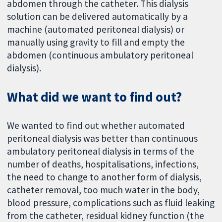
abdomen through the catheter. This dialysis
solution can be delivered automatically by a
machine (automated peritoneal dialysis) or
manually using gravity to fill and empty the
abdomen (continuous ambulatory peritoneal
dialysis).
What did we want to find out?
We wanted to find out whether automated
peritoneal dialysis was better than continuous
ambulatory peritoneal dialysis in terms of the
number of deaths, hospitalisations, infections,
the need to change to another form of dialysis,
catheter removal, too much water in the body,
blood pressure, complications such as fluid leaking
from the catheter, residual kidney function (the