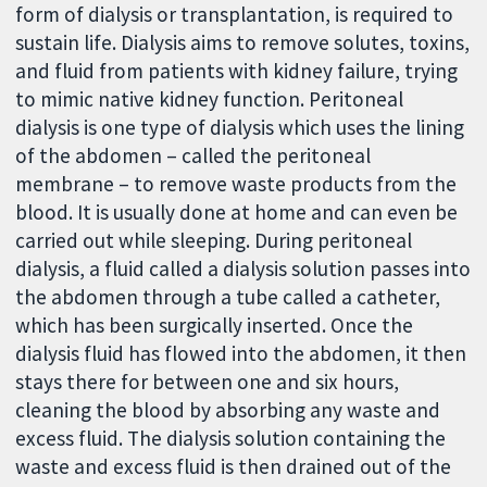
form of dialysis or transplantation, is required to
sustain life. Dialysis aims to remove solutes, toxins,
and fluid from patients with kidney failure, trying
to mimic native kidney function. Peritoneal
dialysis is one type of dialysis which uses the lining
of the abdomen – called the peritoneal
membrane – to remove waste products from the
blood. It is usually done at home and can even be
carried out while sleeping. During peritoneal
dialysis, a fluid called a dialysis solution passes into
the abdomen through a tube called a catheter,
which has been surgically inserted. Once the
dialysis fluid has flowed into the abdomen, it then
stays there for between one and six hours,
cleaning the blood by absorbing any waste and
excess fluid. The dialysis solution containing the
waste and excess fluid is then drained out of the