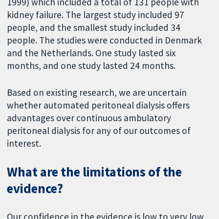
1999) which included a total of 131 people with
kidney failure. The largest study included 97
people, and the smallest study included 34
people. The studies were conducted in Denmark
and the Netherlands. One study lasted six
months, and one study lasted 24 months.
Based on existing research, we are uncertain
whether automated peritoneal dialysis offers
advantages over continuous ambulatory
peritoneal dialysis for any of our outcomes of
interest.
What are the limitations of the
evidence?
Our confidence in the evidence is low to very low,