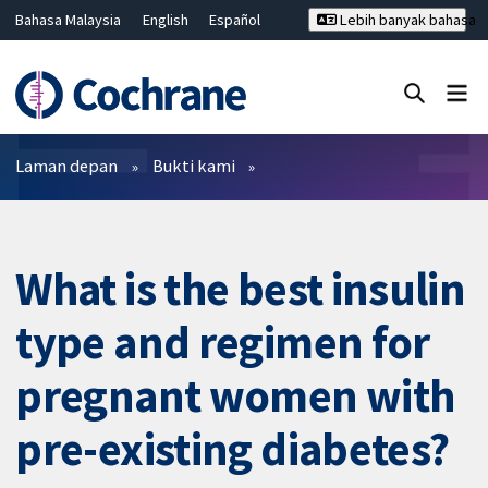
Bahasa Malaysia
English
Español
Lebih banyak bahasa
فارسی
Français
Русский
Hrvatski
Deutsch
ไทย
繁體中文
简体中文
Tutup carian ✖
Penapis
Laman depan
Bukti kami
What is the best insulin
type and regimen for
pregnant women with
pre-existing diabetes?