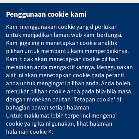
Penggunaan cookie kami
Kami menggunakan cookie yang diperlukan
11-13 Cavendish
Hubungi kita
untuk menjadikan laman web kami berfungsi.
Square
Berita
Kami juga ingin menetapkan cookie analitik
Bukti yang
London
Pejabat
pilihan untuk membantu kami memperbaikinya.
dipercayai.
W1G 0AN
akhbar
keputusan
United Kingdom
Perihal Kami
Kami tidak akan menetapkan cookie pilihan
termaklum
Pekerjaan
melainkan anda mengaktifkannya. Menggunakan
Kesihatan yang
Cochrane
alat ini akan menetapkan cookie pada peranti
lebih baik
Library
anda untuk mengingati pilihan anda. Anda boleh
menukar pilihan cookie anda pada bila-bila masa
dengan menekan pautan 'Tetapan cookie' di
Kolaborasi Cochrane ialah sebuah badan amal (no. 1045921) dan
bahagian bawah setiap halaman.
sebuah syarikat terhad oleh jaminan (no. 03044323) yang
Untuk maklumat lebih terperinci mengenai
berdaftar di England & Wales. Nombor pendaftaran VAT GB 718
2127 49.
cookie yang kami gunakan, lihat halaman
halaman cookie
.
Hak Cipta © 2026 Kolabrasi Cochrane