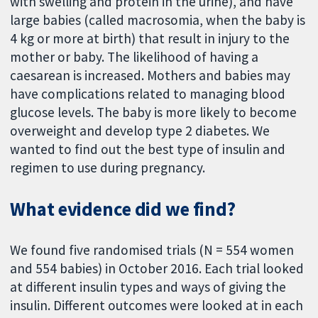
with swelling and protein in the urine), and have
large babies (called macrosomia, when the baby is
4 kg or more at birth) that result in injury to the
mother or baby. The likelihood of having a
caesarean is increased. Mothers and babies may
have complications related to managing blood
glucose levels. The baby is more likely to become
overweight and develop type 2 diabetes. We
wanted to find out the best type of insulin and
regimen to use during pregnancy.
What evidence did we find?
We found five randomised trials (N = 554 women
and 554 babies) in October 2016. Each trial looked
at different insulin types and ways of giving the
insulin. Different outcomes were looked at in each