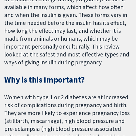
available in many forms, which affect how often
and when the insulin is given. These forms vary in
the time needed before the insulin has its effect,
how long the effect may last, and whether it is
made from animals or humans, which may be
important personally or culturally. This review
looked at the safest and most effective types and
ways of giving insulin during pregnancy.
Why is this important?
Women with type 1 or 2 diabetes are at increased
risk of complications during pregnancy and birth.
They are more likely to experience pregnancy loss
(stillbirth, miscarriage), high blood pressure and
pre-eclampsia (high blood pressure associated