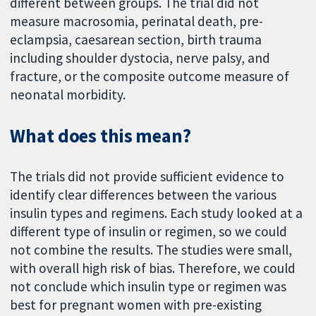
different between groups. The trial did not
measure macrosomia, perinatal death, pre-
eclampsia, caesarean section, birth trauma
including shoulder dystocia, nerve palsy, and
fracture, or the composite outcome measure of
neonatal morbidity.
What does this mean?
The trials did not provide sufficient evidence to
identify clear differences between the various
insulin types and regimens. Each study looked at a
different type of insulin or regimen, so we could
not combine the results. The studies were small,
with overall high risk of bias. Therefore, we could
not conclude which insulin type or regimen was
best for pregnant women with pre-existing