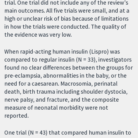
trial. One trial did not include any of the review's
main outcomes. All five trials were small, and at a
high or unclear risk of bias because of limitations
in how the trials were conducted. The quality of
the evidence was very low.
When rapid-acting human insulin (Lispro) was
compared to regular insulin (N = 33), investigators
found no clear differences between the groups for
pre-eclampsia, abnormalities in the baby, or the
need for a caesarean. Macrosomia, perinatal
death, birth trauma including shoulder dystocia,
nerve palsy, and fracture, and the composite
measure of neonatal morbidity were not
reported.
One trial (N = 43) that compared human insulin to