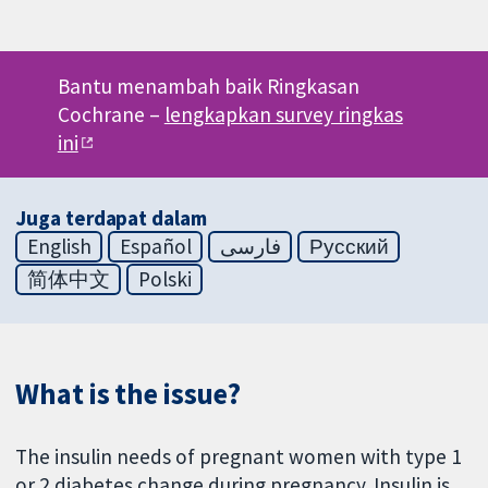
Bantu menambah baik Ringkasan
Cochrane –
lengkapkan survey ringkas
ini
Juga terdapat dalam
English
Español
فارسی
Русский
简体中文
Polski
What is the issue?
The insulin needs of pregnant women with type 1
or 2 diabetes change during pregnancy. Insulin is