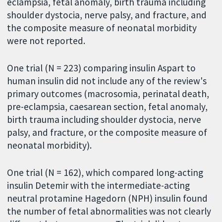
eclampsia, fetal anomaly, birth trauma including
shoulder dystocia, nerve palsy, and fracture, and
the composite measure of neonatal morbidity
were not reported.
One trial (N = 223) comparing insulin Aspart to
human insulin did not include any of the review's
primary outcomes (macrosomia, perinatal death,
pre-eclampsia, caesarean section, fetal anomaly,
birth trauma including shoulder dystocia, nerve
palsy, and fracture, or the composite measure of
neonatal morbidity).
One trial (N = 162), which compared long-acting
insulin Detemir with the intermediate-acting
neutral protamine Hagedorn (NPH) insulin found
the number of fetal abnormalities was not clearly