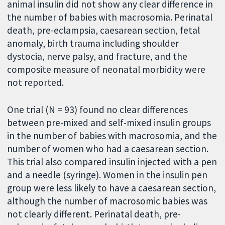
animal insulin did not show any clear difference in
the number of babies with macrosomia. Perinatal
death, pre-eclampsia, caesarean section, fetal
anomaly, birth trauma including shoulder
dystocia, nerve palsy, and fracture, and the
composite measure of neonatal morbidity were
not reported.
One trial (N = 93) found no clear differences
between pre-mixed and self-mixed insulin groups
in the number of babies with macrosomia, and the
number of women who had a caesarean section.
This trial also compared insulin injected with a pen
and a needle (syringe). Women in the insulin pen
group were less likely to have a caesarean section,
although the number of macrosomic babies was
not clearly different. Perinatal death, pre-