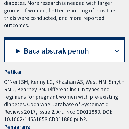
diabetes. More research is needed with larger
groups of women, better reporting of how the
trials were conducted, and more reported
outcomes.
Baca abstrak penuh
Petikan
O'Neill SM, Kenny LC, Khashan AS, West HM, Smyth
RMD, Kearney PM. Different insulin types and
regimens for pregnant women with pre-existing
diabetes. Cochrane Database of Systematic
Reviews 2017, Issue 2. Art. No.: CD011880. DOI:
10.1002/14651858.CD011880.pub2.
Pengarang