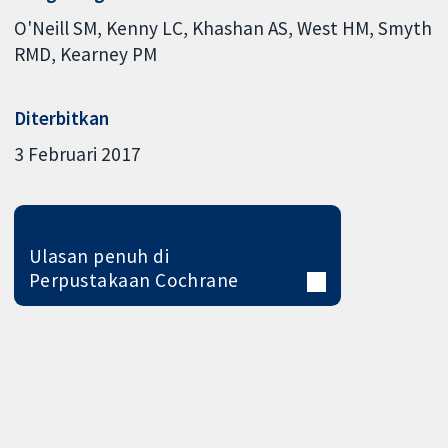
O'Neill SM
Kenny LC
Khashan AS
West HM
Smyth
RMD
Kearney PM
Diterbitkan
3 Februari 2017
Ulasan penuh di
Perpustakaan Cochrane