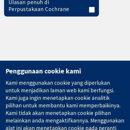
Ulasan penuh di
Perpustakaan Cochrane
Penggunaan cookie kami
Kami menggunakan cookie yang diperlukan
11-13 Cavendish
Hubungi kita
untuk menjadikan laman web kami berfungsi.
Square
Berita
Kami juga ingin menetapkan cookie analitik
Bukti yang
London
Pejabat
pilihan untuk membantu kami memperbaikinya.
dipercayai.
W1G 0AN
akhbar
keputusan
Kami tidak akan menetapkan cookie pilihan
United Kingdom
Perihal Kami
termaklum
Pekerjaan
melainkan anda mengaktifkannya. Menggunakan
Kesihatan yang
Cochrane
alat ini akan menetapkan cookie pada peranti