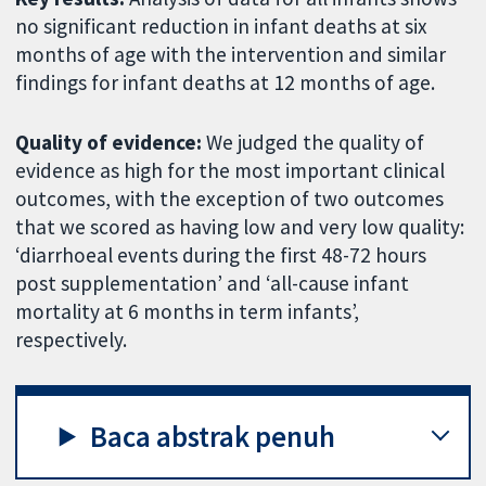
no significant reduction in infant deaths at six
months of age with the intervention and similar
findings for infant deaths at 12 months of age.
Quality of evidence:
We judged the quality of
evidence as high for the most important clinical
outcomes, with the exception of two outcomes
that we scored as having low and very low quality:
‘diarrhoeal events during the first 48-72 hours
post supplementation’ and ‘all-cause infant
mortality at 6 months in term infants’,
respectively.
Baca abstrak penuh