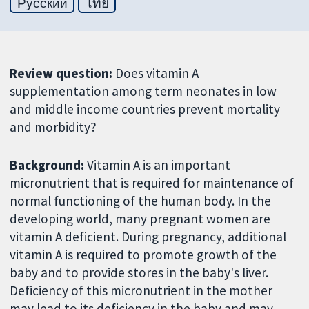
Русский
ไทย
Review question:
Does vitamin A
supplementation among term neonates in low
and middle income countries prevent mortality
and morbidity?
Background:
Vitamin A is an important
micronutrient that is required for maintenance of
normal functioning of the human body. In the
developing world, many pregnant women are
vitamin A deficient. During pregnancy, additional
vitamin A is required to promote growth of the
baby and to provide stores in the baby's liver.
Deficiency of this micronutrient in the mother
may lead to its deficiency in the baby and may