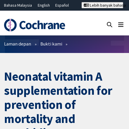
Bahasa Malaysia
English
Español
Lebih banyak bahasa
فارسی
Français
Русский
Hrvatski
Deutsch
ไทย
繁體中文
简体中文
Tutup carian ✖
Penapis
Laman depan
Bukti kami
Neonatal vitamin A
supplementation for
prevention of
mortality and