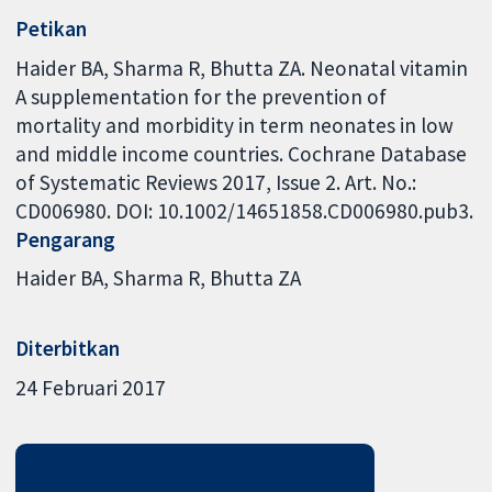
Petikan
Haider BA, Sharma R, Bhutta ZA. Neonatal vitamin
A supplementation for the prevention of
mortality and morbidity in term neonates in low
and middle income countries. Cochrane Database
of Systematic Reviews 2017, Issue 2. Art. No.:
CD006980. DOI: 10.1002/14651858.CD006980.pub3.
Pengarang
Haider BA
Sharma R
Bhutta ZA
Diterbitkan
24 Februari 2017