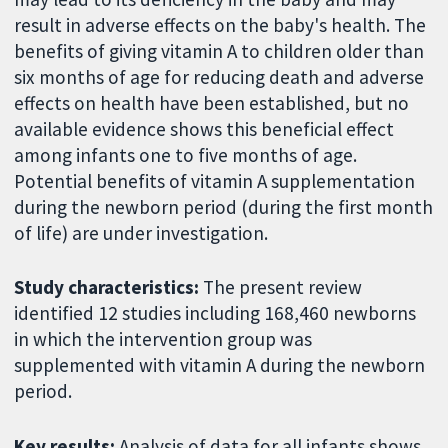
result in adverse effects on the baby's health. The
benefits of giving vitamin A to children older than
six months of age for reducing death and adverse
effects on health have been established, but no
available evidence shows this beneficial effect
among infants one to five months of age.
Potential benefits of vitamin A supplementation
during the newborn period (during the first month
of life) are under investigation.
Study characteristics:
The present review
identified 12 studies including 168,460 newborns
in which the intervention group was
supplemented with vitamin A during the newborn
period.
Key results:
Analysis of data for all infants shows