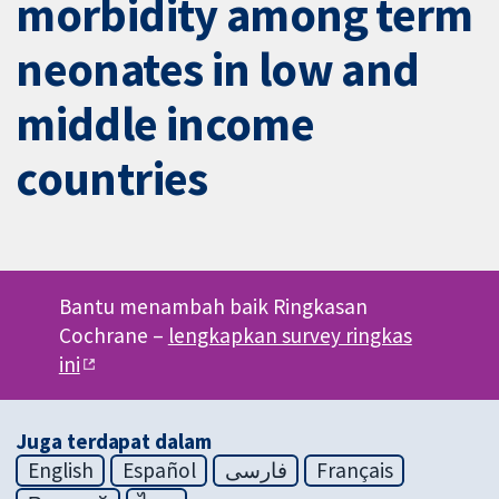
morbidity among term
neonates in low and
middle income
countries
Bantu menambah baik Ringkasan
Cochrane –
lengkapkan survey ringkas
ini
Juga terdapat dalam
English
Español
فارسی
Français