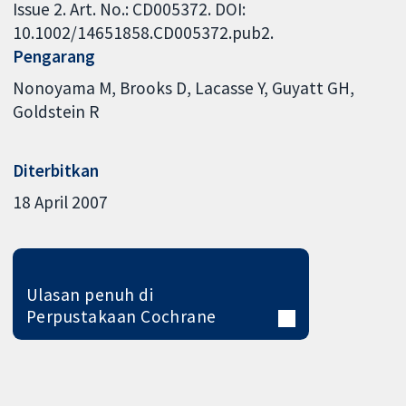
Issue 2. Art. No.: CD005372. DOI:
10.1002/14651858.CD005372.pub2.
Pengarang
Nonoyama M
Brooks D
Lacasse Y
Guyatt GH
Goldstein R
Diterbitkan
18 April 2007
Ulasan penuh di
Perpustakaan Cochrane