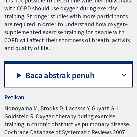
it is not possible to determine whether individuals
with COPD should use oxygen during exercise
training. Stronger studies with more participants
are required in order to understand how oxygen-
supplemented exercise training for people with
COPD will affect their shortness of breath, activity
and quality of life.
Baca abstrak penuh
Petikan
Nonoyama M, Brooks D, Lacasse Y, Guyatt GH,
Goldstein R. Oxygen therapy during exercise
training in chronic obstructive pulmonary disease.
Cochrane Database of Systematic Reviews 2007,