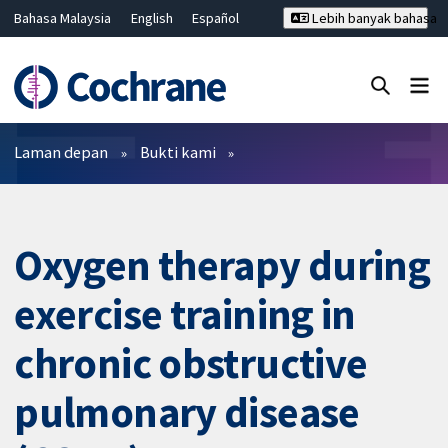
Bahasa Malaysia
English
Español
Lebih banyak bahasa
فارسی
Français
Русский
Hrvatski
Deutsch
ไทย
繁體中文
简体中文
Tutup carian ✖
Penapis
Laman depan
Bukti kami
Oxygen therapy during
exercise training in
chronic obstructive
pulmonary disease