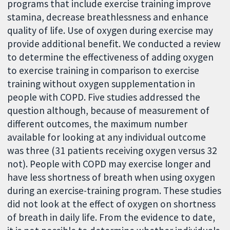
programs that include exercise training improve
stamina, decrease breathlessness and enhance
quality of life. Use of oxygen during exercise may
provide additional benefit. We conducted a review
to determine the effectiveness of adding oxygen
to exercise training in comparison to exercise
training without oxygen supplementation in
people with COPD. Five studies addressed the
question although, because of measurement of
different outcomes, the maximum number
available for looking at any individual outcome
was three (31 patients receiving oxygen versus 32
not). People with COPD may exercise longer and
have less shortness of breath when using oxygen
during an exercise-training program. These studies
did not look at the effect of oxygen on shortness
of breath in daily life. From the evidence to date,