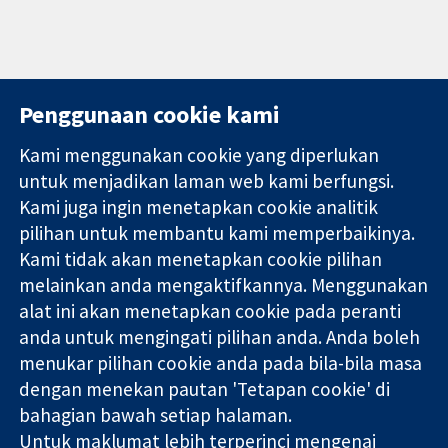
Penggunaan cookie kami
Kami menggunakan cookie yang diperlukan
11-13 Cavendish
Hubungi kita
untuk menjadikan laman web kami berfungsi.
Square
Berita
Kami juga ingin menetapkan cookie analitik
Bukti yang
London
Pejabat
pilihan untuk membantu kami memperbaikinya.
dipercayai.
W1G 0AN
akhbar
keputusan
Kami tidak akan menetapkan cookie pilihan
United Kingdom
Perihal Kami
termaklum
Pekerjaan
melainkan anda mengaktifkannya. Menggunakan
Kesihatan yang
Cochrane
alat ini akan menetapkan cookie pada peranti
lebih baik
Library
anda untuk mengingati pilihan anda. Anda boleh
menukar pilihan cookie anda pada bila-bila masa
dengan menekan pautan 'Tetapan cookie' di
Kolaborasi Cochrane ialah sebuah badan amal (no. 1045921) dan
bahagian bawah setiap halaman.
sebuah syarikat terhad oleh jaminan (no. 03044323) yang
Untuk maklumat lebih terperinci mengenai
berdaftar di England & Wales. Nombor pendaftaran VAT GB 718