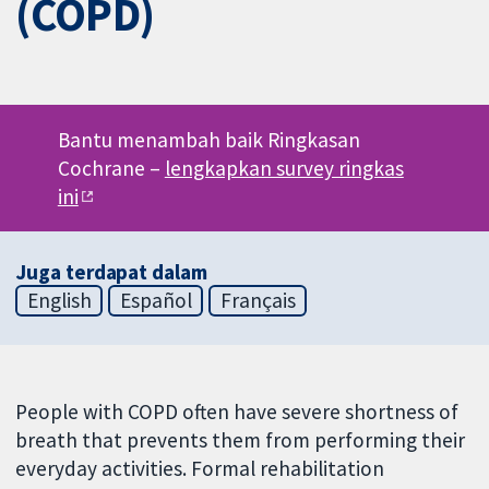
(COPD)
Bantu menambah baik Ringkasan
Cochrane –
lengkapkan survey ringkas
ini
Juga terdapat dalam
English
Español
Français
People with COPD often have severe shortness of
breath that prevents them from performing their
everyday activities. Formal rehabilitation