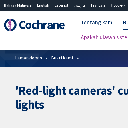
Bahasa Malaysia
English
Español
فارسی
Français
Русский
繁體中文
简体中文
Tentang kami
Bu
Apakah ulasan sist
Penapis
Laman depan
Bukti kami
'Red-light cameras' cu
lights