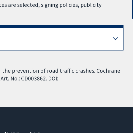
 are selected, signing policies, publicity
 the prevention of road traffic crashes. Cochrane
Art. No.: CD003862. DOI: