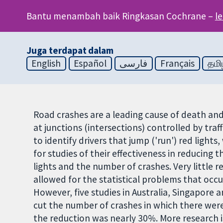
Bantu menambah baik Ringkasan Cochrane –
l
Juga terdapat dalam
English
Español
فارسی
Français
தமி
Road crashes are a leading cause of death and
at junctions (intersections) controlled by traf
to identify drivers that jump ('run') red ligh
for studies of their effectiveness in reducing 
lights and the number of crashes. Very little
allowed for the statistical problems that occu
However, five studies in Australia, Singapore 
cut the number of crashes in which there were 
the reduction was nearly 30%. More research i