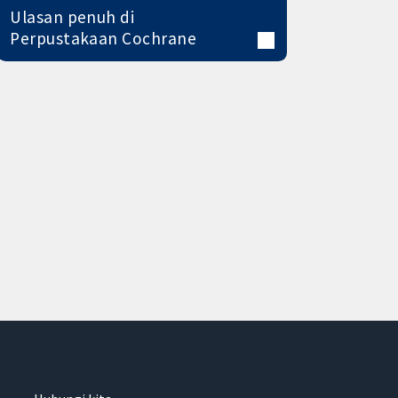
Ulasan penuh di
Perpustakaan Cochrane