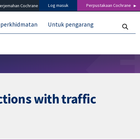
Log masuk
Perpustakaan Cochrane
terjemahan Cochrane
 perkhidmatan
Untuk pengarang
tions with traffic