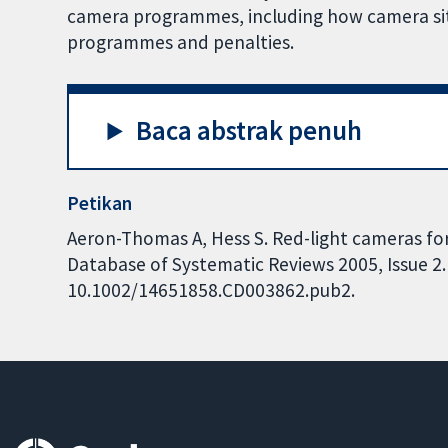
camera programmes, including how camera sites
programmes and penalties.
Baca abstrak penuh
Petikan
Aeron-Thomas A, Hess S. Red-light cameras for
Database of Systematic Reviews 2005, Issue 2. 
10.1002/14651858.CD003862.pub2.