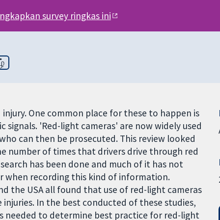
engkapkan survey ringkas ini
ழ்
 injury. One common place for these to happen is
fic signals. 'Red-light cameras' are now widely used
ts, who can then be prosecuted. This review looked
the number of times that drivers drive through red
 research has been done and much of it has not
r when recording this kind of information.
and the USA all found that use of red-light cameras
injuries. In the best conducted of these studies,
s needed to determine best practice for red-light