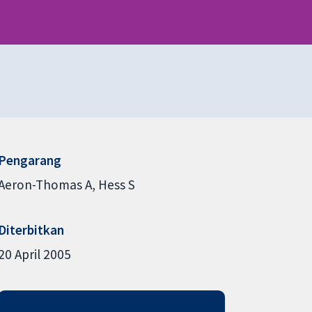
Pengarang
Aeron-Thomas A
Hess S
Diterbitkan
20 April 2005