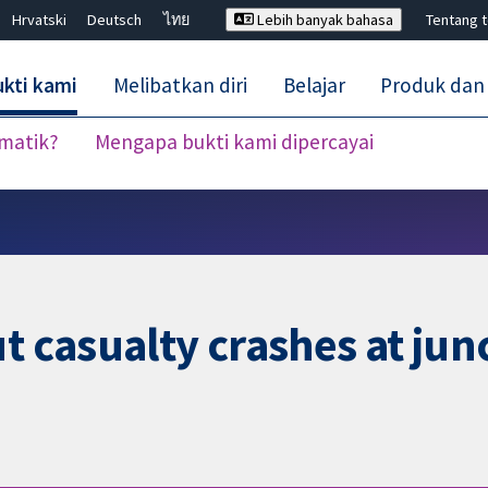
Hrvatski
Deutsch
ไทย
Lebih banyak bahasa
Tentang 
kti kami
Melibatkan diri
Belajar
Produk dan
ematik?
Mengapa bukti kami dipercayai
Tutup carian ✖
t casualty crashes at junc