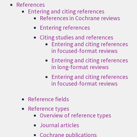
References
Entering and citing references
References in Cochrane reviews
Entering references
Citing studies and references
Entering and citing references
in focused-format reviews
Entering and citing references
in long-format reviews
Entering and citing references
in focused-format reviews
Reference fields
Reference types
Overview of reference types
Journal articles
Cochrane publications