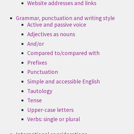
Website addresses and links
Grammar, punctuation and writing style
Active and passive voice
Adjectives as nouns
And/or
Compared to/compared with
Prefixes
Punctuation
Simple and accessible English
Tautology
Tense
Upper-case letters
Verbs: single or plural