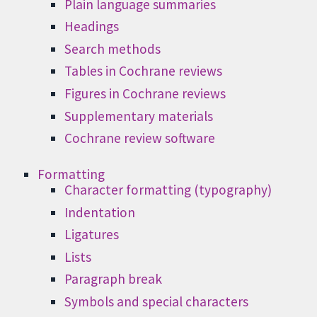
Plain language summaries
Headings
Search methods
Tables in Cochrane reviews
Figures in Cochrane reviews
Supplementary materials
Cochrane review software
Formatting
Character formatting (typography)
Indentation
Ligatures
Lists
Paragraph break
Symbols and special characters