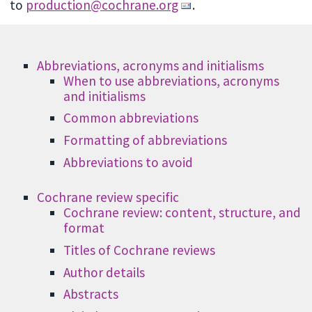
to
production@cochrane.org
.
Abbreviations, acronyms and initialisms
When to use abbreviations, acronyms
and initialisms
Common abbreviations
Formatting of abbreviations
Abbreviations to avoid
Cochrane review specific
Cochrane review: content, structure, and
format
Titles of Cochrane reviews
Author details
Abstracts