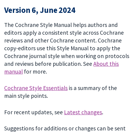
Version 6, June 2024
The Cochrane Style Manual helps authors and
editors apply a consistent style across Cochrane
reviews and other Cochrane content. Cochrane
copy-editors use this Style Manual to apply the
Cochrane journal style when working on protocols
and reviews before publication. See
About this
manual
for more.
Cochrane Style Essentials
is a summary of the
main style points.
For recent updates, see
Latest changes
.
Suggestions for additions or changes can be sent