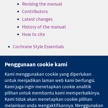
Revising the manual
Contributors
Latest changes
History of the manual
How to cite
Cochrane Style Essentials
Penggunaan cookie kami
Kami menggunakan cookie yang diperlukan
11-13 Cavendish
Hubungi kita
untuk menjadikan laman web kami berfungsi.
Square
Berita
Kami juga ingin menetapkan cookie analitik
Bukti yang
London
Pejabat
pilihan untuk membantu kami memperbaikinya.
dipercayai.
W1G 0AN
akhbar
keputusan
Kami tidak akan menetapkan cookie pilihan
United Kingdom
Perihal Kami
termaklum
Pekerjaan
melainkan anda mengaktifkannya. Menggunakan