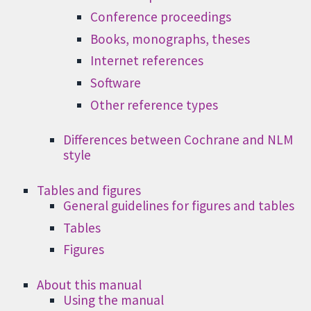
Conference proceedings
Books, monographs, theses
Internet references
Software
Other reference types
Differences between Cochrane and NLM
style
Tables and figures
General guidelines for figures and tables
Tables
Figures
About this manual
Using the manual