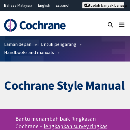
Bahasa Malaysia
English
Español
Lebih banyak bahasa
فارسی
Français
Русский
Hrvatski
Deutsch
ไทย
繁體中文
简体中文
Tutup carian ✖
Penapis
Laman depan
Untuk pengarang
Handbooks and manuals
Cochrane Style Manual
Bantu menambah baik Ringkasan
Cochrane –
lengkapkan survey ringkas