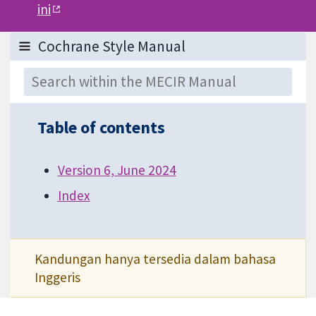
ini
Table of contents
Version 6, June 2024
Index
Kandungan hanya tersedia dalam bahasa
Inggeris