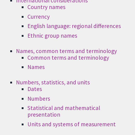
International considerations
Country names
Currency
English language: regional differences
Ethnic group names
Names, common terms and terminology
Common terms and terminology
Names
Numbers, statistics, and units
Dates
Numbers
Statistical and mathematical
presentation
Units and systems of measurement