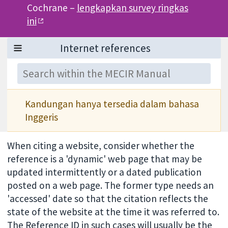
Cochrane –
lengkapkan survey ringkas
ini
Kandungan hanya tersedia dalam bahasa
Inggeris
When citing a website, consider whether the
reference is a 'dynamic' web page that may be
updated intermittently or a dated publication
posted on a web page. The former type needs an
'accessed' date so that the citation reflects the
state of the website at the time it was referred to.
The Reference ID in such cases will usually be the