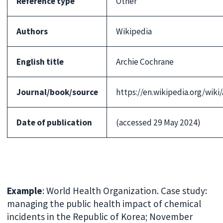
Reference type
Other
Authors
Wikipedia
English title
Archie Cochrane
Journal/book/source
https://en.wikipedia.org/wik
Date of publication
(accessed 29 May 2024)
Example
: World Health Organization. Case study:
managing the public health impact of chemical
incidents in the Republic of Korea; November