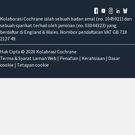
Kolaborasi Cochrane ialah sebuah badan amal (no. 1045921) dan
sebuah syarikat terhad oleh jaminan (no. 03044323) yang
berdaftar di England & Wales. Nombor pendaftaran VAT GB 718
2127 49.
Hak Cipta © 2026 Kolabrasi Cochrane
Terma & Syarat Laman Web
|
Penafian
|
Kerahsiaan
|
Dasar
cookie
|
Tetapan cookie