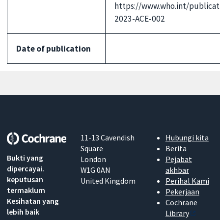
https://www.who.int/publicat
2023-ACE-002
Date of publication
11-13 Cavendish
Hubungi kita
Square
Berita
Bukti yang
London
Pejabat
dipercayai.
W1G 0AN
akhbar
keputusan
United Kingdom
Perihal Kami
termaklum
Pekerjaan
Kesihatan yang
Cochrane
lebih baik
Library