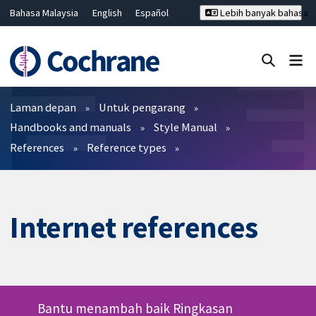
Bahasa Malaysia
English
Español
Lebih banyak bahasa
فارسی
Français
Русский
Hrvatski
Deutsch
ไทย
繁體中文
简体中文
Tutup carian ✖
Penapis
Laman depan
Untuk pengarang
Handbooks and manuals
Style Manual
References
Reference types
Internet references
Bantu menambah baik Ringkasan