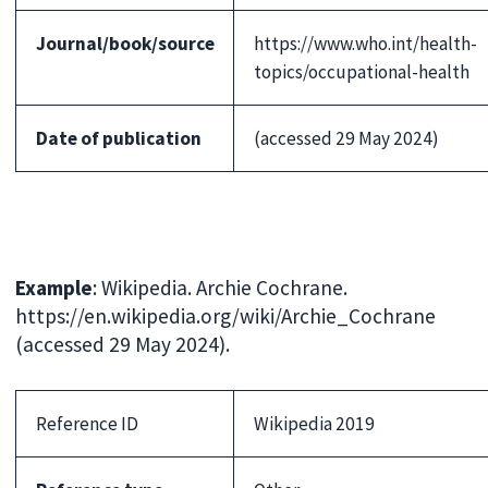
Journal/book/source
https://www.who.int/health-
topics/occupational-health
Date of publication
(accessed 29 May 2024)
Example
: Wikipedia. Archie Cochrane.
https://en.wikipedia.org/wiki/Archie_Cochrane
(accessed 29 May 2024).
Reference ID
Wikipedia 2019