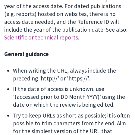
year of the access date. For dated publications
(e.g. reports) hosted on websites, there is no
access date needed, and the Reference ID will
include the year of the publication date. See also:
Scientific or technical reports
.
General guidance
When writing the URL, always include the
preceding 'http://' or 'https://'.
If the date of access is unknown, use
'(accessed prior to DD Month YYYY)' using the
date on which the review is being edited.
Try to keep URLs as short as possible; it is often
possible to trim characters from the end. Aim
for the simplest version of the URL that