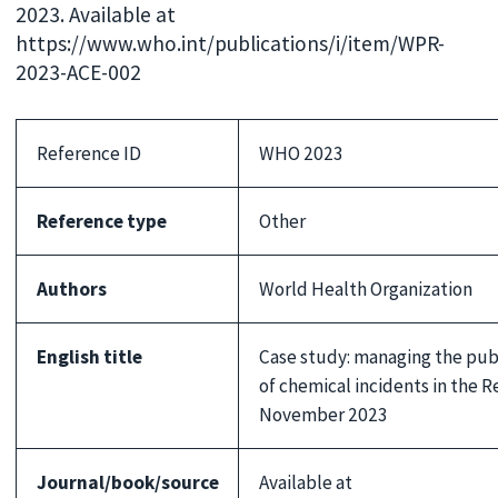
2023. Available at
https://www.who.int/publications/i/item/WPR-
2023-ACE-002
Reference ID
WHO 2023
Reference type
Other
Authors
World Health Organization
English title
Case study: managing the pub
of chemical incidents in the R
November 2023
Journal/book/source
Available at