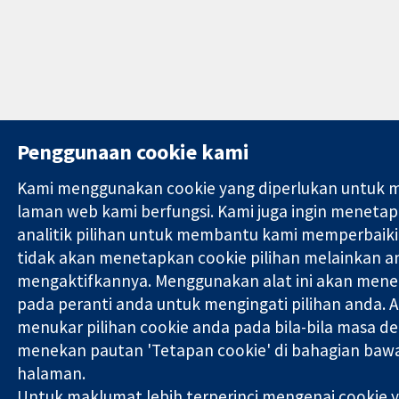
Penggunaan cookie kami
Kami menggunakan cookie yang diperlukan untuk 
laman web kami berfungsi. Kami juga ingin meneta
analitik pilihan untuk membantu kami memperbaiki
tidak akan menetapkan cookie pilihan melainkan a
mengaktifkannya. Menggunakan alat ini akan mene
pada peranti anda untuk mengingati pilihan anda. 
menukar pilihan cookie anda pada bila-bila masa d
menekan pautan 'Tetapan cookie' di bahagian bawa
halaman.
Untuk maklumat lebih terperinci mengenai cookie 