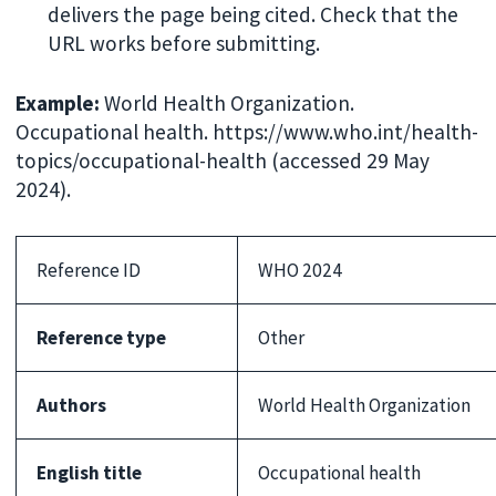
delivers the page being cited. Check that the
URL works before submitting.
Example:
World Health Organization.
Occupational health. https://www.who.int/health-
topics/occupational-health (accessed 29 May
2024).
Reference ID
WHO 2024
Reference type
Other
Authors
World Health Organization
English title
Occupational health