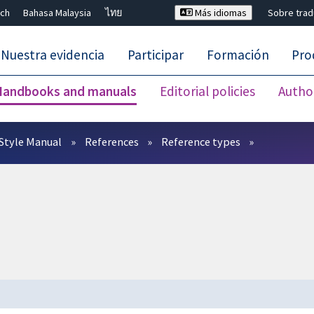
ch
Bahasa Malaysia
ไทย
Más idiomas
Sobre tra
Nuestra evidencia
Participar
Formación
Pro
Handbooks and manuals
Editorial policies
Autho
Cerrar búsqueda ✖
Style Manual
References
Reference types