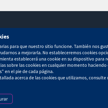
11-13 Cavendish Square
kies
Londres
W1G 0AN
arias para que nuestro sitio funcione. También nos gus
Reino Unido
ayudarnos a mejorarla. No estableceremos cookies opci
amienta establecerá una cookie en su dispositivo para r
ias sobre las cookies en cualquier momento haciendo c
s" en el pie de cada página.
any limited by guarantee (no. 03044323) registered in England & W
allada acerca de las cookies que utilizamos, consulte
Términos y condiciones del sitio web
|
Responsabili
urar