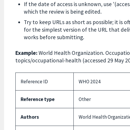
If the date of access is unknown, use '(acce
which the review is being edited.
Try to keep URLs as short as possible; it is 
for the simplest version of the URL that del
works before submitting.
Example:
World Health Organization. Occupatio
topics/occupational-health (accessed 29 May 20
Reference ID
WHO 2024
Reference type
Other
Authors
World Health Organizati