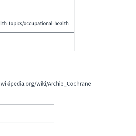
lth-topics/occupational-health
en.wikipedia.org/wiki/Archie_Cochrane