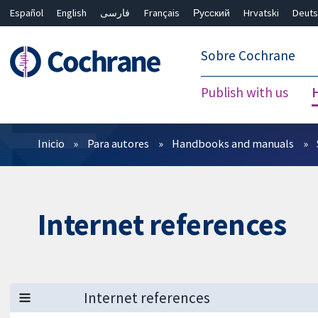
Español
English
فارسی
Français
Русский
Hrvatski
Deuts
繁體中文
简体中文
Sobre Cochrane
Publish with us
Filtros
Inicio
Para autores
Handbooks and manuals
Internet references