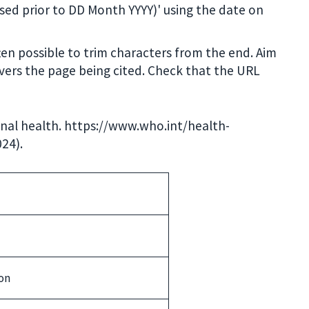
ssed prior to DD Month YYYY)' using the date on
often possible to trim characters from the end. Aim
ivers the page being cited. Check that the URL
nal health. https://www.who.int/health-
24).
on