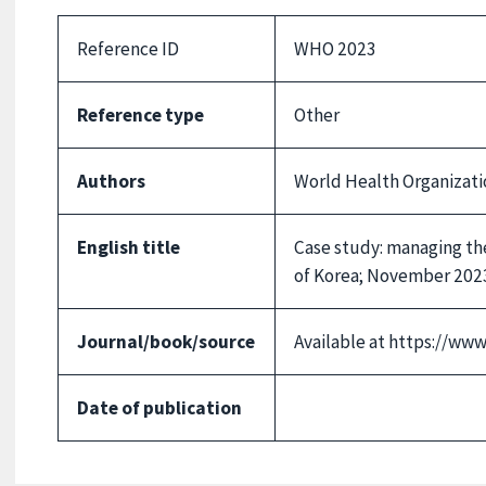
Reference ID
WHO 2023
Reference type
Other
Authors
World Health Organizati
English title
Case study: managing the
of Korea; November 202
Journal/book/source
Available at https://ww
Date of publication