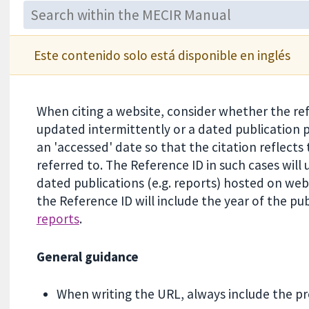
Este contenido solo está disponible en inglés
When citing a website, consider whether the re
updated intermittently or a dated publication
an 'accessed' date so that the citation reflects 
referred to. The Reference ID in such cases will 
dated publications (e.g. reports) hosted on web
the Reference ID will include the year of the pub
reports
.
General guidance
When writing the URL, always include the prec