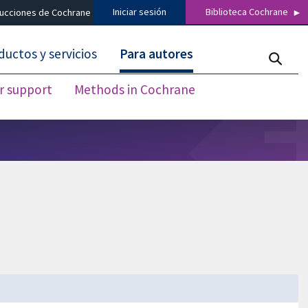
Iniciar sesión
Biblioteca Cochrane
ducciones de Cochrane
ductos y servicios
Para autores
r support
Methods in Cochrane