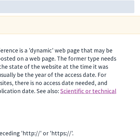
ference is a 'dynamic' web page that may be
 posted on a web page. The former type needs
the state of the website at the time it was
usually be the year of the access date. For
sites, there is no access date needed, and
lication date. See also:
Scientific or technical
eding 'http://' or 'https://'.