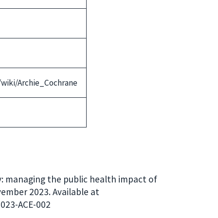
g/wiki/Archie_Cochrane
y: managing the public health impact of
vember 2023. Available at
2023-ACE-002