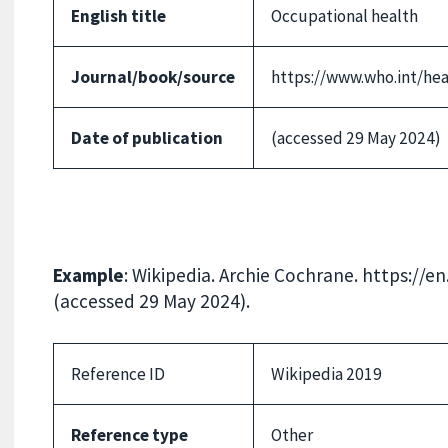
English title
Occupational health
Journal/book/source
https://www.who.int/hea
Date of publication
(accessed 29 May 2024)
Example
: Wikipedia. Archie Cochrane. https://
(accessed 29 May 2024).
Reference ID
Wikipedia 2019
Reference type
Other