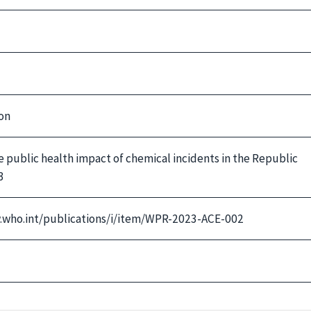
on
 public health impact of chemical incidents in the Republic
3
w.who.int/publications/i/item/WPR-2023-ACE-002