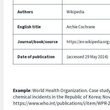
Authors
Wikipedia
English title
Archie Cochrane
Journal/book/source
https://en.wikipedia.or
Date of publication
(accessed 29 May 2024)
Example
: World Health Organization. Case stud
chemical incidents in the Republic of Korea; No
https://www.who.int/publications/i/item/WPR-