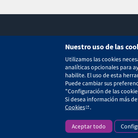
Nuestro uso de las coo
Utilizamos las cookies neces
Evidencia fiable.
Decisiones informadas.
analíticas opcionales para 
Mejor salud.
habilite. El uso de esta herr
Puede cambiar sus preferenc
"Configuración de las cookie
The Cochrane Collaboration is a charity (no. 1045921) and a comp
Si desea información más det
Cookies
.
Copyright © 2026 The Cochrane Collaboration
Aceptar todo
Config