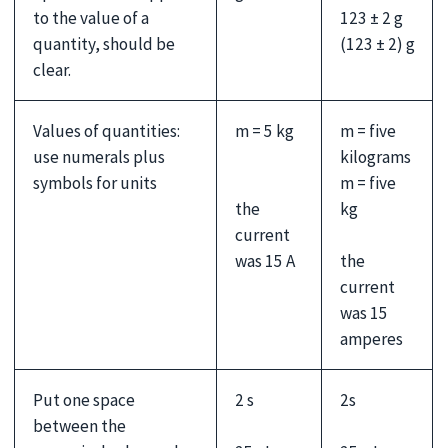
123 ± 2 g
to the value of a
(123 ± 2) g
quantity, should be
clear.
Values of quantities:
m = 5 kg
m = five
use numerals plus
kilograms
symbols for units
m = five
the
kg
current
was 15 A
the
current
was 15
amperes
Put one space
2 s
2s
between the