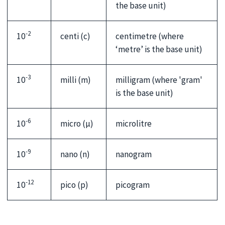
the base unit)
-2
10
centi (c)
centimetre (where
‘metre’ is the base unit)
-3
10
milli (m)
milligram (where 'gram'
is the base unit)
-6
10
micro (µ)
microlitre
-9
10
nano (n)
nanogram
-12
10
pico (p)
picogram