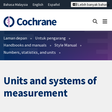
Bahasa Malaysia
English
Español
Lebih banyak bahasa
فارسی
Français
Русский
Hrvatski
Deutsch
ไทย
繁體中文
简体中文
Tutup carian ✖
Penapis
Laman depan
Untuk pengarang
Handbooks and manuals
Style Manual
Numbers, statistics, and units
Units and systems of
measurement