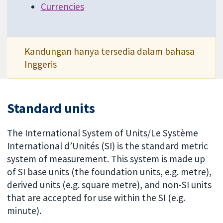
Currencies
Kandungan hanya tersedia dalam bahasa
Inggeris
Standard units
The International System of Units/Le Système
International d’Unités (SI) is the standard metric
system of measurement. This system is made up
of SI base units (the foundation units, e.g. metre),
derived units (e.g. square metre), and non-SI units
that are accepted for use within the SI (e.g.
minute).