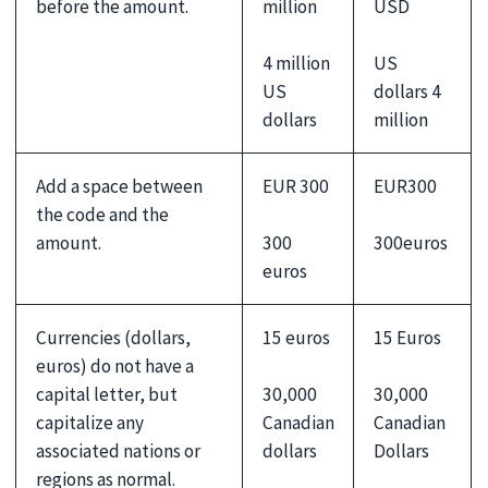
before the amount.
million
USD
4 million
US
US
dollars 4
dollars
million
Add a space between
EUR 300
EUR300
the code and the
300
300euros
amount.
euros
Currencies (dollars,
15 euros
15 Euros
euros) do not have a
30,000
30,000
capital letter, but
Canadian
Canadian
capitalize any
dollars
Dollars
associated nations or
regions as normal.