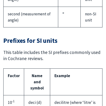
second (measurement of
“
non-SI
angle)
unit
Prefixes for SI units
This table includes the SI prefixes commonly used
in Cochrane reviews.
Factor
Name
Example
and
symbol
-1
10
deci (d)
decilitre (where ‘litre’ is