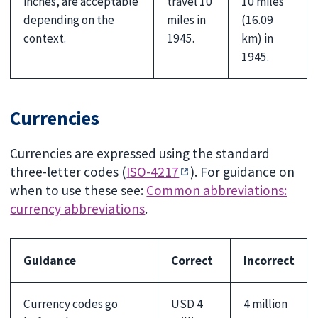
inches, are acceptable
travel 10
10 miles
depending on the
miles in
(16.09
context.
1945.
km) in
1945.
Currencies
Currencies are expressed using the standard
three-letter codes (
ISO-4217
). For guidance on
when to use these see:
Common abbreviations:
currency abbreviations
.
Guidance
Correct
Incorrect
Currency codes go
USD 4
4 million