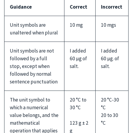
Guidance
Correct
Incorrect
Unit symbols are
10 mg
10 mgs
unaltered when plural
Unit symbols are not
I added
I added
followed by a full
60 µg of
60 µg. of
stop, except when
salt.
salt.
followed by normal
sentence punctuation
The unit symbol to
20 °C to
20 °C-30
which a numerical
30 °C
°C
value belongs, and the
20 to 30
123 g ± 2
mathematical
°C
g
operation that applies