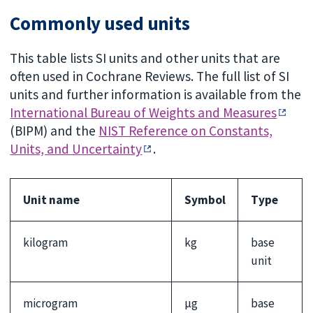
Commonly used units
This table lists SI units and other units that are
often used in Cochrane Reviews. The full list of SI
units and further information is available from the
International Bureau of Weights and Measures
(BIPM) and the
NIST Reference on Constants,
Units, and Uncertainty
.
Unit name
Symbol
Type
kilogram
kg
base
unit
microgram
µg
base