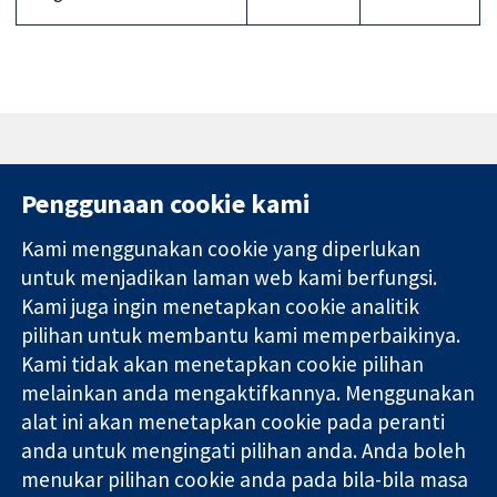
Penggunaan cookie kami
Kami menggunakan cookie yang diperlukan
11-13 Cavendish
Hubungi kita
untuk menjadikan laman web kami berfungsi.
Square
Berita
Kami juga ingin menetapkan cookie analitik
Bukti yang
London
Pejabat
pilihan untuk membantu kami memperbaikinya.
dipercayai.
W1G 0AN
akhbar
keputusan
United Kingdom
Perihal Kami
Kami tidak akan menetapkan cookie pilihan
termaklum
Pekerjaan
melainkan anda mengaktifkannya. Menggunakan
Kesihatan yang
Cochrane
alat ini akan menetapkan cookie pada peranti
lebih baik
Library
anda untuk mengingati pilihan anda. Anda boleh
menukar pilihan cookie anda pada bila-bila masa