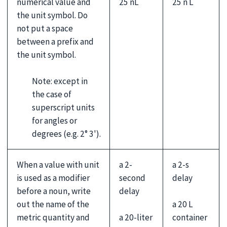
25 nL
25 n L
numerical value and
the unit symbol. Do
not put a space
between a prefix and
the unit symbol.
Note: except in
the case of
superscript units
for angles or
degrees (e.g. 2° 3').
When a value with unit
a 2-
a 2-s
is used as a modifier
second
delay
before a noun, write
delay
a 20 L
out the name of the
a 20-liter
container
metric quantity and