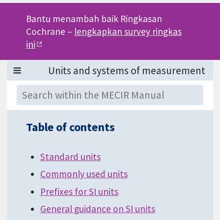
Bantu menambah baik Ringkasan
Cochrane –
lengkapkan survey ringkas
ini
Table of contents
Standard units
Commonly used units
Prefixes for SI units
General guidance on SI units