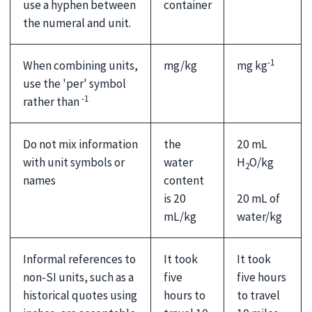
container
use a hyphen between
the numeral and unit.
-1
When combining units,
mg/kg
mg kg
use the 'per' symbol
-1
rather than
Do not mix information
the
20 mL
with unit symbols or
water
H
O/kg
2
names
content
20 mL of
is 20
water/kg
mL/kg
Informal references to
It took
It took
non-SI units, such as a
five
five hours
historical quotes using
hours to
to travel