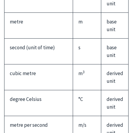
unit
metre
m
base
unit
second (unit of time)
s
base
unit
3
cubic metre
m
derived
unit
degree Celsius
°C
derived
unit
metre per second
m/s
derived
unit