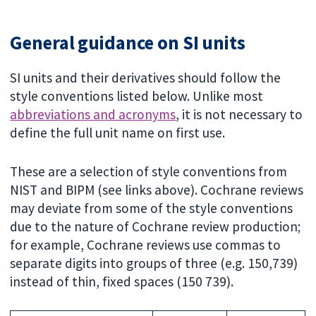
General guidance on SI units
SI units and their derivatives should follow the
style conventions listed below. Unlike most
abbreviations and acronyms
, it is not necessary to
define the full unit name on first use.
These are a selection of style conventions from
NIST and BIPM (see links above). Cochrane reviews
may deviate from some of the style conventions
due to the nature of Cochrane review production;
for example, Cochrane reviews use commas to
separate digits into groups of three (e.g. 150,739)
instead of thin, fixed spaces (150 739).