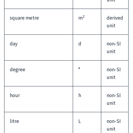
2
square metre
m
derived
unit
day
d
non-SI
unit
degree
°
non-SI
unit
hour
h
non-SI
unit
litre
L
non-SI
unit