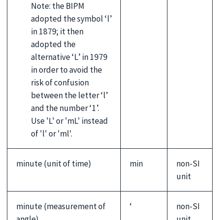
Note: the BIPM
adopted the symbol ‘l’
in 1879; it then
adopted the
alternative ‘L’ in 1979
in order to avoid the
risk of confusion
between the letter ‘l’
and the number ‘1’.
Use 'L' or 'mL' instead
of 'l' or 'ml'.
minute (unit of time)
min
non-SI
unit
minute (measurement of
‘
non-SI
angle)
unit