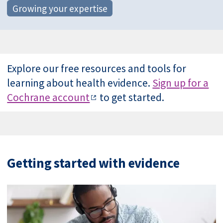
Growing your expertise
Explore our free resources and tools for
learning about health evidence.
Sign up for a
Cochrane account
to get started.
Getting started with evidence