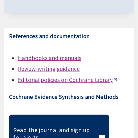
References and documentation
Handbooks and manuals
Review-writing guidance
Editorial policies on Cochrane Library
Cochrane Evidence Synthesis and Methods
Read the journal and sign up
for alerts