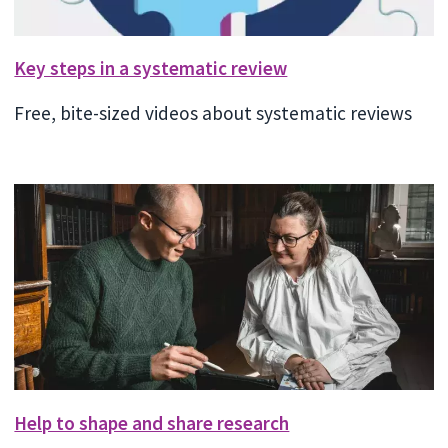
Key steps in a systematic review
Free, bite-sized videos about systematic reviews
Help to shape and share research