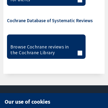
Cochrane Database of Systematic Reviews
Browse Cochrane reviews in
the Cochrane Library
Our use of cookies
11-13 Cavendish
Contact us