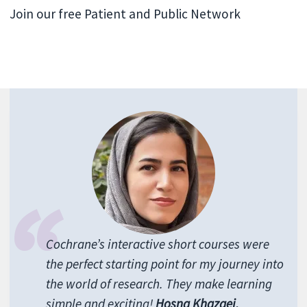
Join our free Patient and Public Network
Cochrane’s interactive short courses were
the perfect starting point for my journey into
the world of research. They make learning
simple and exciting!
Hosna Khazaei,