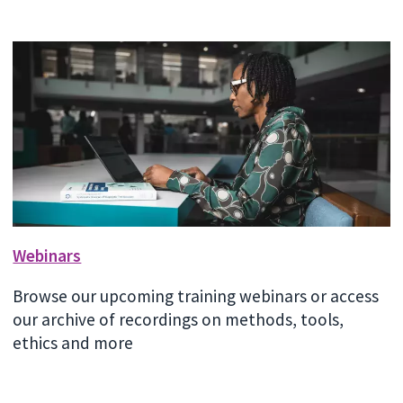
Webinars
Browse our upcoming training webinars or access
our archive of recordings on methods, tools,
ethics and more