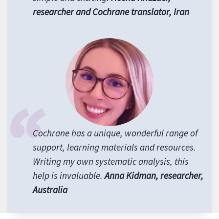
researcher and Cochrane translator, Iran
Cochrane has a unique, wonderful range of
support, learning materials and resources.
Writing my own systematic analysis, this
help is invaluable.
Anna Kidman, researcher,
Australia