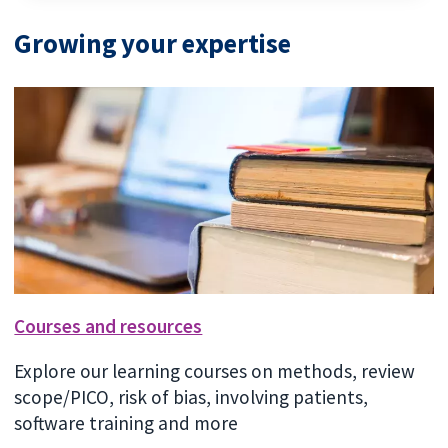
Growing your expertise
Courses and resources
Explore our learning courses on methods, review
scope/PICO, risk of bias, involving patients,
software training and more