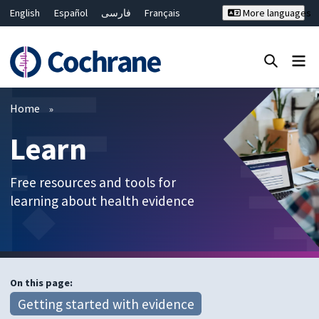
English
Español
فارسی
Français
More languages
Русский
Hrvatski
Deutsch
Bahasa Malaysia
ไทย
繁體中文
简体中文
Close search ✖
Filters
Home
Learn
Free resources and tools for
learning about health evidence
On this page:
Getting started with evidence