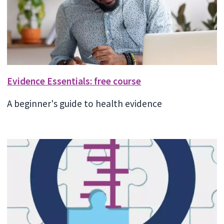
Evidence Essentials: free course
A beginner's guide to health evidence