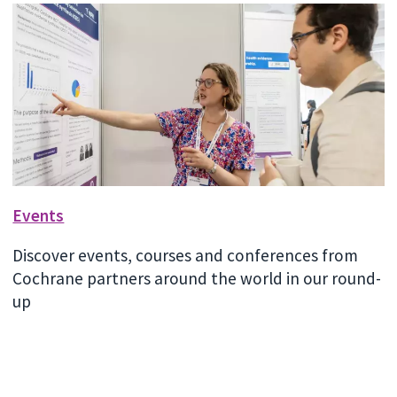
Events
Discover events, courses and conferences from
Cochrane partners around the world in our round-
up