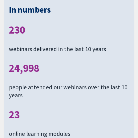
In numbers
230
webinars delivered in the last 10 years
24,998
people attended our webinars over the last 10
years
23
online learning modules