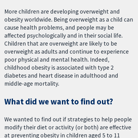
More children are developing overweight and
obesity worldwide. Being overweight as a child can
cause health problems, and people may be
affected psychologically and in their social life.
Children that are overweight are likely to be
overweight as adults and continue to experience
poor physical and mental health. Indeed,
childhood obesity is associated with type 2
diabetes and heart disease in adulthood and
middle-age mortality.
What did we want to find out?
We wanted to find out if strategies to help people
modify their diet or activity (or both) are effective
at preventing obesity in children aged 5 to 11