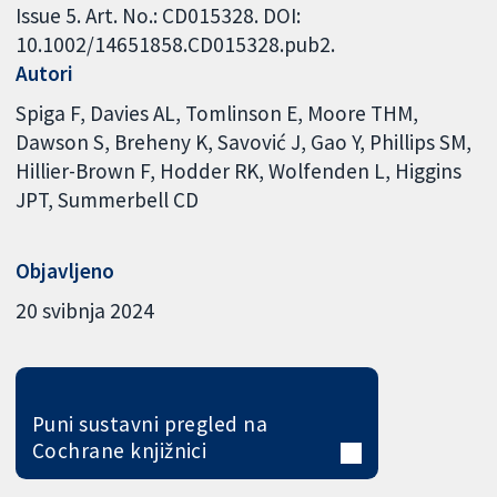
Issue 5. Art. No.: CD015328. DOI:
10.1002/14651858.CD015328.pub2.
Autori
Spiga F
Davies AL
Tomlinson E
Moore THM
Dawson S
Breheny K
Savović J
Gao Y
Phillips SM
Hillier-Brown F
Hodder RK
Wolfenden L
Higgins
JPT
Summerbell CD
Objavljeno
20 svibnja 2024
Puni sustavni pregled na
Cochrane knjižnici