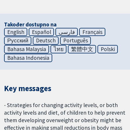
Također dostupno na
English
Español
فارسی
Français
Русский
Deutsch
Português
Bahasa Malaysia
ไทย
繁體中文
Polski
Bahasa Indonesia
Key messages
- Strategies for changing activity levels, or both
activity levels and diet, of children to help prevent
them developing overweight or obesity might be
effective in making small reductions in body mass