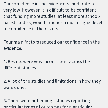
Our confidence in the evidence is moderate to
very low. However, it is difficult to be confident
that funding more studies, at least more school-
based studies, would produce a much higher level
of confidence in the results.
Four main factors reduced our confidence in the
evidence.
1. Results were very inconsistent across the
different studies.
2. A lot of the studies had limitations in how they
were done.
3. There were not enough studies reporting
particular types of outcomes for a particular