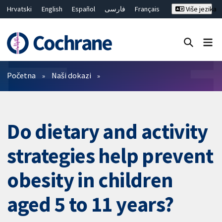
Hrvatski
English
Español
فارسی
Français
Više jezika
Русский
Deutsch
Bahasa Malaysia
ไทย
繁體中文
简体中文
Close search ✖
Prečistači
Početna
Naši dokazi
Do dietary and activity
strategies help prevent
obesity in children
aged 5 to 11 years?