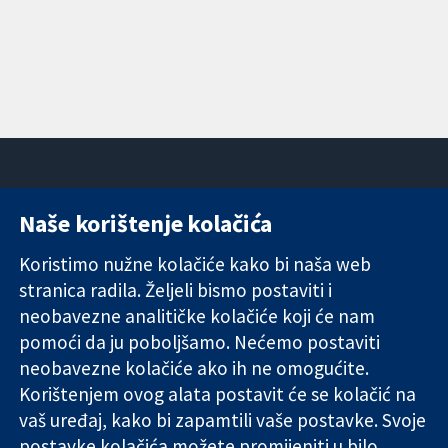
Naše korištenje kolačića
11-13 Cavendish
Kontaktirajte
Square
nas
Koristimo nužne kolačiće kako bi naša web
Pouzdani dokazi.
London
Novosti
stranica radila. Željeli bismo postaviti i
Utemeljeni
W1G 0AN
Ured za
dokazi.
neobavezne analitičke kolačiće koji će nam
Ujedinjeno
medije
Bolje zdravlje.
Kraljevstvo
O nama
pomoći da ju poboljšamo. Nećemo postaviti
Poslovi
neobavezne kolačiće ako ih ne omogućite.
Cochrane
Korištenjem ovog alata postavit će se kolačić na
Library
vaš uređaj, kako bi zapamtili vaše postavke. Svoje
postavke kolačića možete promijeniti u bilo