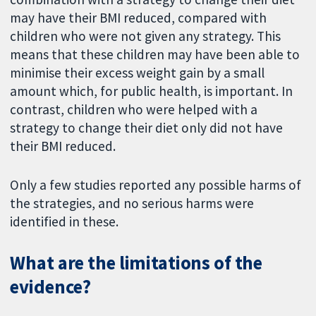
may have their BMI reduced, compared with
children who were not given any strategy. This
means that these children may have been able to
minimise their excess weight gain by a small
amount which, for public health, is important. In
contrast, children who were helped with a
strategy to change their diet only did not have
their BMI reduced.
Only a few studies reported any possible harms of
the strategies, and no serious harms were
identified in these.
What are the limitations of the
evidence?