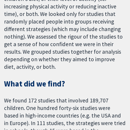
increasing physical activity or reducing inactive
time), or both. We looked only for studies that
randomly placed people into groups receiving
different strategies (which may include changing
nothing). We assessed the rigour of the studies to
get a sense of how confident we were in their
results. We grouped studies together for analysis
depending on whether they aimed to improve
diet, activity, or both.
What did we find?
We found 172 studies that involved 189,707
children. One hundred forty-six studies were
based in high-income countries (e.g. the USA and
in Europe). In 111 studies, the strategies were tried