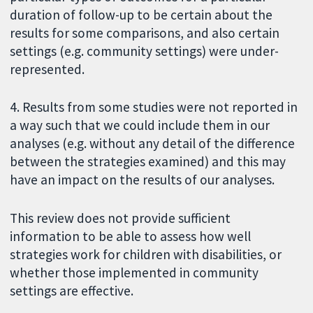
duration of follow-up to be certain about the
results for some comparisons, and also certain
settings (e.g. community settings) were under-
represented.
4. Results from some studies were not reported in
a way such that we could include them in our
analyses (e.g. without any detail of the difference
between the strategies examined) and this may
have an impact on the results of our analyses.
This review does not provide sufficient
information to be able to assess how well
strategies work for children with disabilities, or
whether those implemented in community
settings are effective.