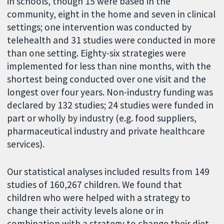
in schools, though 15 were based in the
community, eight in the home and seven in clinical
settings; one intervention was conducted by
telehealth and 31 studies were conducted in more
than one setting. Eighty-six strategies were
implemented for less than nine months, with the
shortest being conducted over one visit and the
longest over four years. Non-industry funding was
declared by 132 studies; 24 studies were funded in
part or wholly by industry (e.g. food suppliers,
pharmaceutical industry and private healthcare
services).
Our statistical analyses included results from 149
studies of 160,267 children. We found that
children who were helped with a strategy to
change their activity levels alone or in
combination with a strategy to change their diet