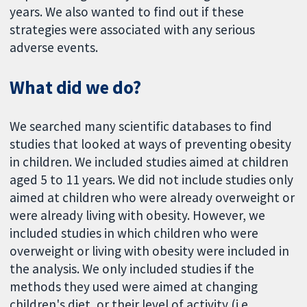
years. We also wanted to find out if these
strategies were associated with any serious
adverse events.
What did we do?
We searched many scientific databases to find
studies that looked at ways of preventing obesity
in children. We included studies aimed at children
aged 5 to 11 years. We did not include studies only
aimed at children who were already overweight or
were already living with obesity. However, we
included studies in which children who were
overweight or living with obesity were included in
the analysis. We only included studies if the
methods they used were aimed at changing
children's diet, or their level of activity (i.e.