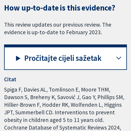
How up-to-date is this evidence?
This review updates our previous review. The
evidence is up-to-date to February 2023.
Pročitajte cijeli sažetak
Citat
Spiga F, Davies AL, Tomlinson E, Moore THM,
Dawson S, Breheny K, Savović J, Gao Y, Phillips SM,
Hillier-Brown F, Hodder RK, Wolfenden L, Higgins
JPT, Summerbell CD. Interventions to prevent
obesity in children aged 5 to 11 years old.
Cochrane Database of Systematic Reviews 2024,