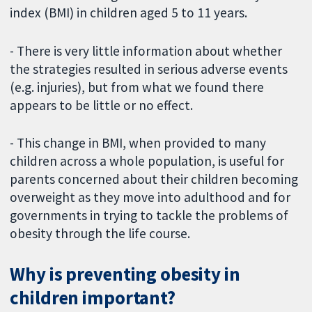
index (BMI) in children aged 5 to 11 years.
- There is very little information about whether
the strategies resulted in serious adverse events
(e.g. injuries), but from what we found there
appears to be little or no effect.
- This change in BMI, when provided to many
children across a whole population, is useful for
parents concerned about their children becoming
overweight as they move into adulthood and for
governments in trying to tackle the problems of
obesity through the life course.
Why is preventing obesity in
children important?