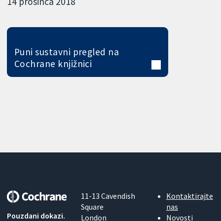
14 prosinca 2018
Puni sustavni pregled na
Cochrane knjižnici
11-13 Cavendish
Kontaktirajte
Square
nas
Pouzdani dokazi.
London
Novosti