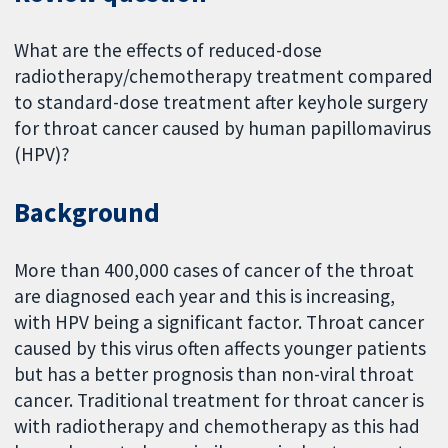
What are the effects of reduced-dose
radiotherapy/chemotherapy treatment compared
to standard-dose treatment after keyhole surgery
for throat cancer caused by human papillomavirus
(HPV)?
Background
More than 400,000 cases of cancer of the throat
are diagnosed each year and this is increasing,
with HPV being a significant factor. Throat cancer
caused by this virus often affects younger patients
but has a better prognosis than non-viral throat
cancer. Traditional treatment for throat cancer is
with radiotherapy and chemotherapy as this had