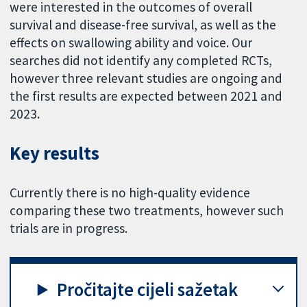
were interested in the outcomes of overall
survival and disease-free survival, as well as the
effects on swallowing ability and voice. Our
searches did not identify any completed RCTs,
however three relevant studies are ongoing and
the first results are expected between 2021 and
2023.
Key results
Currently there is no high-quality evidence
comparing these two treatments, however such
trials are in progress.
Pročitajte cijeli sažetak