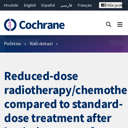
Hrvatski
English
Español
فارسی
Français
Više jezika
Русский
Deutsch
Bahasa Malaysia
ไทย
繁體中文
简体中文
Close search ✖
Prečistači
Početna
Naši dokazi
Reduced-dose
radiotherapy/chemothe
compared to standard-
dose treatment after