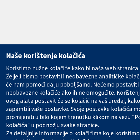
Naše korištenje kolačića
Koristimo nužne kolačiće kako bi naša web stranica r
Željeli bismo postaviti i neobavezne analitičke kolači
će nam pomoći da ju poboljšamo. Nećemo postaviti
neobavezne kolačiće ako ih ne omogućite. Korišten
ovog alata postavit će se kolačić na vaš uređaj, kako
zapamtili vaše postavke. Svoje postavke kolačića m
promijeniti u bilo kojem trenutku klikom na vezu "
kolačića" u podnožju svake stranice.
Za detaljnije informacije o kolačićima koje koristimo