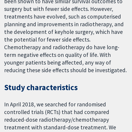
been shown to have similar survival outcomes to
surgery but with fewer side effects. However,
treatments have evolved, such as computerised
planning and improvements in radiotherapy, and
the development of keyhole surgery, which have
the potential for fewer side effects.
Chemotherapy and radiotherapy do have long-
term negative effects on quality of life. With
younger patients being affected, any way of
reducing these side effects should be investigated.
Study characteristics
In April 2018, we searched for randomised
controlled trials (RCTs) that had compared
reduced-dose radiotherapy/chemotherapy
treatment with standard-dose treatment. We