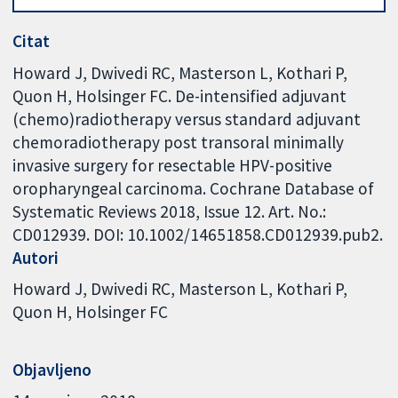
Citat
Howard J, Dwivedi RC, Masterson L, Kothari P,
Quon H, Holsinger FC. De-intensified adjuvant
(chemo)radiotherapy versus standard adjuvant
chemoradiotherapy post transoral minimally
invasive surgery for resectable HPV-positive
oropharyngeal carcinoma. Cochrane Database of
Systematic Reviews 2018, Issue 12. Art. No.:
CD012939. DOI: 10.1002/14651858.CD012939.pub2.
Autori
Howard J
Dwivedi RC
Masterson L
Kothari P
Quon H
Holsinger FC
Objavljeno