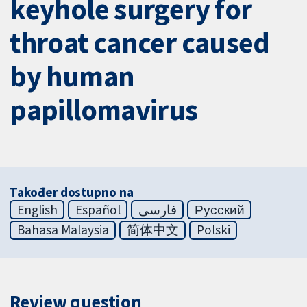
keyhole surgery for
throat cancer caused
by human
papillomavirus
Također dostupno na
English
Español
فارسی
Русский
Bahasa Malaysia
简体中文
Polski
Review question