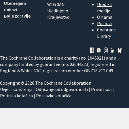
Utemeljeni
W1G 0AN
Ured za
dokazi.
Ujedinjeno
medije
Bolje zdravlje.
Kraljevstvo
O nama
Poslovi
Cochrane
Library
The Cochrane Collaboration is a charity (no. 1045921) and a
company limited by guarantee (no. 03044323) registered in
England & Wales. VAT registration number GB 718 2127 49.
Copyright © 2026 The Cochrane Collaboration
Uvjeti korištenja
|
Odricanje od odgovornosti
|
Privatnost
|
Politika kolačića
|
Postavke kolačića