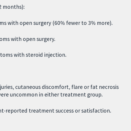
12 months):
ms with open surgery (60% fewer to 3% more).
toms with open surgery.
toms with steroid injection.
juries, cutaneous discomfort, flare or fat necrosis
 were uncommon in either treatment group.
t-reported treatment success or satisfaction.