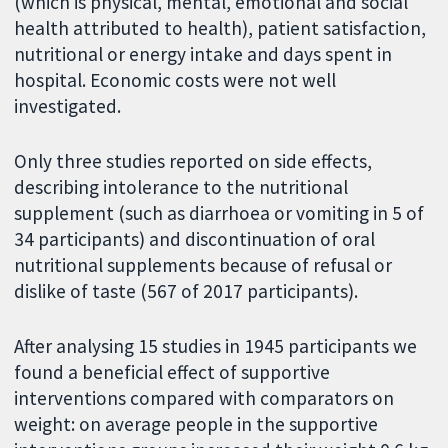
(which is physical, mental, emotional and social
health attributed to health), patient satisfaction,
nutritional or energy intake and days spent in
hospital. Economic costs were not well
investigated.
Only three studies reported on side effects,
describing intolerance to the nutritional
supplement (such as diarrhoea or vomiting in 5 of
34 participants) and discontinuation of oral
nutritional supplements because of refusal or
dislike of taste (567 of 2017 participants).
After analysing 15 studies in 1945 participants we
found a beneficial effect of supportive
interventions compared with comparators on
weight: on average people in the supportive