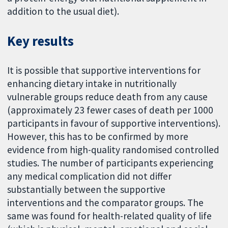
addition to the usual diet).
Key results
It is possible that supportive interventions for
enhancing dietary intake in nutritionally
vulnerable groups reduce death from any cause
(approximately 23 fewer cases of death per 1000
participants in favour of supportive interventions).
However, this has to be confirmed by more
evidence from high-quality randomised controlled
studies. The number of participants experiencing
any medical complication did not differ
substantially between the supportive
interventions and the comparator groups. The
same was found for health-related quality of life