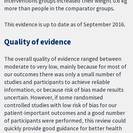
interventions groups increased their weight 0.6 kg
more than people in the comparator groups.
This evidence is up to date as of September 2016.
Quality of evidence
The overall quality of evidence ranged between
moderate to very low, mainly because for most of
our outcomes there was only a small number of
studies and participants to achieve reliable
information, or because risk of bias made results
uncertain. However, if some randomised
controlled studies with low risk of bias for our
patient-important outcomes and a good number
of participants were performed, this review could
quickly provide good guidance for better health