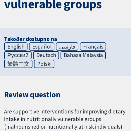
vulnerable groups
Također dostupno na
English
Español
فارسی
Français
Русский
Deutsch
Bahasa Malaysia
繁體中文
Polski
Review question
Are supportive interventions for improving dietary
intake in nutritionally vulnerable groups
(malnourished or nutritionally at-risk individuals)