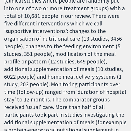
(clinical studies where people are randomly put
into one of two or more treatment groups) with a
total of 10,681 people in our review. There were
five different interventions which we call
'supportive interventions': changes to the
organisation of nutritional care (13 studies, 3456
people), changes to the feeding environment (5
studies, 351 people), modification of the meal
profile or pattern (12 studies, 649 people),
additional supplementation of meals (10 studies,
6022 people) and home meal delivery systems (1
study, 203 people). Monitoring participants over
time (follow-up) ranged from ‘duration of hospital
stay’ to 12 months. The comparator groups
received 'usual' care. More than half of all
participants took part in studies investigating the
additional supplementation of meals (for example
a protein-energy oral nutritional supplement in