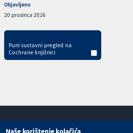
Objavljeno
20 prosinca 2016
Puni sustavni pregled na
Cochrane knjižnici
Naše korištenje kolačića
11-13 Cavendish
Kontaktirajte