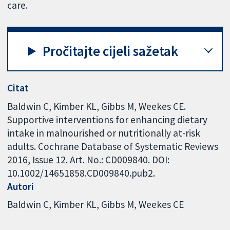
care.
Pročitajte cijeli sažetak
Citat
Baldwin C, Kimber KL, Gibbs M, Weekes CE.
Supportive interventions for enhancing dietary
intake in malnourished or nutritionally at-risk
adults. Cochrane Database of Systematic Reviews
2016, Issue 12. Art. No.: CD009840. DOI:
10.1002/14651858.CD009840.pub2.
Autori
Baldwin C
Kimber KL
Gibbs M
Weekes CE