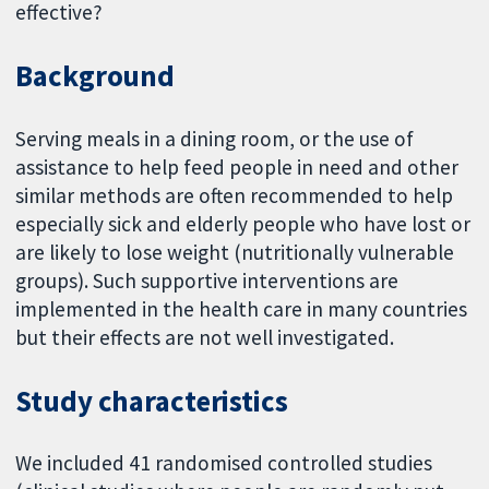
effective?
Background
Serving meals in a dining room, or the use of
assistance to help feed people in need and other
similar methods are often recommended to help
especially sick and elderly people who have lost or
are likely to lose weight (nutritionally vulnerable
groups). Such supportive interventions are
implemented in the health care in many countries
but their effects are not well investigated.
Study characteristics
We included 41 randomised controlled studies