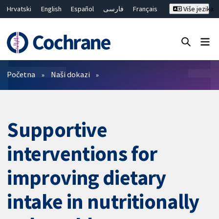
Hrvatski
English
Español
فارسی
Français
Više jezika
Русский
Deutsch
Bahasa Malaysia
ไทย
繁體中文
简体中文
Close search ✖
Prečistači
Početna
Naši dokazi
Supportive
interventions for
improving dietary
intake in nutritionally