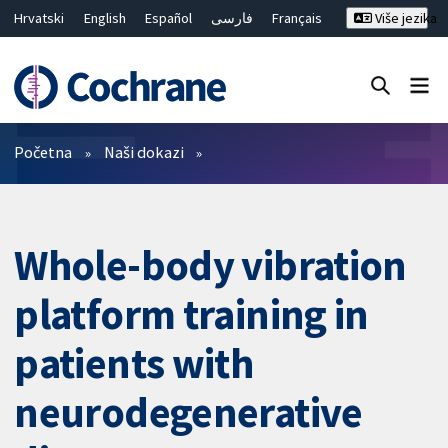
Hrvatski
English
Español
فارسی
Français
Više jezika
Русский
Deutsch
Bahasa Malaysia
ไทย
繁體中文
简体中文
Close search ✖
Prečistači
Početna
Naši dokazi
Whole-body vibration
platform training in
patients with
neurodegenerative