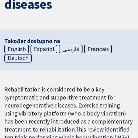
diseases
Također dostupno na
English
Español
فارسی
Français
Deutsch
Rehabilitation is considered to be a key
symptomatic and supportive treatment for
neurodegenerative diseases. Exercise training
using vibratory platform (whole body vibration)
has been recently introduced as a complementary
treatment to rehabilitation.This review identified
ten trials performing whole body vibration (WBV)