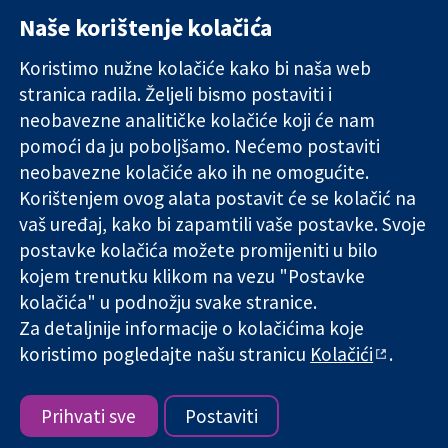
Naše korištenje kolačića
11-13 Cavendish
Kontaktirajte
Square
nas
Koristimo nužne kolačiće kako bi naša web
Pouzdani dokazi.
London
Novosti
stranica radila. Željeli bismo postaviti i
Utemeljeni
W1G 0AN
Ured za
dokazi.
neobavezne analitičke kolačiće koji će nam
Ujedinjeno
medije
Bolje zdravlje.
Kraljevstvo
O nama
pomoći da ju poboljšamo. Nećemo postaviti
Poslovi
neobavezne kolačiće ako ih ne omogućite.
Cochrane
Korištenjem ovog alata postavit će se kolačić na
Library
vaš uređaj, kako bi zapamtili vaše postavke. Svoje
postavke kolačića možete promijeniti u bilo
kojem trenutku klikom na vezu "Postavke
The Cochrane Collaboration is a charity (no. 1045921) and a
kolačića" u podnožju svake stranice.
company limited by guarantee (no. 03044323) registered in
Za detaljnije informacije o kolačićima koje
England & Wales. VAT registration number GB 718 2127 49.
koristimo pogledajte našu stranicu
Kolačići
.
Copyright © 2026 The Cochrane Collaboration
Uvjeti korištenja
|
Odricanje od odgovornosti
|
Privatnost
|
Politika kolačića
|
Postavke kolačića
Prihvati sve
Postaviti