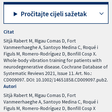
Pročitajte cijeli sažetak
Citat
Sitjà Rabert M, Rigau Comas D, Fort
Vanmeerhaeghe A, Santoyo Medina C, Roqué i
Figuls M, Romero-Rodríguez D, Bonfill Cosp X.
Whole-body vibration training for patients with
neurodegenerative disease. Cochrane Database of
Systematic Reviews 2021, Issue 11. Art. No.:
CD009097. DOI: 10.1002/14651858.CD009097.pub2.
Autori
Sitjà Rabert M
Rigau Comas D
Fort
Vanmeerhaeghe A
Santoyo Medina C
Roqué i
Figuls M
Romero-Rodríguez D
Bonfill Cosp X