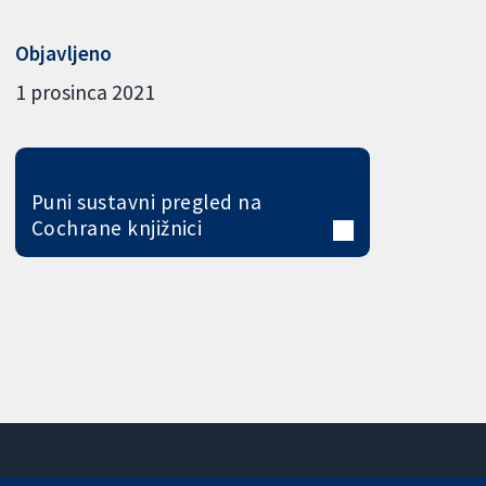
Objavljeno
1 prosinca 2021
Puni sustavni pregled na
Cochrane knjižnici