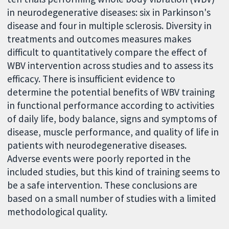
in neurodegenerative diseases: six in Parkinson's
disease and four in multiple sclerosis. Diversity in
treatments and outcomes measures makes
difficult to quantitatively compare the effect of
WBV intervention across studies and to assess its
efficacy. There is insufficient evidence to
determine the potential benefits of WBV training
in functional performance according to activities
of daily life, body balance, signs and symptoms of
disease, muscle performance, and quality of life in
patients with neurodegenerative diseases.
Adverse events were poorly reported in the
included studies, but this kind of training seems to
be a safe intervention. These conclusions are
based on a small number of studies with a limited
methodological quality.