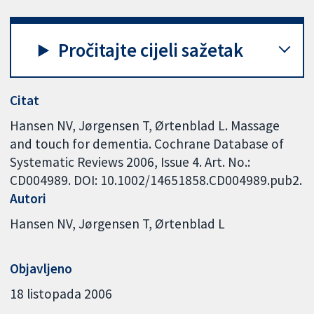
Pročitajte cijeli sažetak
Citat
Hansen NV, Jørgensen T, Ørtenblad L. Massage
and touch for dementia. Cochrane Database of
Systematic Reviews 2006, Issue 4. Art. No.:
CD004989. DOI: 10.1002/14651858.CD004989.pub2.
Autori
Hansen NV
Jørgensen T
Ørtenblad L
Objavljeno
18 listopada 2006