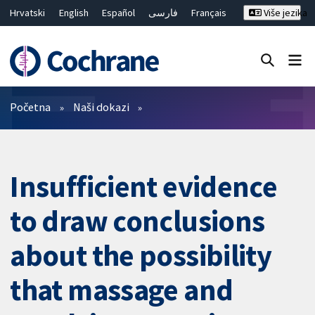
Hrvatski
English
Español
فارسی
Français
Više jezika
Русский
Deutsch
Bahasa Malaysia
ไทย
繁體中文
简体中文
Close search ✖
Prečistači
Početna
Naši dokazi
Insufficient evidence
to draw conclusions
about the possibility
that massage and