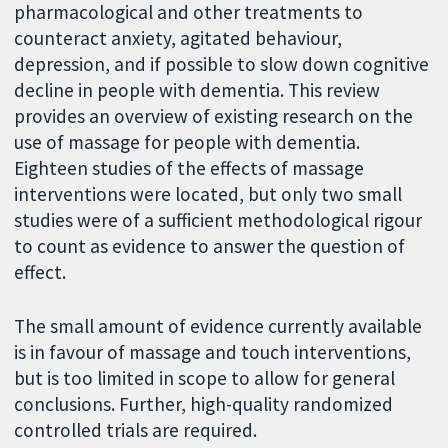
pharmacological and other treatments to
counteract anxiety, agitated behaviour,
depression, and if possible to slow down cognitive
decline in people with dementia. This review
provides an overview of existing research on the
use of massage for people with dementia.
Eighteen studies of the effects of massage
interventions were located, but only two small
studies were of a sufficient methodological rigour
to count as evidence to answer the question of
effect.
The small amount of evidence currently available
is in favour of massage and touch interventions,
but is too limited in scope to allow for general
conclusions. Further, high-quality randomized
controlled trials are required.