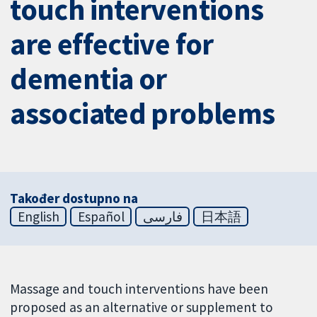
touch interventions
are effective for
dementia or
associated problems
Također dostupno na
English
Español
فارسی
日本語
Massage and touch interventions have been
proposed as an alternative or supplement to