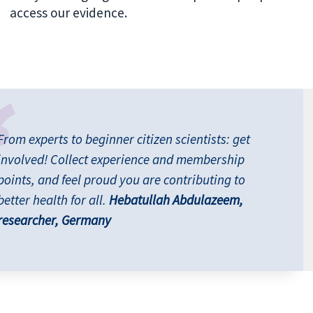
access our evidence.
From experts to beginner citizen scientists: get
involved! Collect experience and membership
points, and feel proud you are contributing to
better health for all.
Hebatullah Abdulazeem,
researcher, Germany