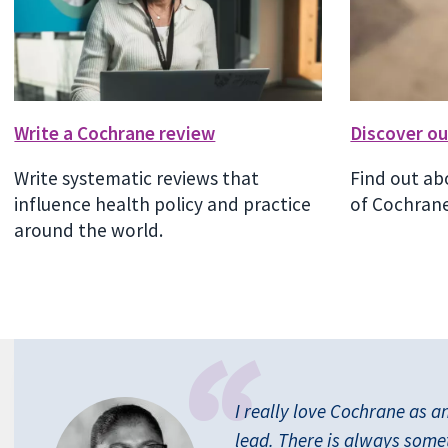
Write a Cochrane review
Discover ou
Write systematic reviews that
Find out ab
influence health policy and practice
of Cochrane
around the world.
I really love Cochrane as a
lead. There is always some