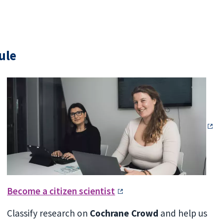
ule
Become a citizen scientist
Classify research on
Cochrane Crowd
and help us