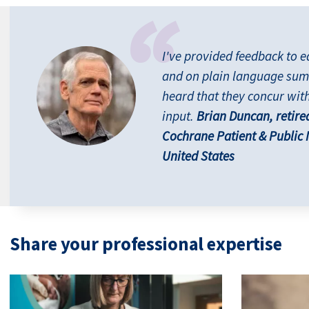
I've provided feedback to e
and on plain language sum
heard that they concur wit
input.
Brian Duncan, retire
Cochrane Patient & Public
United States
Share your professional expertise