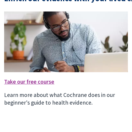
Take our free course
Learn more about what Cochrane does in our
beginner's guide to health evidence.