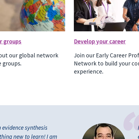
r groups
Develop your career
out our global network
Join our Early Career Pro
 groups.
Network to build your co
experience.
n evidence synthesis
thing new to learn! I am