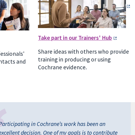
Take part in our Trainers' Hub
Share ideas with others who provide
fessionals'
training in producing or using
ntacts and
Cochrane evidence.
Participating in Cochrane’s work has been an
excellent decision. One of my goals is to contribute