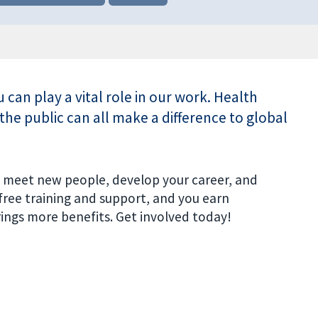
ou can play a vital role in our work. Health
the public can all make a difference to global
s, meet new people, develop your career, and
 free training and support, and you earn
ngs more benefits. Get involved today!