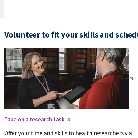
Volunteer to fit your skills and sched
Take on a research task
Offer your time and skills to health researchers via