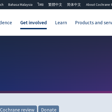
ch
Bahasa Malaysia
ไทย
繁體中文
简体中文
About Cochrane t
idence
Get involved
Learn
Products and serv
Close search ✖
 Cochrane review
Donate