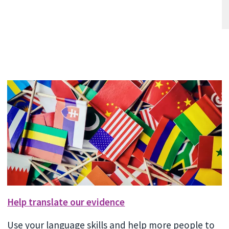
Help translate our evidence
Use your language skills and help more people to