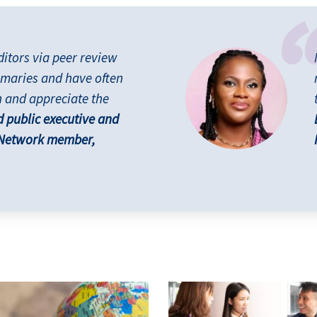
ditors via peer review
maries and have often
h and appreciate the
d public executive and
 Network member,