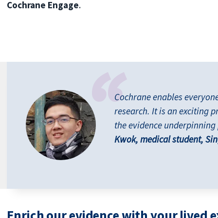
Cochrane Engage
.
Cochrane enables everyone t
research. It is an exciting p
the evidence underpinning 
Kwok, medical student, Si
Enrich our evidence with your lived 