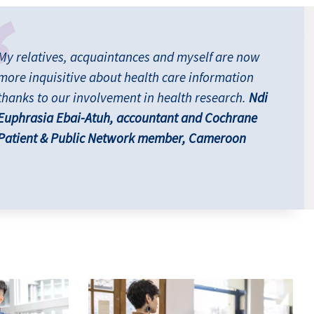
My relatives, acquaintances and myself are now
more inquisitive about health care information
thanks to our involvement in health research.
Ndi
Euphrasia Ebai-Atuh, accountant and Cochrane
Patient & Public Network member, Cameroon