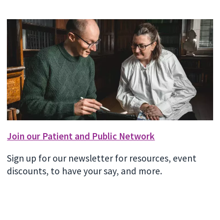
Join our Patient and Public Network
Sign up for our newsletter for resources, event
discounts, to have your say, and more.