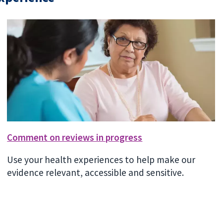
Comment on reviews in progress
Use your health experiences to help make our
evidence relevant, accessible and sensitive.