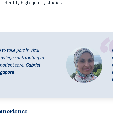
identify high-quality studies.
o take part in vital
rivilege contributing to
patient care.
Gabriel
ngapore
experience