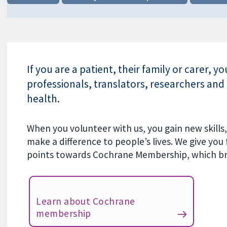
If you are a patient, their family or carer, y
professionals, translators, researchers and 
health.
When you volunteer with us, you gain new skill
make a difference to people’s lives. We give you
points towards Cochrane Membership, which bri
Learn about Cochrane
membership