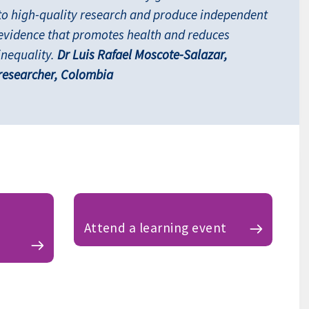
to high-quality research and produce independent
evidence that promotes health and reduces
inequality.
Dr Luis Rafael Moscote-Salazar,
researcher, Colombia
Attend a learning event