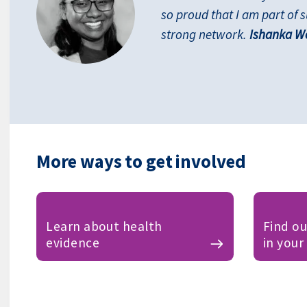
so proud that I am part of 
strong network.
Ishanka We
More ways to get involved
Learn about health
Find o
evidence
in your