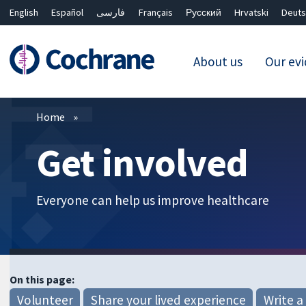
English
Español
فارسی
Français
Русский
Hrvatski
Deuts
About us
Our ev
Filters
Home
Get involved
Everyone can help us improve healthcare
On this page:
Volunteer
Share your lived experience
Write a