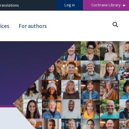
Log in
Cochrane Library
ranslations
ices
For authors