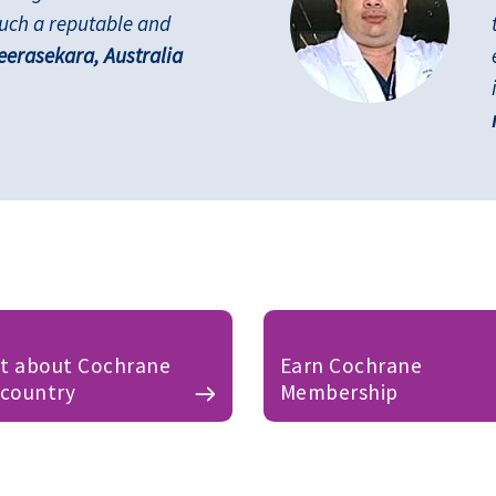
such a reputable and
erasekara, Australia
ut about Cochrane
Earn Cochrane
 country
Membership