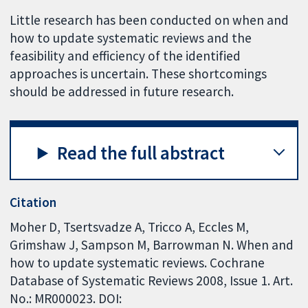
Little research has been conducted on when and
how to update systematic reviews and the
feasibility and efficiency of the identified
approaches is uncertain. These shortcomings
should be addressed in future research.
Read the full abstract
Citation
Moher D, Tsertsvadze A, Tricco A, Eccles M,
Grimshaw J, Sampson M, Barrowman N. When and
how to update systematic reviews. Cochrane
Database of Systematic Reviews 2008, Issue 1. Art.
No.: MR000023. DOI: