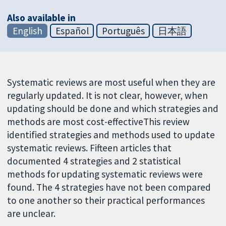
Also available in
English
Español
Português
日本語
Systematic reviews are most useful when they are
regularly updated. It is not clear, however, when
updating should be done and which strategies and
methods are most cost-effectiveThis review
identified strategies and methods used to update
systematic reviews. Fifteen articles that
documented 4 strategies and 2 statistical
methods for updating systematic reviews were
found. The 4 strategies have not been compared
to one another so their practical performances
are unclear.