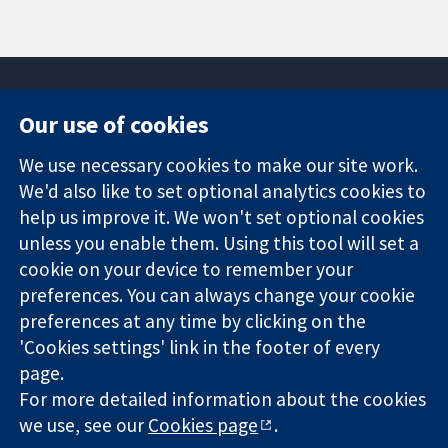
Our use of cookies
11-13 Cavendish
Contact us
We use necessary cookies to make our site work.
Square
News
Trusted
We'd also like to set optional analytics cookies to
London
Press office
evidence.
W1G 0AN
About us
help us improve it. We won't set optional cookies
Informed
United Kingdom
Jobs
unless you enable them. Using this tool will set a
decisions.
Cochrane
cookie on your device to remember your
Better health.
Library
preferences. You can always change your cookie
preferences at any time by clicking on the
'Cookies settings' link in the footer of every
The Cochrane Collaboration is a charity (no. 1045921) and a
page.
company limited by guarantee (no. 03044323) registered in
For more detailed information about the cookies
England & Wales. VAT registration number GB 718 2127 49.
we use, see our
Cookies page
.
Copyright © 2026 The Cochrane Collaboration