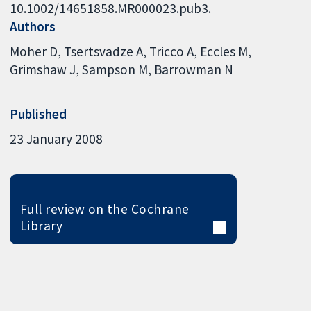
10.1002/14651858.MR000023.pub3.
Authors
Moher D
Tsertsvadze A
Tricco A
Eccles M
Grimshaw J
Sampson M
Barrowman N
Published
23 January 2008
Full review on the Cochrane
Library