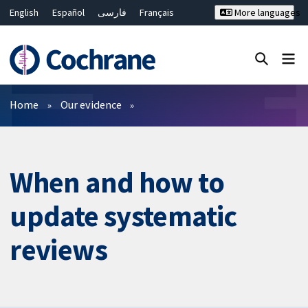
English
Español
فارسی
Français
More languages
Русский
Hrvatski
Deutsch
Bahasa Malaysia
ไทย
繁體中文
简体中文
Close search ✖
Filters
Home
Our evidence
When and how to
update systematic
reviews